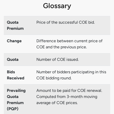
Glossary
Quota
Price of the successful COE bid.
Premium
Change
Difference between current price of
COE and the previous price.
Quota
Number of COE issued.
Bids
Number of bidders participating in this
Received
COE bidding round.
Prevailing
Amount to be paid for COE renewal.
Quota
Computed from 3-month moving
Premium
average of COE prices.
(PQP)