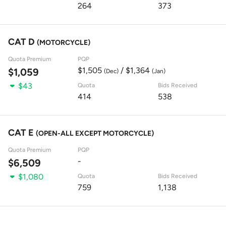
264
373
CAT D
(MOTORCYCLE)
Quota Premium
PQP
$1,505
/ $1,364
$1,059
(Dec)
(Jan)
$43
Quota
Bids Received
414
538
CAT E
(OPEN-ALL EXCEPT MOTORCYCLE)
Quota Premium
PQP
-
$6,509
$1,080
Quota
Bids Received
759
1,138