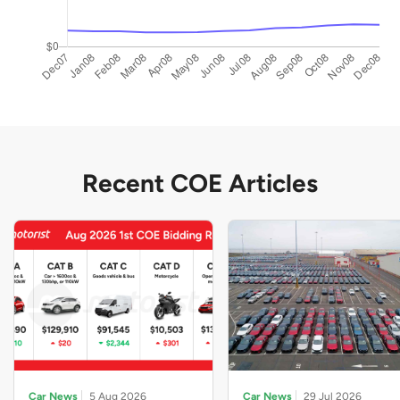
Recent COE Articles
Car News
5 Aug 2026
Car News
29 Jul 2026