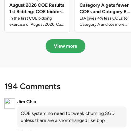
August 2026 COE Results
Category A gets fewer
1st Bidding: COE bidders
COEs and Category B
contributed to SG61
gets more COEs in new
In the first COE bidding
LTA gives 4% less COEs to
nation-building with over
quota for 2026 August-
exercise of August 2026, Cat
Category A and 6% more
A closed at $123,890; Cat B
COEs to Category B for the
$339 million of fresh
October
closed at $129,910; Cat C
quota tender period of 2026
quota premiums
closed at $91,545; Cat D
August to October
View more
closed at $10,503; while Cat E
closed at $131,000.
194 Comments
Jim Chia
COE system no need to tweak churning SGD
unless there are a shortchanged like bhp.