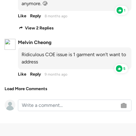
anymore. 🥲
1
Like
Reply
8 months ago
View 2 Replies
Melvin Cheong
Ridiculous COE issue is 1 garment won't want to
address
5
Like
Reply
9 months ago
Load More Comments