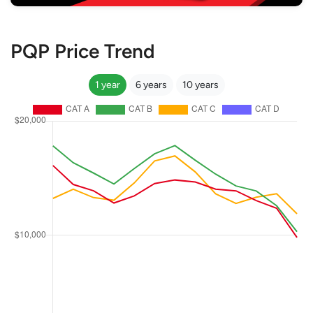
PQP Price Trend
1 year
6 years
10 years