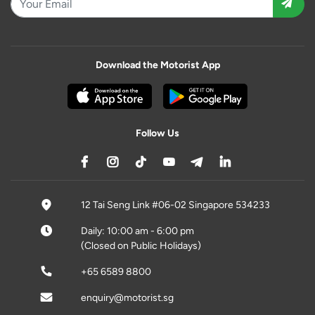
Download the Motorist App
Follow Us
12 Tai Seng Link #06-02 Singapore 534233
Daily: 10:00 am - 6:00 pm
(Closed on Public Holidays)
+65 6589 8800
enquiry@motorist.sg