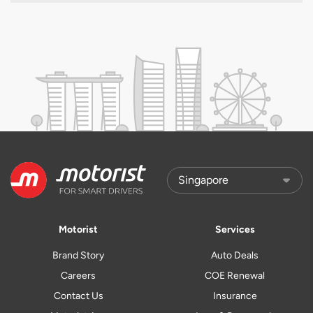
Motorist
Services
Brand Story
Auto Deals
Careers
COE Renewal
Contact Us
Insurance