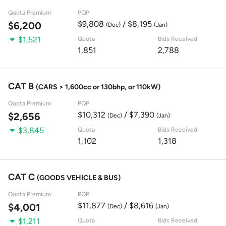
Quota Premium
PQP
$9,808
/ $8,195
$6,200
(Dec)
(Jan)
$1,521
Quota
Bids Received
1,851
2,788
CAT B
(CARS > 1,600cc or 130bhp, or 110kW)
Quota Premium
PQP
$10,312
/ $7,390
$2,656
(Dec)
(Jan)
$3,845
Quota
Bids Received
1,102
1,318
CAT C
(GOODS VEHICLE & BUS)
Quota Premium
PQP
$11,877
/ $8,616
$4,001
(Dec)
(Jan)
$1,211
Quota
Bids Received