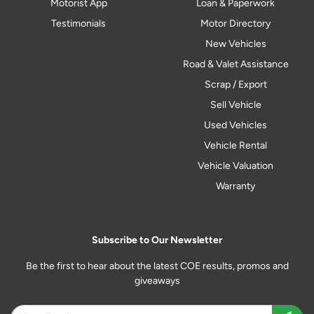
Motorist App
Loan & Paperwork
Testimonials
Motor Directory
New Vehicles
Road & Valet Assistance
Scrap / Export
Sell Vehicle
Used Vehicles
Vehicle Rental
Vehicle Valuation
Warranty
Subscribe to Our Newsletter
Be the first to hear about the latest COE results, promos and
giveaways