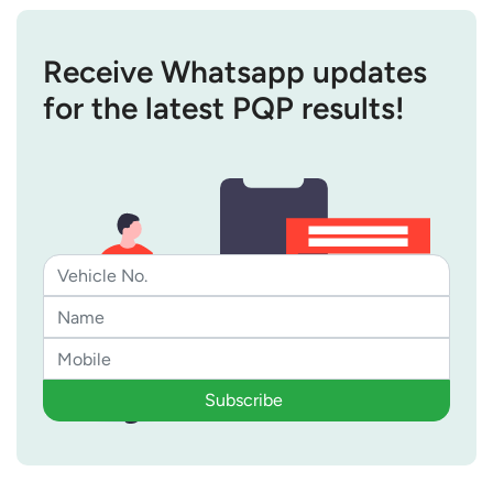
Receive Whatsapp updates
for the latest PQP results!
Subscribe