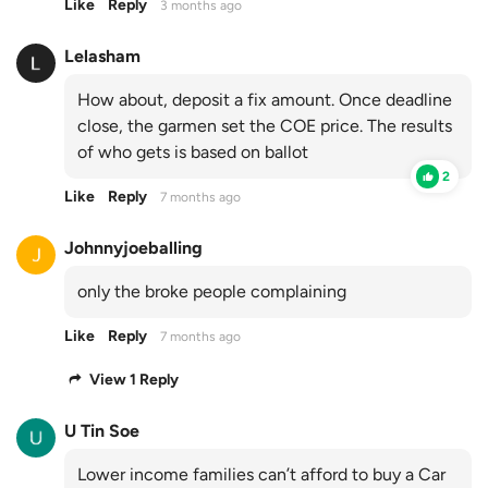
Like
Reply
3 months ago
Lelasham
How about, deposit a fix amount. Once deadline
close, the garmen set the COE price. The results
of who gets is based on ballot
2
Like
Reply
7 months ago
Johnnyjoeballing
only the broke people complaining
Like
Reply
7 months ago
View 1 Reply
U Tin Soe
Lower income families can’t afford to buy a Car