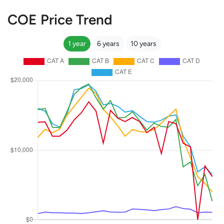
COE Price Trend
1 year
6 years
10 years