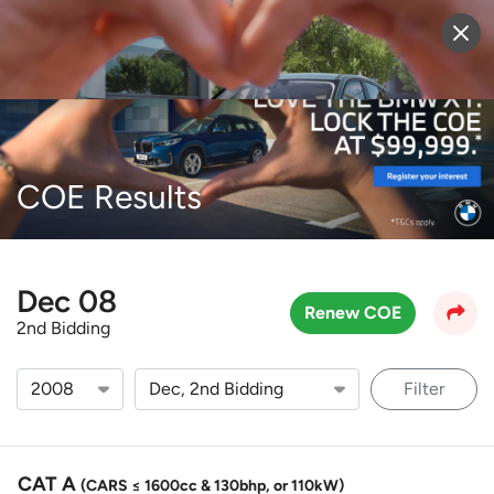
Sell Vehicle
Login
COE Results
Dec 08
Renew COE
2nd Bidding
Filter
CAT A
(CARS ≤ 1600cc & 130bhp, or 110kW)