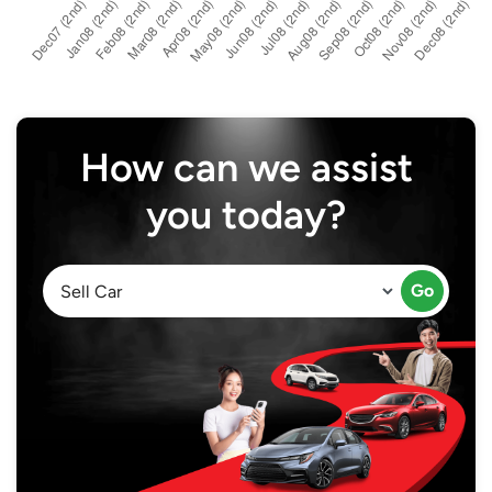
How can we assist
you today?
Go