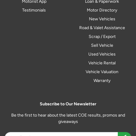
Motorist App
Loan & Paperwork
Testimonials
Motor Directory
New Vehicles
Road & Valet Assistance
Scrap / Export
Sell Vehicle
Used Vehicles
Vehicle Rental
Vehicle Valuation
Warranty
Subscribe to Our Newsletter
Be the first to hear about the latest COE results, promos and
giveaways