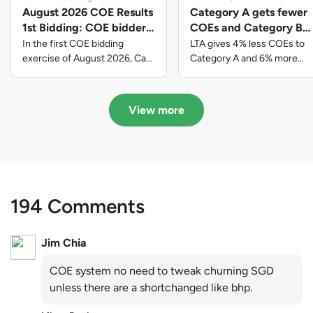
August 2026 COE Results
Category A gets fewer
1st Bidding: COE bidders
COEs and Category B
contributed to SG61
gets more COEs in new
In the first COE bidding
LTA gives 4% less COEs to
nation-building with over
quota for 2026 August-
exercise of August 2026, Cat
Category A and 6% more
A closed at $123,890; Cat B
COEs to Category B for the
$339 million of fresh
October
closed at $129,910; Cat C
quota tender period of 2026
quota premiums
closed at $91,545; Cat D
August to October
View more
closed at $10,503; while Cat E
closed at $131,000.
194 Comments
Jim Chia
COE system no need to tweak churning SGD
unless there are a shortchanged like bhp.