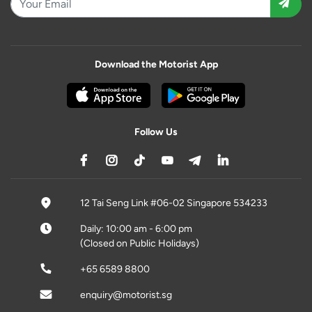
Download the Motorist App
Follow Us
12 Tai Seng Link #06-02 Singapore 534233
Daily: 10:00 am - 6:00 pm
(Closed on Public Holidays)
+65 6589 8800
enquiry@motorist.sg