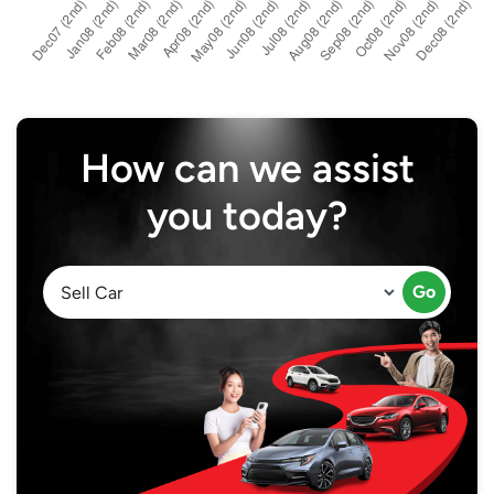
How can we assist
you today?
Go