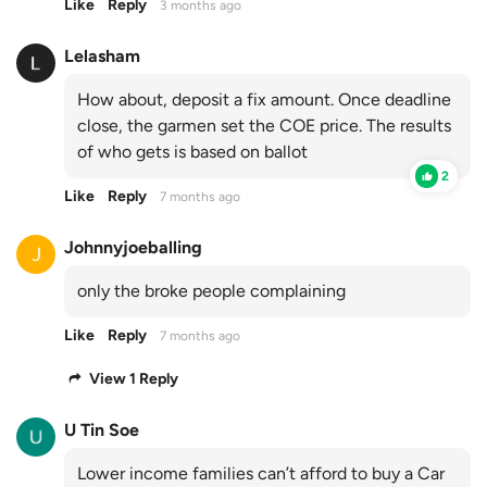
Like
Reply
3 months ago
Lelasham
How about, deposit a fix amount. Once deadline
close, the garmen set the COE price. The results
of who gets is based on ballot
2
Like
Reply
7 months ago
Johnnyjoeballing
only the broke people complaining
Like
Reply
7 months ago
View 1 Reply
U Tin Soe
Lower income families can’t afford to buy a Car