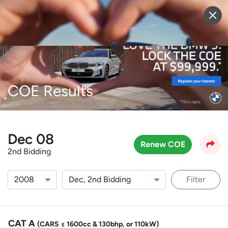
Sell Vehicle
Login
COE Results
Dec 08
Renew COE
2nd Bidding
Filter
CAT A
(CARS ≤ 1600cc & 130bhp, or 110kW)