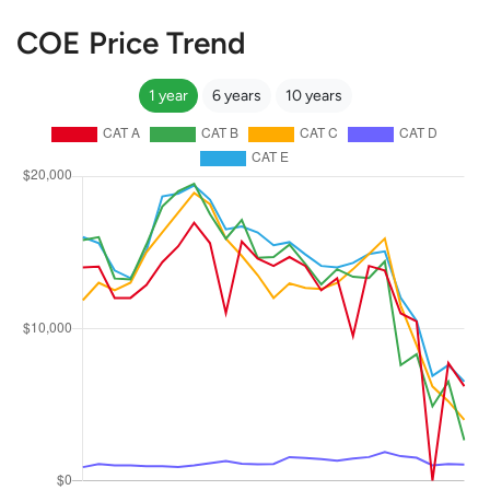
COE Price Trend
1 year
6 years
10 years