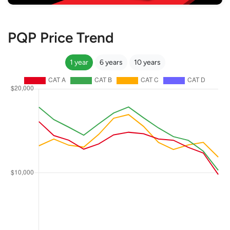
PQP Price Trend
1 year
6 years
10 years