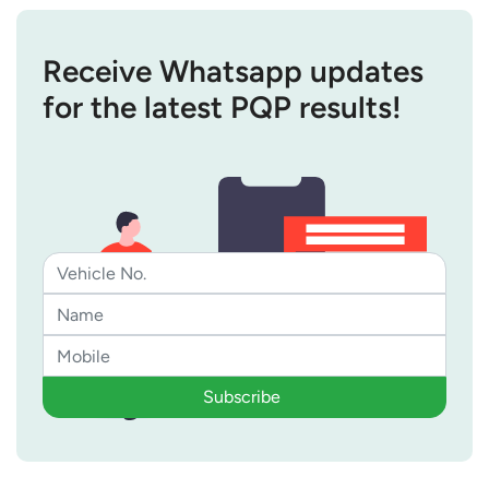
Receive Whatsapp updates
for the latest PQP results!
Subscribe