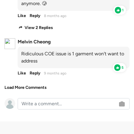
anymore. 🥲
1
Like
Reply
8 months ago
View 2 Replies
Melvin Cheong
Ridiculous COE issue is 1 garment won't want to
address
5
Like
Reply
9 months ago
Load More Comments