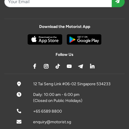
Download the Motorist App
Follow Us
12 Tai Seng Link #06-02 Singapore 534233
Daily: 10:00 am - 6:00 pm
(Closed on Public Holidays)
+65 6589 8800
enquiry@motorist.sg