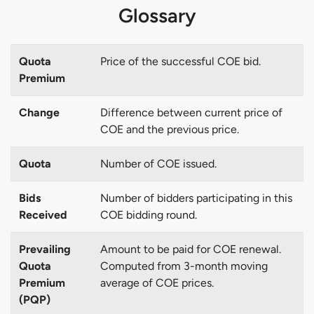
Glossary
Quota
Price of the successful COE bid.
Premium
Change
Difference between current price of
COE and the previous price.
Quota
Number of COE issued.
Bids
Number of bidders participating in this
Received
COE bidding round.
Prevailing
Amount to be paid for COE renewal.
Quota
Computed from 3-month moving
Premium
average of COE prices.
(PQP)