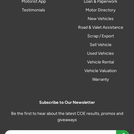
Motorist App
Loan & Paperwork
Testimonials
Motor Directory
New Vehicles
Road & Valet Assistance
Scrap / Export
Sell Vehicle
Used Vehicles
Vehicle Rental
Vehicle Valuation
Warranty
Subscribe to Our Newsletter
Be the first to hear about the latest COE results, promos and
giveaways