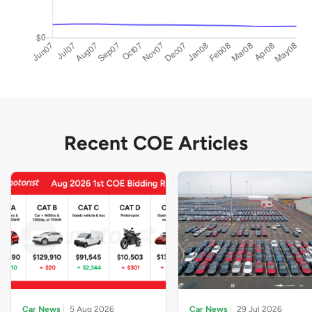
Recent COE Articles
Car News
5 Aug 2026
Car News
29 Jul 2026