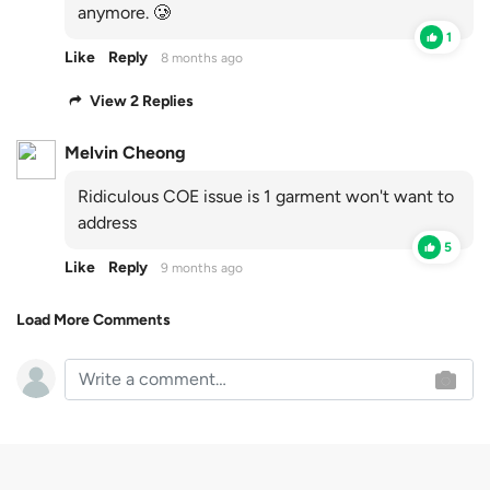
anymore. 🥲
1
Like
Reply
8 months ago
View 2 Replies
Melvin Cheong
Ridiculous COE issue is 1 garment won't want to
address
5
Like
Reply
9 months ago
Load More Comments