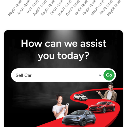
How can we assist
you today?
Go