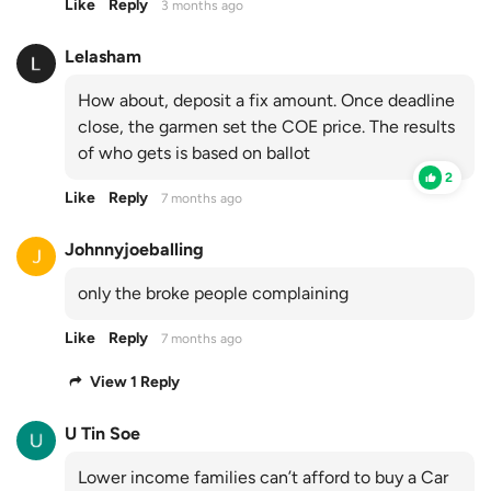
Like
Reply
3 months ago
Lelasham
How about, deposit a fix amount. Once deadline
close, the garmen set the COE price. The results
of who gets is based on ballot
2
Like
Reply
7 months ago
Johnnyjoeballing
only the broke people complaining
Like
Reply
7 months ago
View 1 Reply
U Tin Soe
Lower income families can’t afford to buy a Car