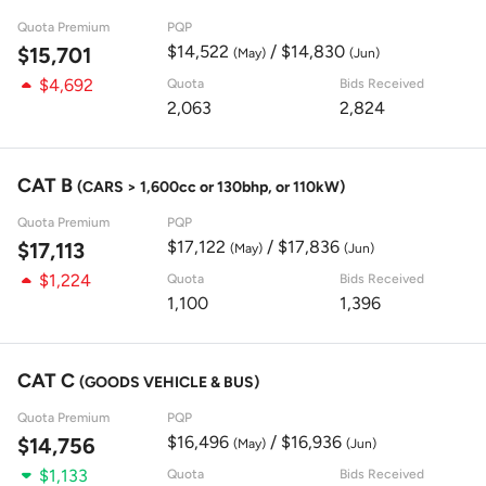
Quota Premium
PQP
$14,522
/ $14,830
$15,701
(May)
(Jun)
$4,692
Quota
Bids Received
2,063
2,824
CAT B
(CARS > 1,600cc or 130bhp, or 110kW)
Quota Premium
PQP
$17,122
/ $17,836
$17,113
(May)
(Jun)
$1,224
Quota
Bids Received
1,100
1,396
CAT C
(GOODS VEHICLE & BUS)
Quota Premium
PQP
$16,496
/ $16,936
$14,756
(May)
(Jun)
$1,133
Quota
Bids Received