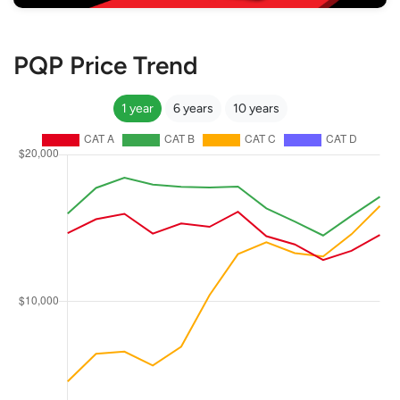
PQP Price Trend
1 year
6 years
10 years