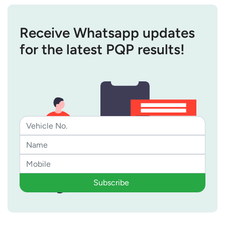
Receive Whatsapp updates
for the latest PQP results!
Subscribe