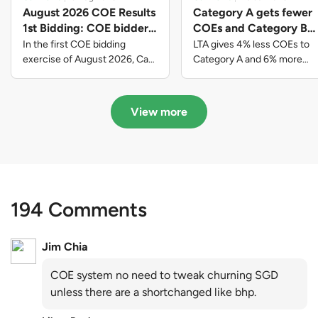
August 2026 COE Results
Category A gets fewer
1st Bidding: COE bidders
COEs and Category B
contributed to SG61
gets more COEs in new
In the first COE bidding
LTA gives 4% less COEs to
nation-building with over
quota for 2026 August-
exercise of August 2026, Cat
Category A and 6% more
A closed at $123,890; Cat B
COEs to Category B for the
$339 million of fresh
October
closed at $129,910; Cat C
quota tender period of 2026
quota premiums
closed at $91,545; Cat D
August to October
View more
closed at $10,503; while Cat E
closed at $131,000.
194 Comments
Jim Chia
COE system no need to tweak churning SGD
unless there are a shortchanged like bhp.