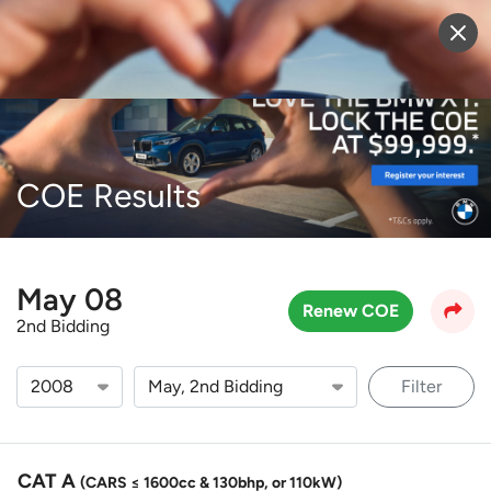
Sell Vehicle
Login
COE Results
May 08
Renew COE
2nd Bidding
Filter
CAT A
(CARS ≤ 1600cc & 130bhp, or 110kW)