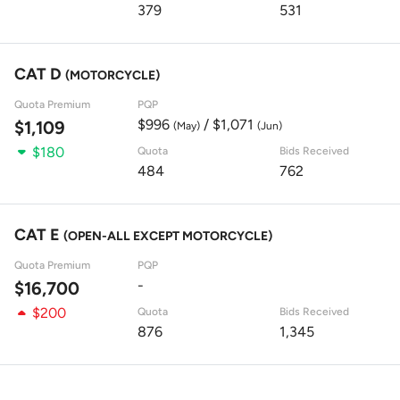
379
531
CAT D
(MOTORCYCLE)
Quota Premium
PQP
$996
/ $1,071
$1,109
(May)
(Jun)
$180
Quota
Bids Received
484
762
CAT E
(OPEN-ALL EXCEPT MOTORCYCLE)
Quota Premium
PQP
-
$16,700
$200
Quota
Bids Received
876
1,345