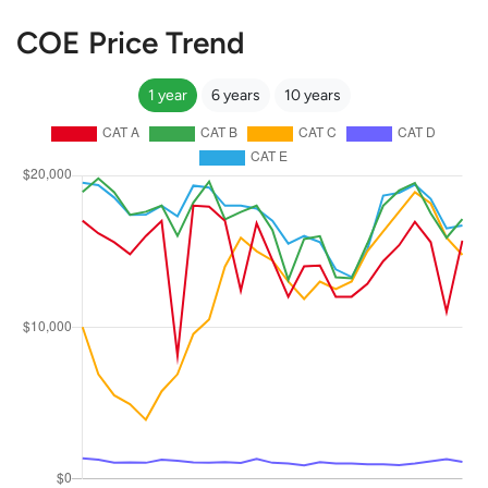
COE Price Trend
1 year
6 years
10 years