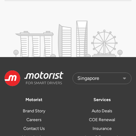
Motorist
Services
Brand Story
Auto Deals
Careers
COE Renewal
Contact Us
Insurance