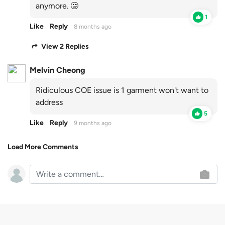
anymore. 🥲
1
Like
Reply
8 months ago
View 2 Replies
Melvin Cheong
Ridiculous COE issue is 1 garment won't want to
address
5
Like
Reply
9 months ago
Load More Comments