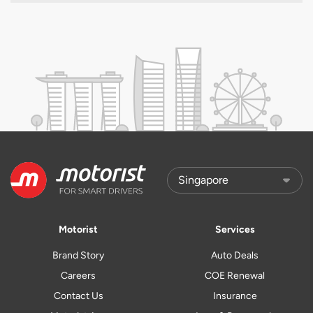
Motorist
Services
Brand Story
Auto Deals
Careers
COE Renewal
Contact Us
Insurance