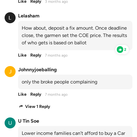
Like
Reply
3 months ago
Lelasham
How about, deposit a fix amount. Once deadline
close, the garmen set the COE price. The results
of who gets is based on ballot
2
Like
Reply
7 months ago
Johnnyjoeballing
only the broke people complaining
Like
Reply
7 months ago
View 1 Reply
U Tin Soe
Lower income families can’t afford to buy a Car