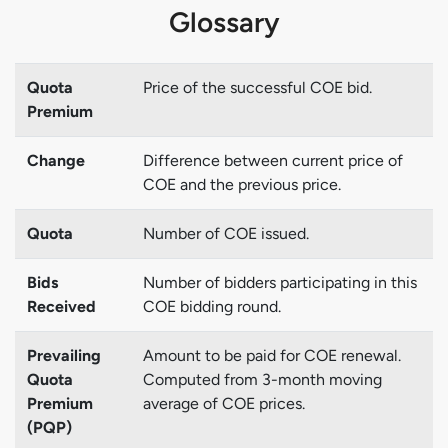
Glossary
Quota
Price of the successful COE bid.
Premium
Change
Difference between current price of
COE and the previous price.
Quota
Number of COE issued.
Bids
Number of bidders participating in this
Received
COE bidding round.
Prevailing
Amount to be paid for COE renewal.
Quota
Computed from 3-month moving
Premium
average of COE prices.
(PQP)