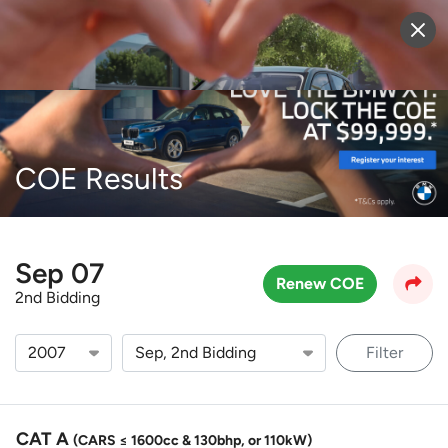
Sell Vehicle
Login
COE Results
Sep 07
Renew COE
2nd Bidding
Filter
CAT A
(CARS ≤ 1600cc & 130bhp, or 110kW)