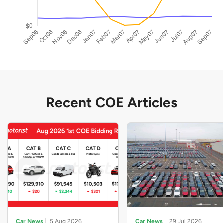
Recent COE Articles
Car News
5 Aug 2026
Car News
29 Jul 2026