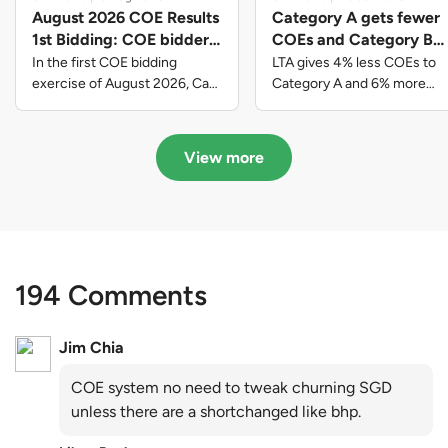
August 2026 COE Results
Category A gets fewer
1st Bidding: COE bidders
COEs and Category B
contributed to SG61
gets more COEs in new
In the first COE bidding
LTA gives 4% less COEs to
nation-building with over
quota for 2026 August-
exercise of August 2026, Cat
Category A and 6% more
A closed at $123,890; Cat B
COEs to Category B for the
$339 million of fresh
October
closed at $129,910; Cat C
quota tender period of 2026
quota premiums
closed at $91,545; Cat D
August to October
View more
closed at $10,503; while Cat E
closed at $131,000.
194 Comments
Jim Chia
COE system no need to tweak churning SGD
unless there are a shortchanged like bhp.