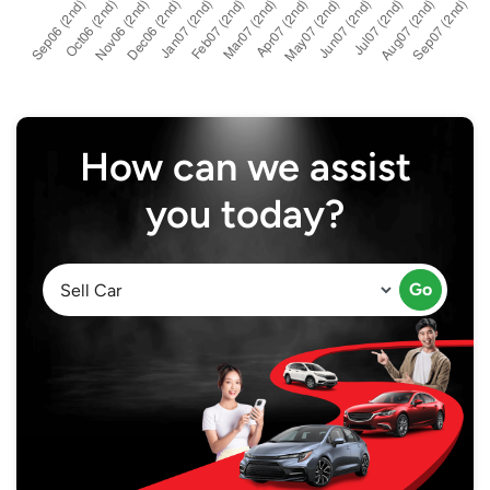
How can we assist
you today?
Go