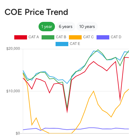
COE Price Trend
1 year
6 years
10 years