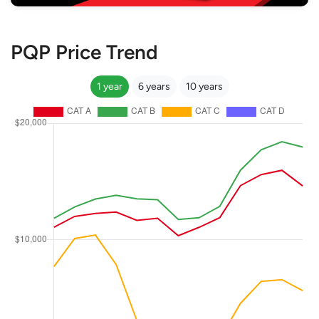
PQP Price Trend
1 year
6 years
10 years