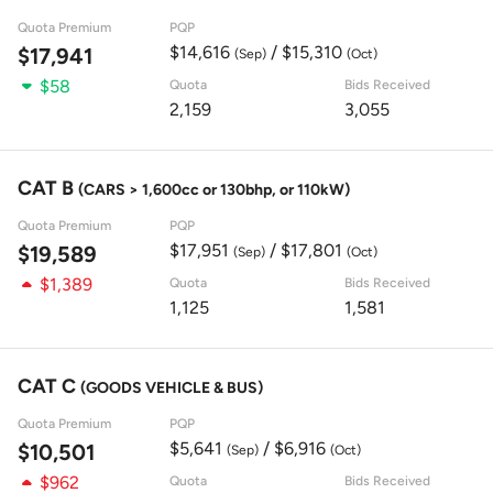
Quota Premium
PQP
$14,616
/ $15,310
$17,941
(Sep)
(Oct)
$58
Quota
Bids Received
2,159
3,055
CAT B
(CARS > 1,600cc or 130bhp, or 110kW)
Quota Premium
PQP
$17,951
/ $17,801
$19,589
(Sep)
(Oct)
$1,389
Quota
Bids Received
1,125
1,581
CAT C
(GOODS VEHICLE & BUS)
Quota Premium
PQP
$5,641
/ $6,916
$10,501
(Sep)
(Oct)
$962
Quota
Bids Received