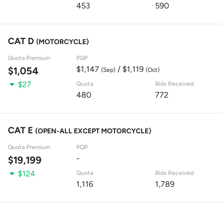
453
590
CAT D
(MOTORCYCLE)
Quota Premium
PQP
$1,147
/ $1,119
$1,054
(Sep)
(Oct)
$27
Quota
Bids Received
480
772
CAT E
(OPEN-ALL EXCEPT MOTORCYCLE)
Quota Premium
PQP
-
$19,199
$124
Quota
Bids Received
1,116
1,789