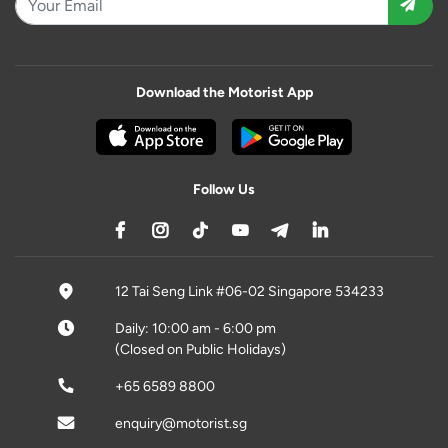
Download the Motorist App
Follow Us
12 Tai Seng Link #06-02 Singapore 534233
Daily: 10:00 am - 6:00 pm
(Closed on Public Holidays)
+65 6589 8800
enquiry@motorist.sg