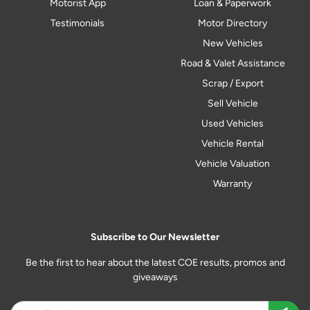
Motorist App
Loan & Paperwork
Testimonials
Motor Directory
New Vehicles
Road & Valet Assistance
Scrap / Export
Sell Vehicle
Used Vehicles
Vehicle Rental
Vehicle Valuation
Warranty
Subscribe to Our Newsletter
Be the first to hear about the latest COE results, promos and
giveaways