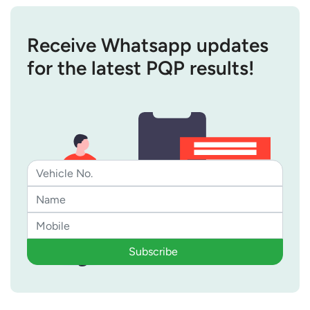
Receive Whatsapp updates
for the latest PQP results!
Subscribe