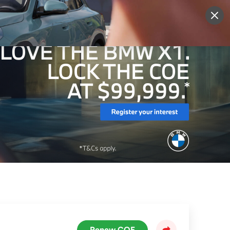
More
Sign Up
Login
Renew COE