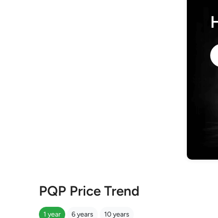
PQP Price Trend
1 year
6 years
10 years