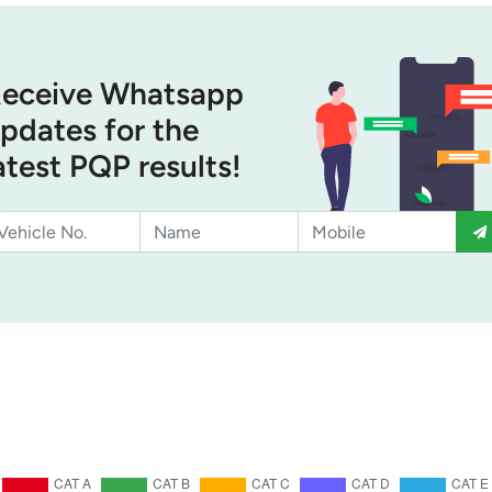
eceive Whatsapp
pdates for the
atest PQP results!