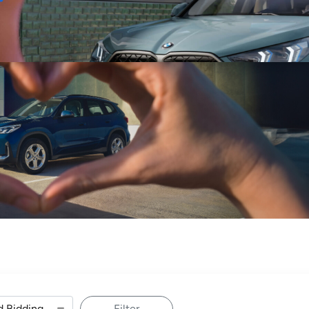
Sell
Maintain
Drive
Resources
Filter