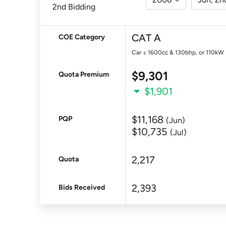
2nd Bidding
CAT A
COE Category
Car ≤ 1600cc & 130bhp, or 110kW
$9,301
Quota Premium
$1,901
$11,168
PQP
(Jun)
$10,735
(Jul)
2,217
Quota
2,393
Bids Received