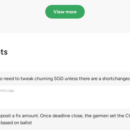
in quota premiums for
dribbling to new hi
Categories A, B and C
this year and Cate
View more
scoring an all-time
ts
 need to tweak churning SGD unless there are a shortchanged 
nths ago
posit a fix amount. Once deadline close, the garmen set the CO
 based on ballot