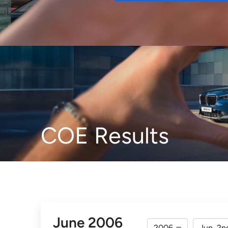
Buy
COE Results
June 2006