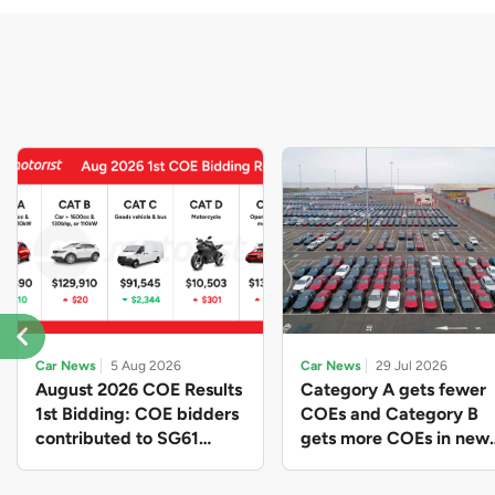
Car News
5 Aug 2026
Car News
29 Jul 2026
August 2026 COE Results
Category A gets fewer
1st Bidding: COE bidders
COEs and Category B
contributed to SG61
gets more COEs in new
nation-building with over
quota for 2026 August-
$339 million of fresh
October