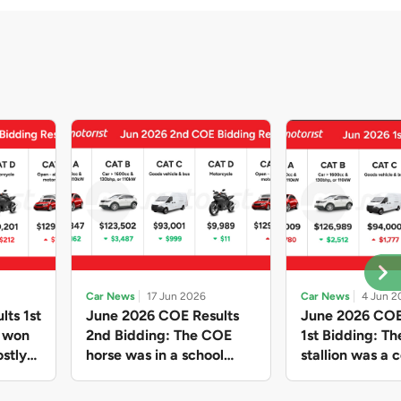
Car News
17 Jun 2026
Car News
4 Jun 2
lts 1st
June 2026 COE Results
June 2026 COE
e won
2nd Bidding: The COE
1st Bidding: T
stly
horse was in a school
stallion was a c
ain,
holiday mood and slowed
workhorse agai
and B
down in four of the five
Cat C premium