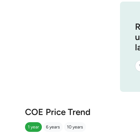
R
u
l
COE Price Trend
1 year
6 years
10 years