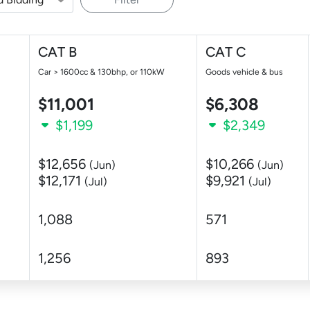
CAT B
CAT C
Car > 1600cc & 130bhp, or 110kW
Goods vehicle & bus
$11,001
$6,308
$1,199
$2,349
$12,656
$10,266
(Jun)
(Jun)
$12,171
$9,921
(Jul)
(Jul)
1,088
571
1,256
893