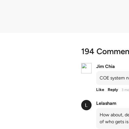
quota premiums
194 Commen
Jim Chia
COE system no
Like
Reply
3 mo
Lelasham
How about, de
of who gets is