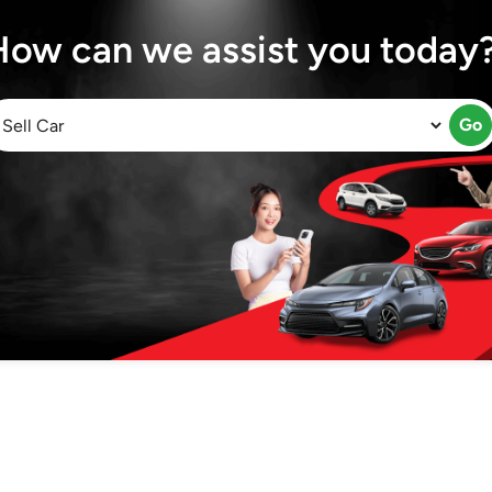
How can we assist you today
Go