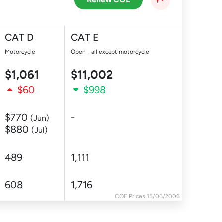
CAT D
CAT E
Motorcycle
Open - all except motorcycle
$1,061
$11,002
$60
$998
$770
-
(Jun)
$880
(Jul)
489
1,111
608
1,716
COE Prices 15/06/2006