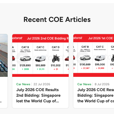
Recent COE Articles
Car News
22 Jul 2026
Car News
8 Jul 2026
July 2026 COE Results
July 2026 COE Resu
2nd Bidding: Singapore
Bidding: Singapor
lost the World Cup of
the World Cup of co
sensible vehicle prices,
new vehicles yet ag
but with a minor pullback
with Categories A 