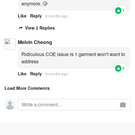
anymore. 🥲
1
Like
Reply
8 months ago
View 2 Replies
Melvin Cheong
Ridiculous COE issue is 1 garment won't want to
address
5
Like
Reply
9 months ago
Load More Comments