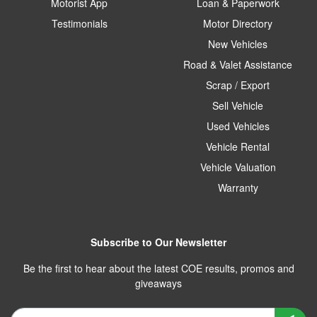
Motorist App
Loan & Paperwork
Testimonials
Motor Directory
New Vehicles
Road & Valet Assistance
Scrap / Export
Sell Vehicle
Used Vehicles
Vehicle Rental
Vehicle Valuation
Warranty
Subscribe to Our Newsletter
Be the first to hear about the latest COE results, promos and
giveaways