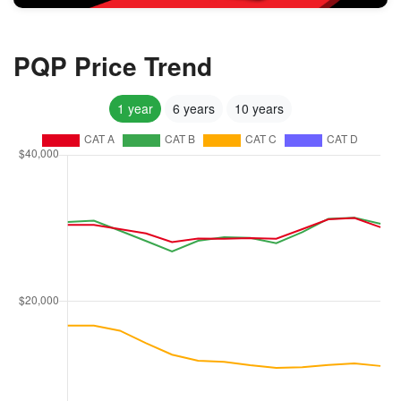
PQP Price Trend
1 year
6 years
10 years