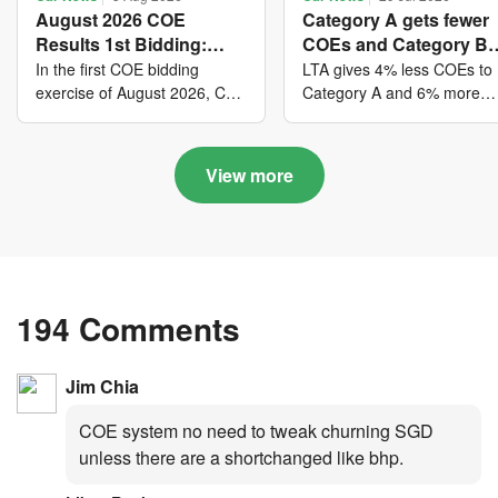
August 2026 COE
Category A gets fewer
Results 1st Bidding:
COEs and Category B
COE bidders contributed
gets more COEs in ne
In the first COE bidding
LTA gives 4% less COEs to
to SG61 nation-building
quota for 2026 August-
exercise of August 2026, Cat
Category A and 6% more
A closed at $123,890; Cat B
COEs to Category B for the
with over $339 million of
October
closed at $129,910; Cat C
quota tender period of 202
fresh quota premiums
closed at $91,545; Cat D
August to October
View more
closed at $10,503; while Cat
E closed at $131,000.
194 Comments
Jim Chia
COE system no need to tweak churning SGD
unless there are a shortchanged like bhp.