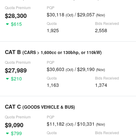
Quota Premium
PQP
$28,300
$30,118
/ $29,057
(Oct)
(Nov)
$615
Quota
Bids Received
1,925
2,558
CAT B
(CARS > 1,600cc or 130bhp, or 110kW)
Quota Premium
PQP
$27,989
$30,603
/ $29,190
(Oct)
(Nov)
$210
Quota
Bids Received
1,163
1,374
CAT C
(GOODS VEHICLE & BUS)
Quota Premium
PQP
$9,090
$11,182
/ $10,331
(Oct)
(Nov)
$799
Quota
Bids Received