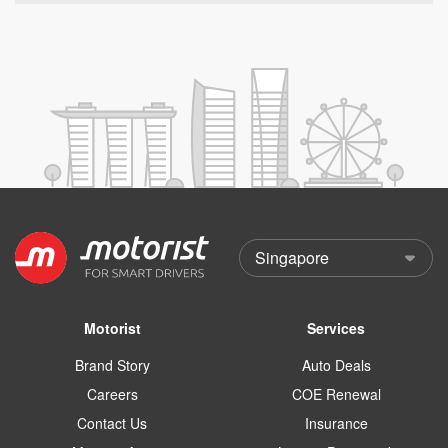
Motorist
Services
Brand Story
Auto Deals
Careers
COE Renewal
Contact Us
Insurance