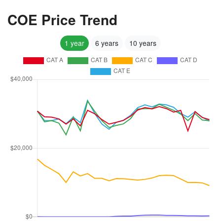
COE Price Trend
1 year
6 years
10 years