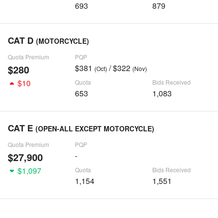
693
879
CAT D
(MOTORCYCLE)
Quota Premium
PQP
$280
$381
/ $322
(Oct)
(Nov)
$10
Quota
Bids Received
653
1,083
CAT E
(OPEN-ALL EXCEPT MOTORCYCLE)
Quota Premium
PQP
$27,900
-
$1,097
Quota
Bids Received
1,154
1,551