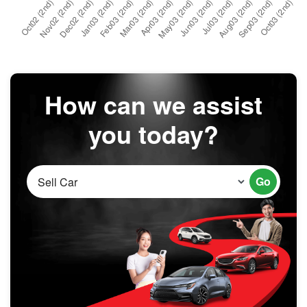
How can we assist
you today?
Go