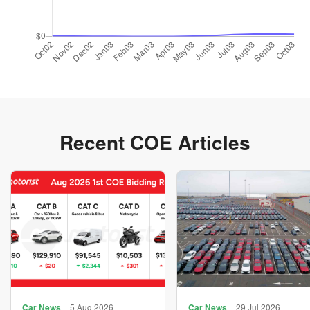
Recent COE Articles
Car News
5 Aug 2026
Car News
29 Jul 2026