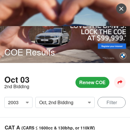
Sell Vehicle
Login
COE Results
Oct 03
Renew COE
2nd Bidding
Filter
CAT A
(CARS ≤ 1600cc & 130bhp, or 110kW)