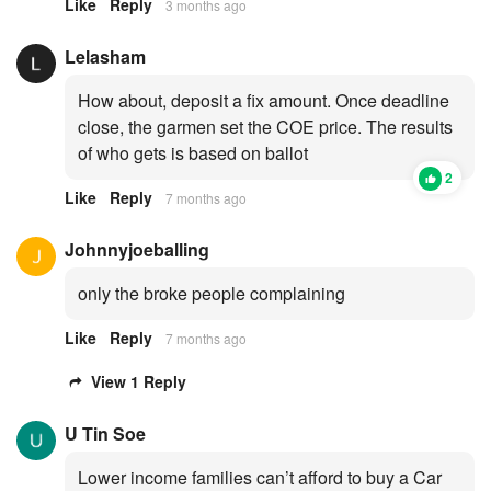
Like
Reply
3 months ago
Lelasham
How about, deposit a fix amount. Once deadline
close, the garmen set the COE price. The results
of who gets is based on ballot
2
Like
Reply
7 months ago
Johnnyjoeballing
only the broke people complaining
Like
Reply
7 months ago
View 1 Reply
U Tin Soe
Lower income families can’t afford to buy a Car