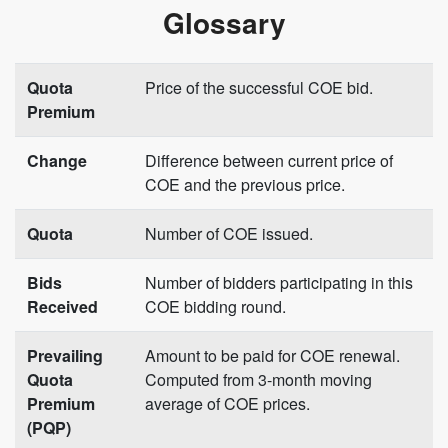
Glossary
Quota
Price of the successful COE bid.
Premium
Change
Difference between current price of
COE and the previous price.
Quota
Number of COE issued.
Bids
Number of bidders participating in this
Received
COE bidding round.
Prevailing
Amount to be paid for COE renewal.
Quota
Computed from 3-month moving
Premium
average of COE prices.
(PQP)