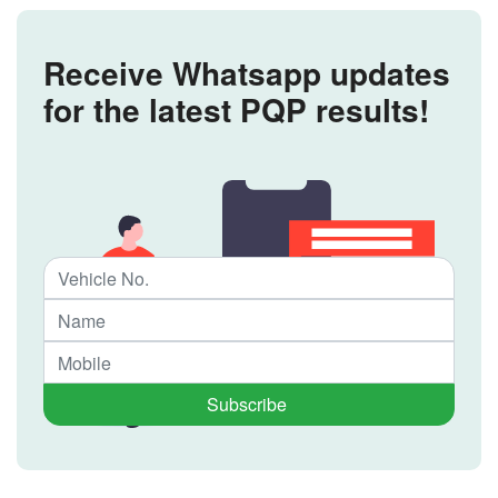
Receive Whatsapp updates
for the latest PQP results!
Subscribe