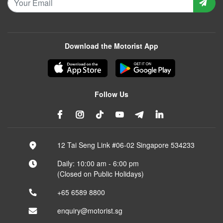
Download the Motorist App
Follow Us
12 Tai Seng Link #06-02 Singapore 534233
Daily: 10:00 am - 6:00 pm
(Closed on Public Holidays)
+65 6589 8800
enquiry@motorist.sg