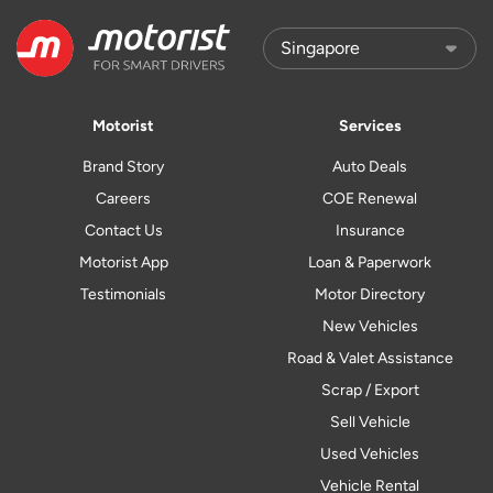
Motorist
Services
Brand Story
Auto Deals
Careers
COE Renewal
Contact Us
Insurance
Motorist App
Loan & Paperwork
Testimonials
Motor Directory
New Vehicles
Road & Valet Assistance
Scrap / Export
Sell Vehicle
Used Vehicles
Vehicle Rental