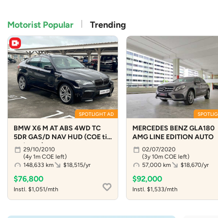
Motorist Popular
Trending
SPOTLIGHT AD
SPOTLIG
BMW X6 M AT ABS 4WD TC
MERCEDES BENZ GLA180
5DR GAS/D NAV HUD (COE till
AMG LINE EDITION AUTO
09/2030)
29/10/2010
02/07/2020
(4y 1m COE left)
(3y 10m COE left)
148,633 km
$18,515/yr
57,000 km
$18,670/yr
$76,800
$92,000
Instl. $1,051/mth
Instl. $1,533/mth