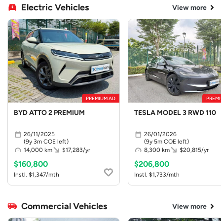
Electric Vehicles
View more
PREMIUM AD
PREMI
BYD ATTO 2 PREMIUM
TESLA MODEL 3 RWD 110
26/11/2025
26/01/2026
(9y 3m COE left)
(9y 5m COE left)
14,000 km
$17,283/yr
8,300 km
$20,815/yr
$160,800
$206,800
Instl. $1,347/mth
Instl. $1,733/mth
Commercial Vehicles
View more