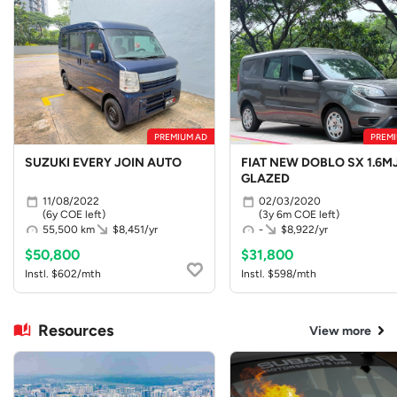
PREMIUM AD
PREMI
SUZUKI EVERY JOIN AUTO
FIAT NEW DOBLO SX 1.6MJ
GLAZED
11/08/2022
02/03/2020
(6y COE left)
(3y 6m COE left)
55,500 km
$8,451/yr
-
$8,922/yr
$50,800
$31,800
Instl. $602/mth
Instl. $598/mth
Resources
View more