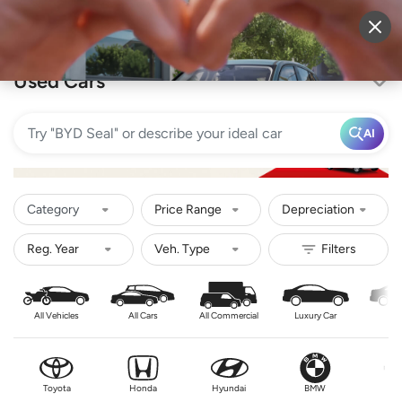
Sell Vehicle
Login
Used Cars
AI
Category
Price Range
Depreciation
All Vehicles
All Cars
All Commercial
Luxury Car
Se
Toyota
Honda
Hyundai
BMW
Nis