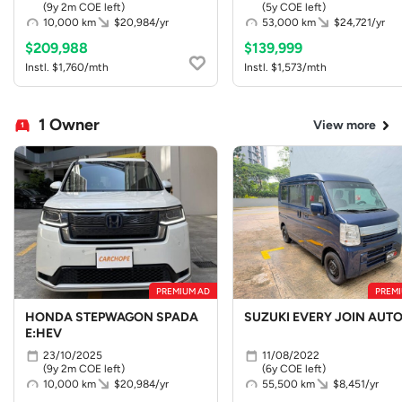
(9y 2m COE left)
(5y COE left)
10,000 km
$20,984/yr
53,000 km
$24,721/yr
$209,988
$139,999
Instl. $1,760/mth
Instl. $1,573/mth
1 Owner
View more
PREMIUM AD
PREMI
HONDA STEPWAGON SPADA
SUZUKI EVERY JOIN AUT
E:HEV
23/10/2025
11/08/2022
(9y 2m COE left)
(6y COE left)
10,000 km
$20,984/yr
55,500 km
$8,451/yr