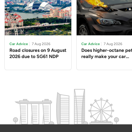
Car Advice
7 Aug 2026
Car Advice
7 Aug 2026
Road closures on 9 August
Does higher-octane pet
2026 due to SG61 NDP
really make your car
perform better?