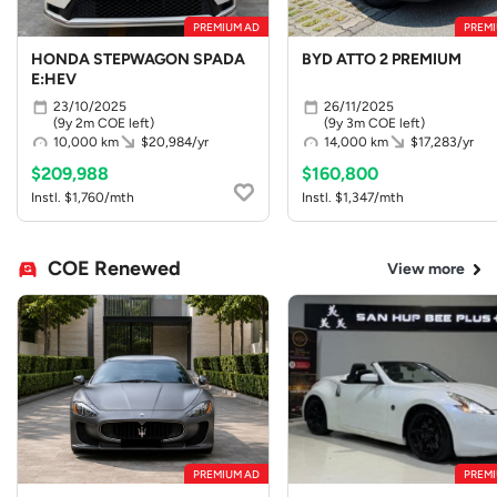
PREMIUM AD
PREMI
HONDA STEPWAGON SPADA
BYD ATTO 2 PREMIUM
E:HEV
23/10/2025
26/11/2025
(9y 2m COE left)
(9y 3m COE left)
10,000 km
$20,984/yr
14,000 km
$17,283/yr
$209,988
$160,800
Instl. $1,760/mth
Instl. $1,347/mth
COE Renewed
View more
PREMIUM AD
PREMI