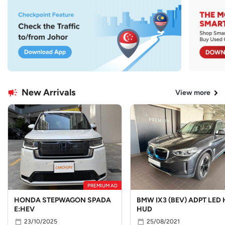
New Arrivals
View more
PREMIUM AD
HONDA STEPWAGON SPADA
BMW IX3 (BEV) ADPT LED 
E:HEV
HUD
23/10/2025
25/08/2021