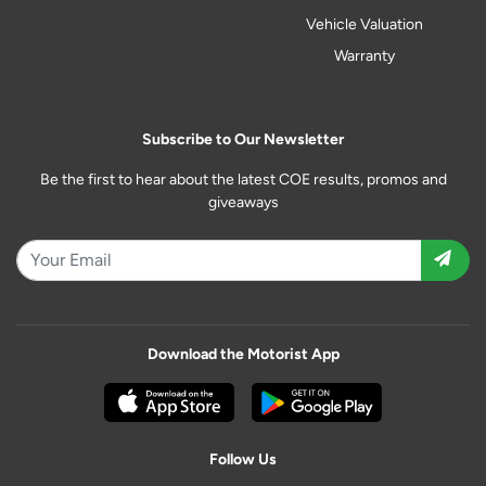
Vehicle Valuation
Warranty
Subscribe to Our Newsletter
Be the first to hear about the latest COE results, promos and
giveaways
Download the Motorist App
Follow Us