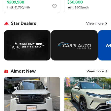
$209,988
$50,800
Instl. $1,760/mth
Instl. $602/mth
Star Dealers
View more
Almost New
View more