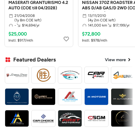
MASERATI GRANTURISMO 4.2
NISSAN 370Z ROADSTER 
AUTO (COE till 04/2028)
ABS D/AB GAS/D 2WD (C
till 10/2030)
21/04/2008
13/11/2010
(1y 8m COE left)
(4y 2m COE left)
-
$14,694/yr
141,000 km
$17,199/yr
$25,000
$72,800
Instl. $917/mth
Instl. $978/mth
Featured Dealers
View more