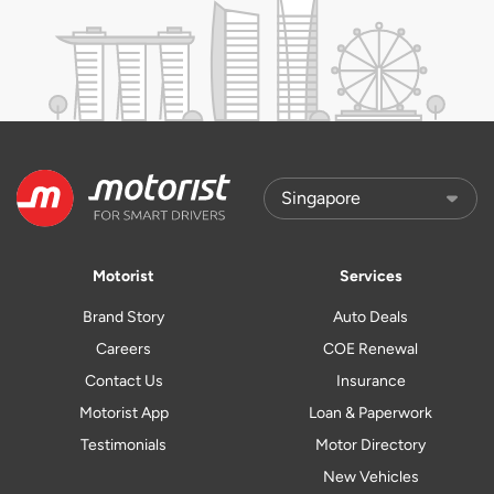
Motorist
Services
Brand Story
Auto Deals
Careers
COE Renewal
Contact Us
Insurance
Motorist App
Loan & Paperwork
Testimonials
Motor Directory
New Vehicles