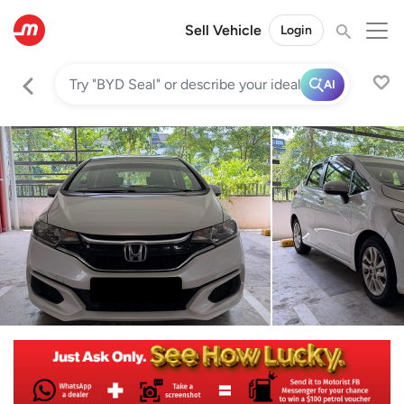
Sell Vehicle
Login
AI