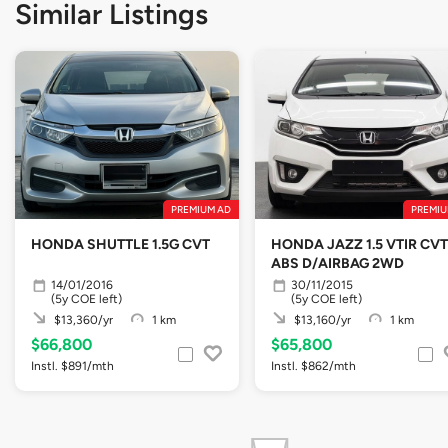
Similar Listings
PREMIUM AD
PREMIU
HONDA SHUTTLE 1.5G CVT
HONDA JAZZ 1.5 VTIR CVT
ABS D/AIRBAG 2WD
14/01/2016
30/11/2015
(5y COE left)
(5y COE left)
$13,360/yr
1 km
$13,160/yr
1 km
$66,800
$65,800
Instl. $891/mth
Instl. $862/mth