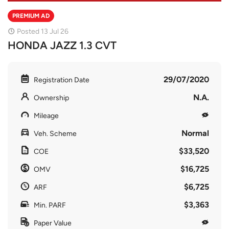
PREMIUM AD
Posted 13 Jul 26
HONDA JAZZ 1.3 CVT
29/07/2020
Registration Date
N.A.
Ownership
Mileage
Normal
Veh. Scheme
$33,520
COE
$16,725
OMV
$6,725
ARF
$3,363
Min. PARF
Paper Value