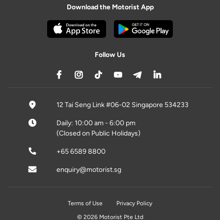
Download the Motorist App
Follow Us
12 Tai Seng Link #06-02 Singapore 534233
Daily: 10:00 am - 6:00 pm
(Closed on Public Holidays)
+65 6589 8800
enquiry@motorist.sg
Terms of Use
Privacy Policy
© 2026 Motorist Pte Ltd