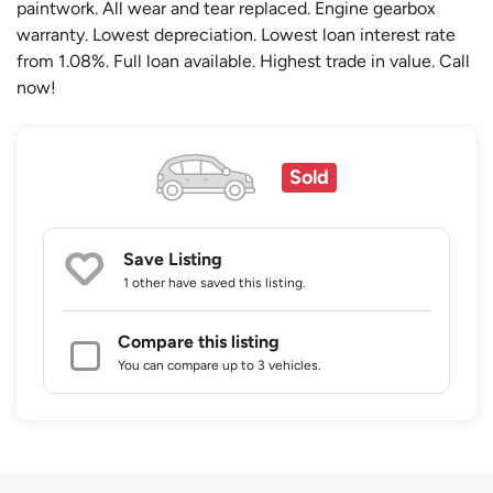
paintwork. All wear and tear replaced. Engine gearbox
warranty. Lowest depreciation. Lowest loan interest rate
from 1.08%. Full loan available. Highest trade in value. Call
now!
Sold
Save Listing
1 other
have saved this listing.
Compare this listing
You can compare up to 3 vehicles.