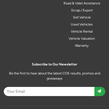
Road & Valet Assistance
Scrap / Export
Sell Vehicle
Used Vehicles
Vehicle Rental
Vehicle Valuation
Warranty
Subscribe to Our Newsletter
Be the first to hear about the latest COE results, promos and
giveaways