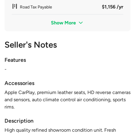
$1,156 /yr
Road Tax Payable
Show More
Seller's Notes
Features
-
Accessories
Apple CarPlay, premium leather seats, HD reverse cameras
and sensors, auto climate control air conditioning, sports
rims.
Description
High quality refined showroom condition unit. Fresh