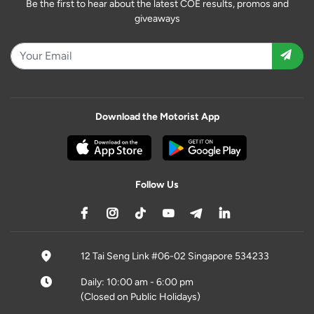
Be the first to hear about the latest COE results, promos and
giveaways
Download the Motorist App
Follow Us
12 Tai Seng Link #06-02 Singapore 534233
Daily: 10:00 am - 6:00 pm
(Closed on Public Holidays)