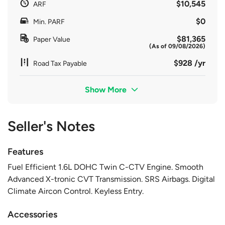
$10,545
ARF
$0
Min. PARF
$81,365
Paper Value
(As of 09/08/2026)
$928 /yr
Road Tax Payable
Show More
Seller's Notes
Features
Fuel Efficient 1.6L DOHC Twin C-CTV Engine. Smooth
Advanced X-tronic CVT Transmission. SRS Airbags. Digital
Climate Aircon Control. Keyless Entry.
Accessories