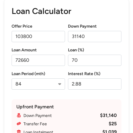
Loan Calculator
Offer Price
Down Payment
Loan Amount
Loan (%)
Loan Period (mth)
Interest Rate (%)
Upfront Payment
$31,140
Down Payment
$25
Transfer Fee
$1,039
Loan Instalment