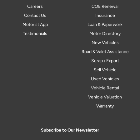
Careers
COE Renewal
Contact Us
Insurance
Motorist App
Loan & Paperwork
Testimonials
Motor Directory
New Vehicles
Road & Valet Assistance
Scrap / Export
Sell Vehicle
Used Vehicles
Vehicle Rental
Vehicle Valuation
Warranty
Subscribe to Our Newsletter