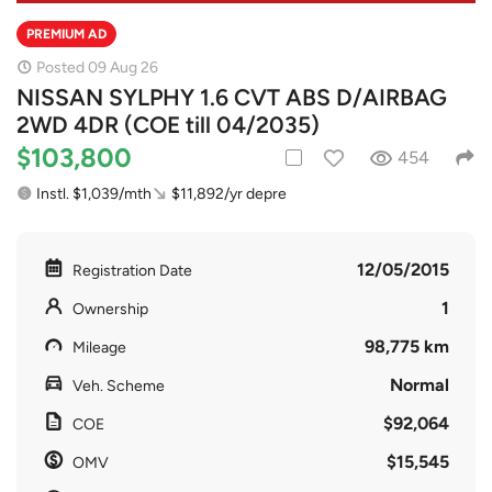
PREMIUM AD
Posted 09 Aug 26
NISSAN SYLPHY 1.6 CVT ABS D/AIRBAG
2WD 4DR (COE till 04/2035)
$103,800
454
Instl. $1,039/mth
$11,892/yr depre
12/05/2015
Registration Date
1
Ownership
98,775 km
Mileage
Normal
Veh. Scheme
$92,064
COE
$15,545
OMV