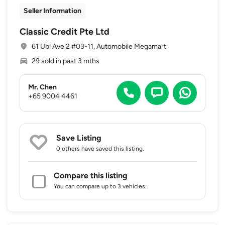
Seller Information
Classic Credit Pte Ltd
61 Ubi Ave 2 #03-11, Automobile Megamart
29 sold in past 3 mths
Mr. Chen
+65 9004 4461
Save Listing
0 others
have saved this listing.
Compare this listing
You can compare up to 3 vehicles.