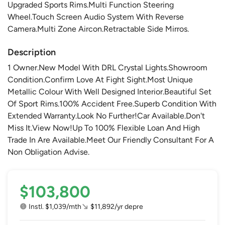
Upgraded Sports Rims.Multi Function Steering
Wheel.Touch Screen Audio System With Reverse
Camera.Multi Zone Aircon.Retractable Side Mirros.
Description
1 Owner.New Model With DRL Crystal Lights.Showroom
Condition.Confirm Love At Fight Sight.Most Unique
Metallic Colour With Well Designed Interior.Beautiful Set
Of Sport Rims.100% Accident Free.Superb Condition With
Extended Warranty.Look No Further!Car Available.Don't
Miss It.View Now!Up To 100% Flexible Loan And High
Trade In Are Available.Meet Our Friendly Consultant For A
Non Obligation Advise.
$103,800
Instl. $1,039/mth
$11,892/yr depre