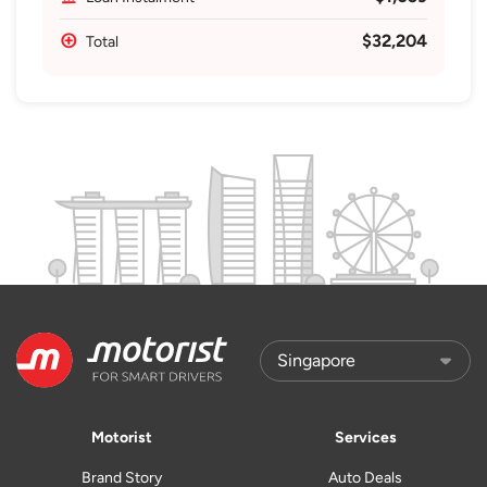
$32,204
Total
Motorist
Services
Brand Story
Auto Deals