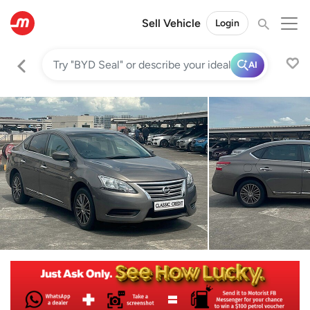
Sell Vehicle
Login
AI