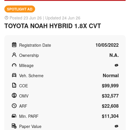
SPOTLIGHT AD
Posted 23 Jun 26 | Updated 24 Jun 26
TOYOTA NOAH HYBRID 1.8X CVT
10/05/2022
Registration Date
N.A.
Ownership
Mileage
Normal
Veh. Scheme
$99,999
COE
$32,577
OMV
$22,608
ARF
$11,304
Min. PARF
Paper Value