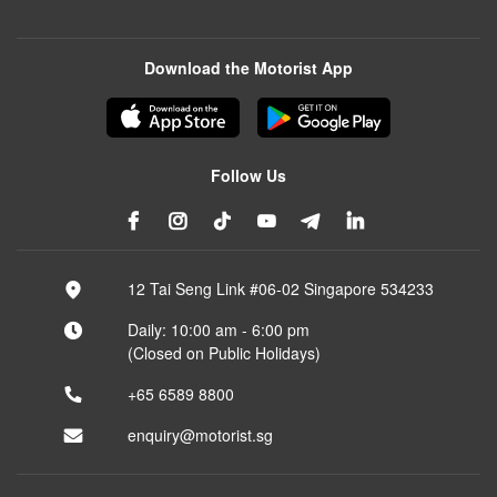
Download the Motorist App
Follow Us
12 Tai Seng Link #06-02 Singapore 534233
Daily: 10:00 am - 6:00 pm
(Closed on Public Holidays)
+65 6589 8800
enquiry@motorist.sg