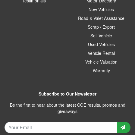
Testimonials
Motor Directory
New Vehicles
Road & Valet Assistance
Scrap / Export
Sell Vehicle
Used Vehicles
Vehicle Rental
Vehicle Valuation
Warranty
Subscribe to Our Newsletter
Be the first to hear about the latest COE results, promos and
giveaways