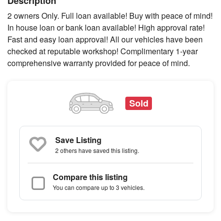
Description
2 owners Only. Full loan available! Buy with peace of mind!
In house loan or bank loan available! High approval rate!
Fast and easy loan approval! All our vehicles have been
checked at reputable workshop! Complimentary 1-year
comprehensive warranty provided for peace of mind.
Sold
Save Listing
2 others
have saved this listing.
Compare this listing
You can compare up to 3 vehicles.