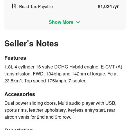
$1,024 /yr
Road Tax Payable
Show More
Seller's Notes
Features
1.8L 4 cylinder 16 valve DOHC Hybrid engine. E-CVT (A)
transmission, FWD. 134bhp and 142nm of torque. Fc at
23.8km/l. Top speed 175kmph. 7-seater.
Accessories
Dual power sliding doors, Multi audio player with USB,
sports rims, leather upholstery, keyless entry/start, rear
aircon vents for 2nd and 3rd row.