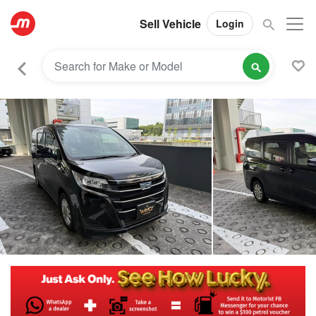
Sell Vehicle
Login