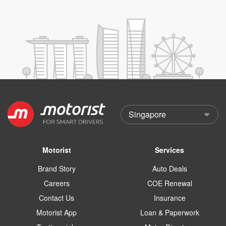
Motorist
Services
Brand Story
Auto Deals
Careers
COE Renewal
Contact Us
Insurance
Motorist App
Loan & Paperwork