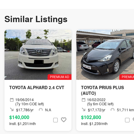
Similar Listings
PREMIUM AD
PREMIU
TOYOTA ALPHARD 2.4 CVT
TOYOTA PRIUS PLUS
(AUTO)
19/06/2014
16/02/2022
(7y 10m COE left)
(5y 6m COE left)
$17,786/yr
N.A
$17,172/yr
51,711 km
$140,000
$102,800
Instl. $1,201/mth
Instl. $1,239/mth