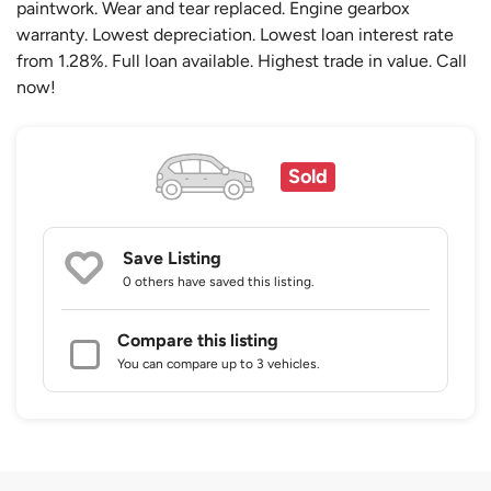
paintwork. Wear and tear replaced. Engine gearbox
warranty. Lowest depreciation. Lowest loan interest rate
from 1.28%. Full loan available. Highest trade in value. Call
now!
Sold
Save Listing
0 others
have saved this listing.
Compare this listing
You can compare up to 3 vehicles.