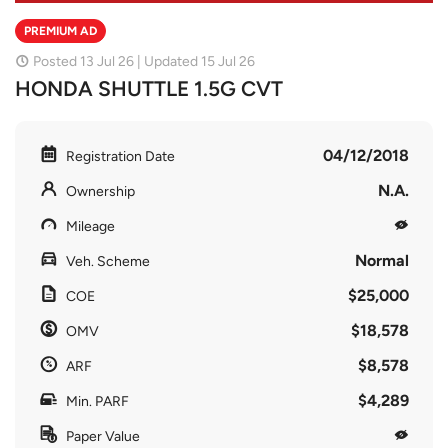
PREMIUM AD
Posted 13 Jul 26 | Updated 15 Jul 26
HONDA SHUTTLE 1.5G CVT
04/12/2018
Registration Date
N.A.
Ownership
Mileage
Normal
Veh. Scheme
$25,000
COE
$18,578
OMV
$8,578
ARF
$4,289
Min. PARF
Paper Value