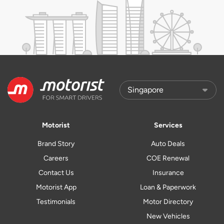
Motorist
Services
Brand Story
Auto Deals
Careers
COE Renewal
Contact Us
Insurance
Motorist App
Loan & Paperwork
Testimonials
Motor Directory
New Vehicles