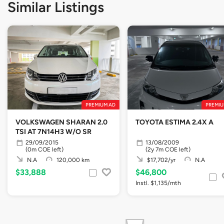
Similar Listings
PREMIUM AD
PREMIU
VOLKSWAGEN SHARAN 2.0
TOYOTA ESTIMA 2.4X A
TSI AT 7N14H3 W/O SR
29/09/2015
13/08/2009
(0m COE left)
(2y 7m COE left)
N.A
120,000 km
$17,702/yr
N.A
$33,888
$46,800
Instl. $1,135/mth