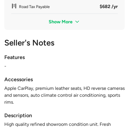
$682 /yr
Road Tax Payable
Show More
Seller's Notes
Features
-
Accessories
Apple CarPlay, premium leather seats, HD reverse cameras
and sensors, auto climate control air conditioning, sports
rims.
Description
High quality refined showroom condition unit. Fresh