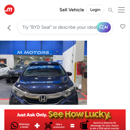
Sell Vehicle
Login
AI