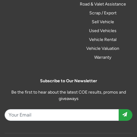
Road & Valet Assistance
Scrap / Export
Sell Vehicle
Used Vehicles
Vehicle Rental
Vehicle Valuation
Warranty
Subscribe to Our Newsletter
Be the first to hear about the latest COE results, promos and
giveaways