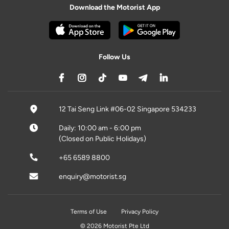
Download the Motorist App
Follow Us
12 Tai Seng Link #06-02 Singapore 534233
Daily: 10:00 am - 6:00 pm
(Closed on Public Holidays)
+65 6589 8800
enquiry@motorist.sg
Terms of Use
Privacy Policy
© 2026 Motorist Pte Ltd