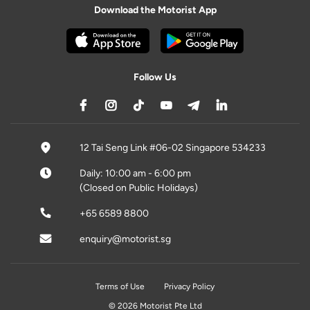
Download the Motorist App
Follow Us
12 Tai Seng Link #06-02 Singapore 534233
Daily: 10:00 am - 6:00 pm
(Closed on Public Holidays)
+65 6589 8800
enquiry@motorist.sg
Terms of Use
Privacy Policy
© 2026 Motorist Pte Ltd