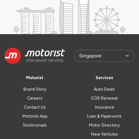
Motorist
Services
Brand Story
Auto Deals
Careers
COE Renewal
Contact Us
Insurance
Motorist App
Loan & Paperwork
Testimonials
Motor Directory
New Vehicles