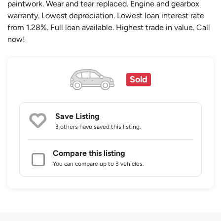
paintwork. Wear and tear replaced. Engine and gearbox
warranty. Lowest depreciation. Lowest loan interest rate
from 1.28%. Full loan available. Highest trade in value. Call
now!
Sold
Save Listing
3 others
have saved this listing.
Compare this listing
You can compare up to 3 vehicles.