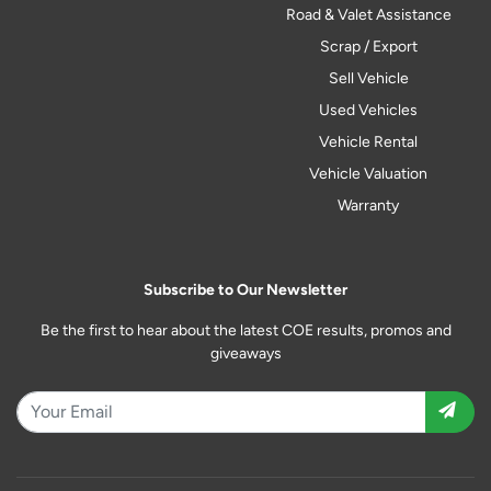
Road & Valet Assistance
Scrap / Export
Sell Vehicle
Used Vehicles
Vehicle Rental
Vehicle Valuation
Warranty
Subscribe to Our Newsletter
Be the first to hear about the latest COE results, promos and
giveaways