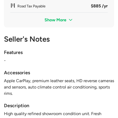
$885 /yr
Road Tax Payable
Show More
Seller's Notes
Features
-
Accessories
Apple CarPlay, premium leather seats, HD reverse cameras
and sensors, auto climate control air conditioning, sports
rims.
Description
High quality refined showroom condition unit. Fresh