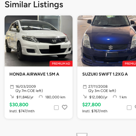
Similar Listings
PREMIUM AD
PREMIU
HONDA AIRWAVE 1.5M A
SUZUKI SWIFT 1.2XG A
16/03/2009
27/11/2008
(2y 7m COE left)
(2y 3m COE left)
$11,846/yr
180,000 km
$12,080/yr
1 km
$30,800
$27,800
Instl. $747/mth
Instl. $767/mth