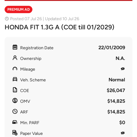
PREMIUM AD
Posted 07 Jul 26 | Updated 10 Jul 26
HONDA FIT 1.3G A (COE till 01/2029)
22/01/2009
Registration Date
N.A.
Ownership
Mileage
Normal
Veh. Scheme
$26,047
COE
$14,825
OMV
$14,825
ARF
$0
Min. PARF
Paper Value