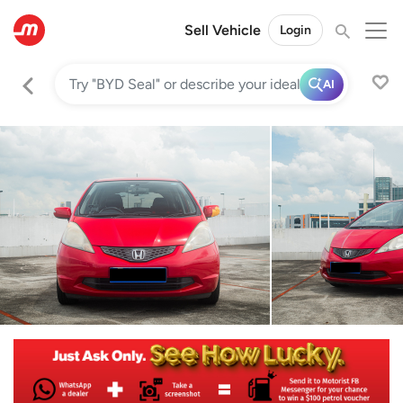
Sell Vehicle
Login
AI