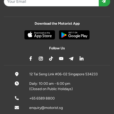
Download the Motorist App
Follow Us
12 Tai Seng Link #06-02 Singapore 534233
Daily: 10:00 am - 6:00 pm
(Closed on Public Holidays)
+65 6589 8800
enquiry@motorist.sg