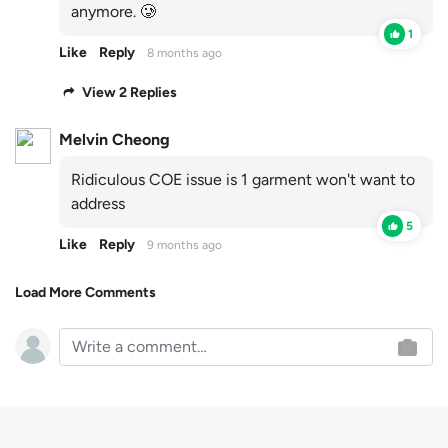
anymore. 🥲
1
Like
Reply
8 months ago
View 2 Replies
Melvin Cheong
Ridiculous COE issue is 1 garment won't want to
address
5
Like
Reply
9 months ago
Load More Comments