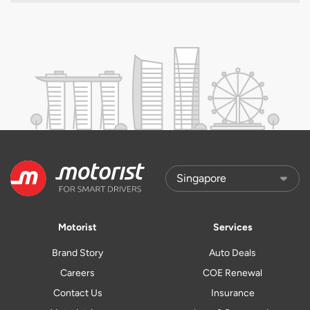
Motorist
Services
Brand Story
Auto Deals
Careers
COE Renewal
Contact Us
Insurance