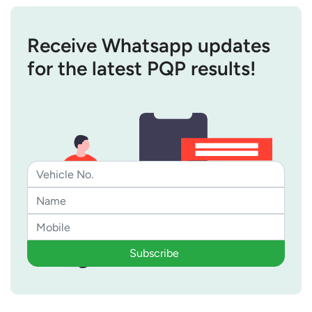
Receive Whatsapp updates
for the latest PQP results!
Subscribe