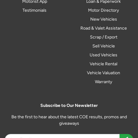
Motorist App
Loan & Paperwork
Testimonials
Motor Directory
New Vehicles
Road & Valet Assistance
Scrap / Export
Sell Vehicle
Used Vehicles
Vehicle Rental
Vehicle Valuation
Warranty
Subscribe to Our Newsletter
Be the first to hear about the latest COE results, promos and
giveaways