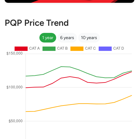
PQP Price Trend
1 year
6 years
10 years