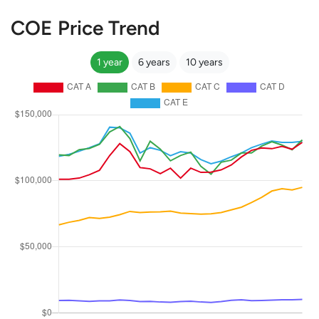
COE Price Trend
1 year
6 years
10 years