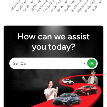
How can we assist
you today?
Go