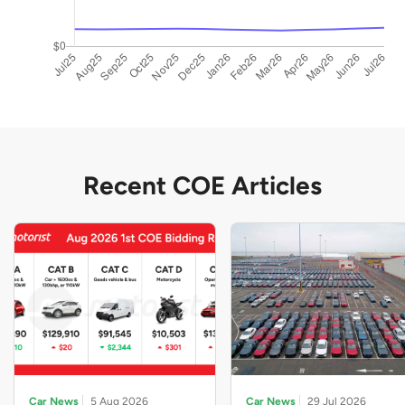
Recent COE Articles
Car News
5 Aug 2026
Car News
29 Jul 2026