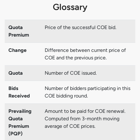
Glossary
Quota
Price of the successful COE bid.
Premium
Change
Difference between current price of
COE and the previous price.
Quota
Number of COE issued.
Bids
Number of bidders participating in this
Received
COE bidding round.
Prevailing
Amount to be paid for COE renewal.
Quota
Computed from 3-month moving
Premium
average of COE prices.
(PQP)