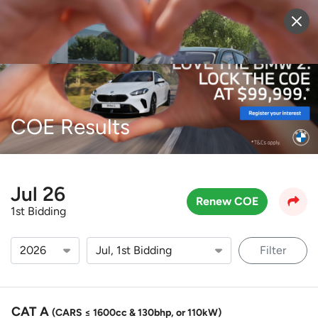
Sell Vehicle
Login
COE Results
Jul 26
Renew COE
1st Bidding
Filter
CAT A
(CARS ≤ 1600cc & 130bhp, or 110kW)