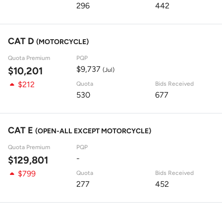
296
442
CAT D
(MOTORCYCLE)
Quota Premium
PQP
$9,737
$10,201
(Jul)
$212
Quota
Bids Received
530
677
CAT E
(OPEN-ALL EXCEPT MOTORCYCLE)
Quota Premium
PQP
-
$129,801
$799
Quota
Bids Received
277
452