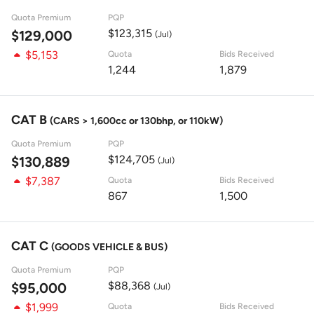
Quota Premium
PQP
$123,315
$129,000
(Jul)
$5,153
Quota
Bids Received
1,244
1,879
CAT B
(CARS > 1,600cc or 130bhp, or 110kW)
Quota Premium
PQP
$124,705
$130,889
(Jul)
$7,387
Quota
Bids Received
867
1,500
CAT C
(GOODS VEHICLE & BUS)
Quota Premium
PQP
$88,368
$95,000
(Jul)
$1,999
Quota
Bids Received