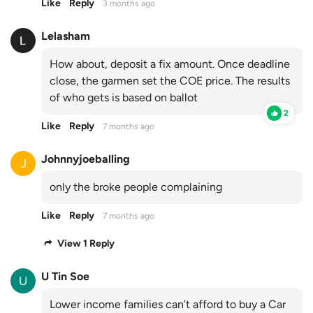
Like
Reply
3 months ago
Lelasham
How about, deposit a fix amount. Once deadline
close, the garmen set the COE price. The results
of who gets is based on ballot
2
Like
Reply
7 months ago
Johnnyjoeballing
only the broke people complaining
Like
Reply
7 months ago
View 1 Reply
U Tin Soe
Lower income families can’t afford to buy a Car