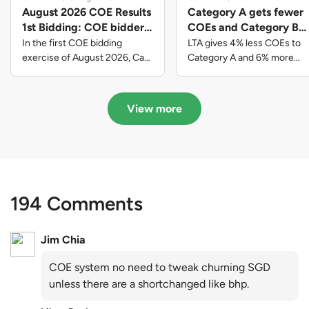
August 2026 COE Results
Category A gets fewer
1st Bidding: COE bidders
COEs and Category B
contributed to SG61
gets more COEs in new
In the first COE bidding
LTA gives 4% less COEs to
nation-building with over
quota for 2026 August-
exercise of August 2026, Cat
Category A and 6% more
A closed at $123,890; Cat B
COEs to Category B for the
$339 million of fresh
October
closed at $129,910; Cat C
quota tender period of 2026
quota premiums
closed at $91,545; Cat D
August to October
View more
closed at $10,503; while Cat E
closed at $131,000.
194 Comments
Jim Chia
COE system no need to tweak churning SGD
unless there are a shortchanged like bhp.