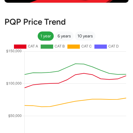
PQP Price Trend
1 year
6 years
10 years