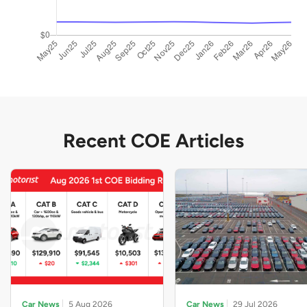
Recent COE Articles
Car News
5 Aug 2026
Car News
29 Jul 2026