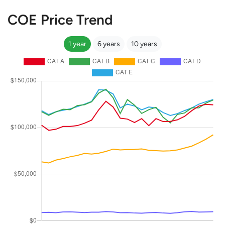
COE Price Trend
1 year
6 years
10 years