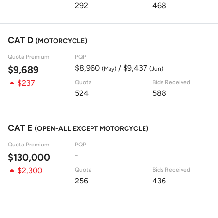
292
468
CAT D
(MOTORCYCLE)
Quota Premium
PQP
$8,960
/ $9,437
$9,689
(May)
(Jun)
$237
Quota
Bids Received
524
588
CAT E
(OPEN-ALL EXCEPT MOTORCYCLE)
Quota Premium
PQP
-
$130,000
$2,300
Quota
Bids Received
256
436