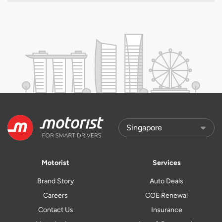
Motorist
Services
Brand Story
Auto Deals
Careers
COE Renewal
Contact Us
Insurance