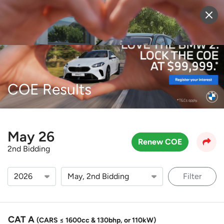
Sell Vehicle
Login
COE Results
May 26
Renew COE
2nd Bidding
Filter
CAT A
(CARS ≤ 1600cc & 130bhp, or 110kW)