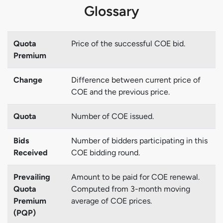
Glossary
Quota
Price of the successful COE bid.
Premium
Change
Difference between current price of
COE and the previous price.
Quota
Number of COE issued.
Bids
Number of bidders participating in this
Received
COE bidding round.
Prevailing
Amount to be paid for COE renewal.
Quota
Computed from 3-month moving
Premium
average of COE prices.
(PQP)