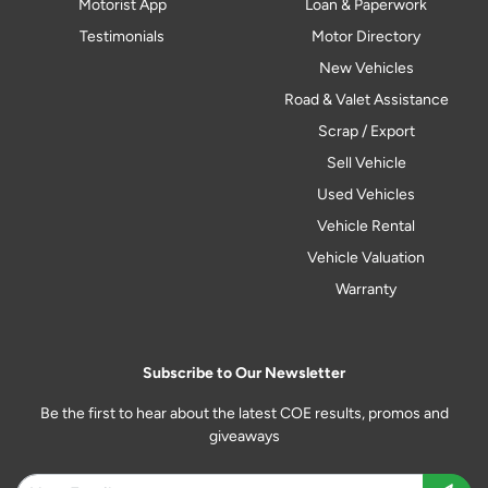
Motorist App
Loan & Paperwork
Testimonials
Motor Directory
New Vehicles
Road & Valet Assistance
Scrap / Export
Sell Vehicle
Used Vehicles
Vehicle Rental
Vehicle Valuation
Warranty
Subscribe to Our Newsletter
Be the first to hear about the latest COE results, promos and
giveaways