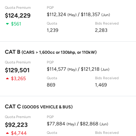
Quota Premium
PQP
$112,324
/ $118,357
$124,229
(May)
(Jun)
$561
Quota
Bids Received
1,239
2,283
CAT B
(CARS > 1,600cc or 130bhp, or 110kW)
Quota Premium
PQP
$114,577
/ $121,218
$129,501
(May)
(Jun)
$3,265
Quota
Bids Received
869
1,469
CAT C
(GOODS VEHICLE & BUS)
Quota Premium
PQP
$77,884
/ $82,868
$92,223
(May)
(Jun)
$4,744
Quota
Bids Received