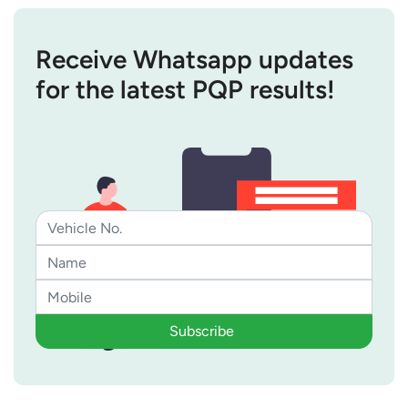
Receive Whatsapp updates
for the latest PQP results!
Subscribe