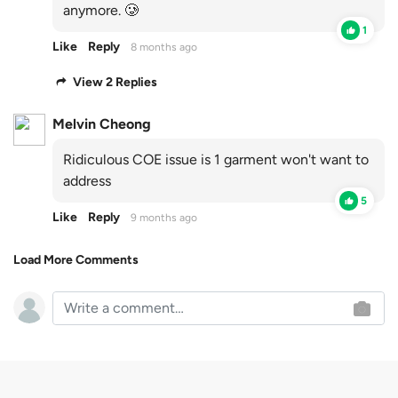
anymore. 🥲
1
Like
Reply
8 months ago
View 2 Replies
Melvin Cheong
Ridiculous COE issue is 1 garment won't want to
address
5
Like
Reply
9 months ago
Load More Comments