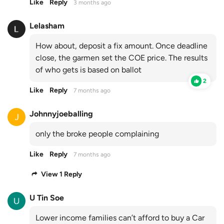
Like
Reply
3 months ago
Lelasham
How about, deposit a fix amount. Once deadline
close, the garmen set the COE price. The results
of who gets is based on ballot
2
Like
Reply
7 months ago
Johnnyjoeballing
only the broke people complaining
Like
Reply
7 months ago
View 1 Reply
U Tin Soe
Lower income families can’t afford to buy a Car