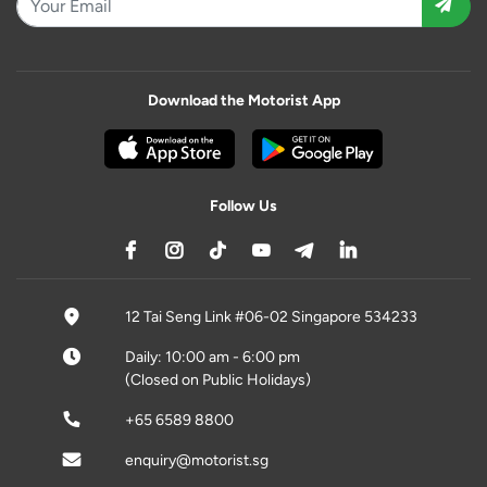
Download the Motorist App
Follow Us
12 Tai Seng Link #06-02 Singapore 534233
Daily: 10:00 am - 6:00 pm
(Closed on Public Holidays)
+65 6589 8800
enquiry@motorist.sg