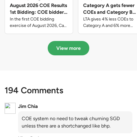
August 2026 COE Results
Category A gets fewer
1st Bidding: COE bidders
COEs and Category B
contributed to SG61
gets more COEs in new
In the first COE bidding
LTA gives 4% less COEs to
nation-building with over
quota for 2026 August-
exercise of August 2026, Cat
Category A and 6% more
A closed at $123,890; Cat B
COEs to Category B for the
$339 million of fresh
October
closed at $129,910; Cat C
quota tender period of 2026
quota premiums
closed at $91,545; Cat D
August to October
View more
closed at $10,503; while Cat E
closed at $131,000.
194 Comments
Jim Chia
COE system no need to tweak churning SGD
unless there are a shortchanged like bhp.