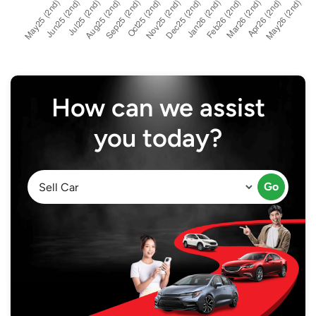
How can we assist
you today?
Go