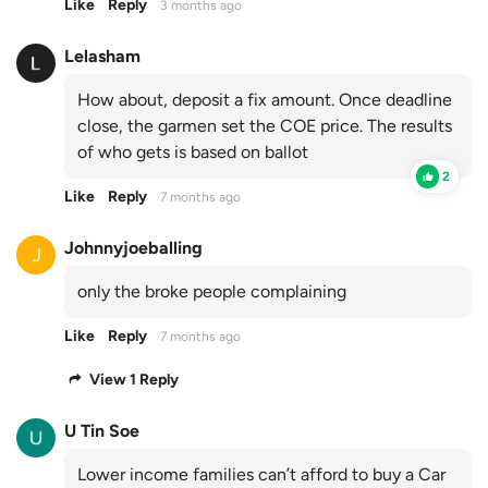
Like
Reply
3 months ago
Lelasham
How about, deposit a fix amount. Once deadline
close, the garmen set the COE price. The results
of who gets is based on ballot
2
Like
Reply
7 months ago
Johnnyjoeballing
only the broke people complaining
Like
Reply
7 months ago
View 1 Reply
U Tin Soe
Lower income families can’t afford to buy a Car