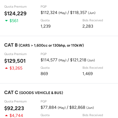
Quota Premium
PQP
$112,324
/ $118,357
$124,229
(May)
(Jun)
$561
Quota
Bids Received
1,239
2,283
CAT B
(CARS > 1,600cc or 130bhp, or 110kW)
Quota Premium
PQP
$114,577
/ $121,218
$129,501
(May)
(Jun)
$3,265
Quota
Bids Received
869
1,469
CAT C
(GOODS VEHICLE & BUS)
Quota Premium
PQP
$77,884
/ $82,868
$92,223
(May)
(Jun)
$4,744
Quota
Bids Received