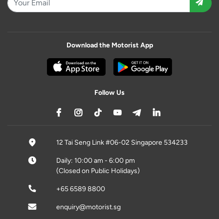
Download the Motorist App
Follow Us
12 Tai Seng Link #06-02 Singapore 534233
Daily: 10:00 am - 6:00 pm
(Closed on Public Holidays)
+65 6589 8800
enquiry@motorist.sg