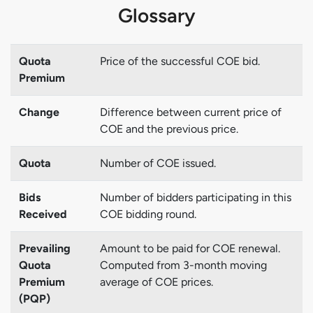
Glossary
Quota
Price of the successful COE bid.
Premium
Change
Difference between current price of
COE and the previous price.
Quota
Number of COE issued.
Bids
Number of bidders participating in this
Received
COE bidding round.
Prevailing
Amount to be paid for COE renewal.
Quota
Computed from 3-month moving
Premium
average of COE prices.
(PQP)