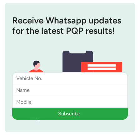
Receive Whatsapp updates
for the latest PQP results!
Subscribe