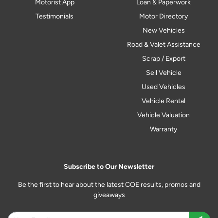
Motorist App
Loan & Paperwork
Testimonials
Motor Directory
New Vehicles
Road & Valet Assistance
Scrap / Export
Sell Vehicle
Used Vehicles
Vehicle Rental
Vehicle Valuation
Warranty
Subscribe to Our Newsletter
Be the first to hear about the latest COE results, promos and
giveaways