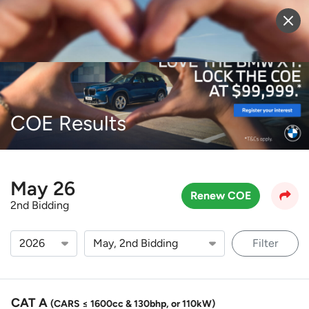
Sell Vehicle
Login
COE Results
May 26
Renew COE
2nd Bidding
Filter
CAT A
(CARS ≤ 1600cc & 130bhp, or 110kW)