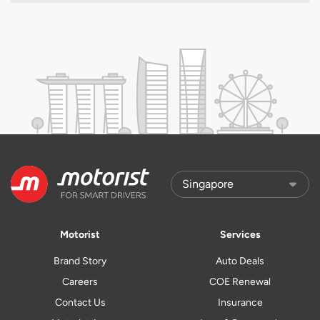
Motorist
Services
Brand Story
Auto Deals
Careers
COE Renewal
Contact Us
Insurance