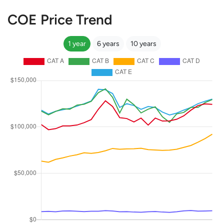
COE Price Trend
1 year
6 years
10 years