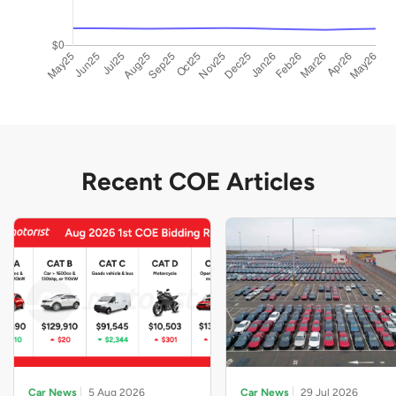
Recent COE Articles
Car News
5 Aug 2026
Car News
29 Jul 2026