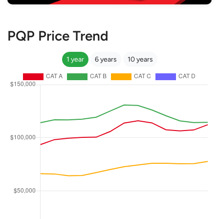
PQP Price Trend
1 year
6 years
10 years