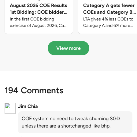
August 2026 COE Results
Category A gets fewer
1st Bidding: COE bidders
COEs and Category B
contributed to SG61
gets more COEs in new
In the first COE bidding
LTA gives 4% less COEs to
nation-building with over
quota for 2026 August-
exercise of August 2026, Cat
Category A and 6% more
A closed at $123,890; Cat B
COEs to Category B for the
$339 million of fresh
October
closed at $129,910; Cat C
quota tender period of 2026
quota premiums
closed at $91,545; Cat D
August to October
View more
closed at $10,503; while Cat E
closed at $131,000.
194 Comments
Jim Chia
COE system no need to tweak churning SGD
unless there are a shortchanged like bhp.