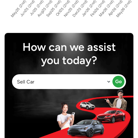
How can we assist
you today?
Go