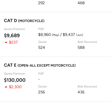
292
468
CAT D
(MOTORCYCLE)
Quota Premium
PQP
$8,960
/ $9,437
$9,689
(May)
(Jun)
$237
Quota
Bids Received
524
588
CAT E
(OPEN-ALL EXCEPT MOTORCYCLE)
Quota Premium
PQP
-
$130,000
$2,300
Quota
Bids Received
256
436