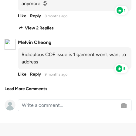
anymore. 🥲
1
Like
Reply
8 months ago
View 2 Replies
Melvin Cheong
Ridiculous COE issue is 1 garment won't want to
address
5
Like
Reply
9 months ago
Load More Comments