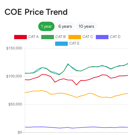
COE Price Trend
1 year
6 years
10 years