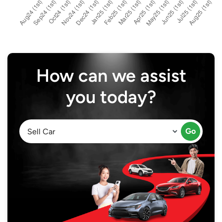
How can we assist
you today?
Go