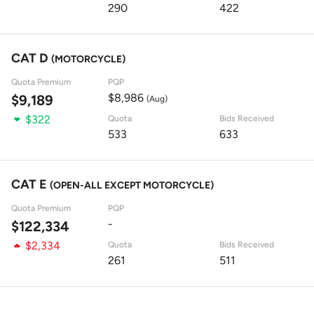
290
422
CAT D
(MOTORCYCLE)
Quota Premium
PQP
$8,986
$9,189
(Aug)
$322
Quota
Bids Received
533
633
CAT E
(OPEN-ALL EXCEPT MOTORCYCLE)
Quota Premium
PQP
-
$122,334
$2,334
Quota
Bids Received
261
511