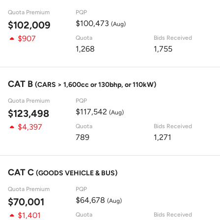
Quota Premium
PQP
$100,473
$102,009
(Aug)
$907
Quota
Bids Received
1,268
1,755
CAT B
(CARS > 1,600cc or 130bhp, or 110kW)
Quota Premium
PQP
$117,542
$123,498
(Aug)
$4,397
Quota
Bids Received
789
1,271
CAT C
(GOODS VEHICLE & BUS)
Quota Premium
PQP
$64,678
$70,001
(Aug)
$1,401
Quota
Bids Received