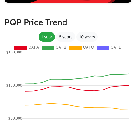
PQP Price Trend
1 year
6 years
10 years