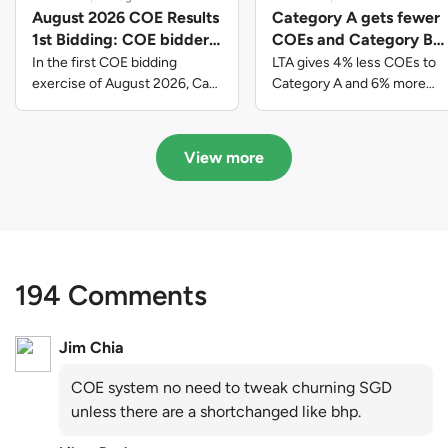
August 2026 COE Results
Category A gets fewer
1st Bidding: COE bidders
COEs and Category B
contributed to SG61
gets more COEs in new
In the first COE bidding
LTA gives 4% less COEs to
nation-building with over
quota for 2026 August-
exercise of August 2026, Cat
Category A and 6% more
A closed at $123,890; Cat B
COEs to Category B for the
$339 million of fresh
October
closed at $129,910; Cat C
quota tender period of 2026
quota premiums
closed at $91,545; Cat D
August to October
View more
closed at $10,503; while Cat E
closed at $131,000.
194 Comments
Jim Chia
COE system no need to tweak churning SGD
unless there are a shortchanged like bhp.