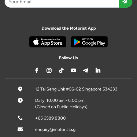
Download the Motorist App
Follow Us
12 Tai Seng Link #06-02 Singapore 534233
Daily: 10:00 am - 6:00 pm
(Closed on Public Holidays)
+65 6589 8800
enquiry@motorist.sg