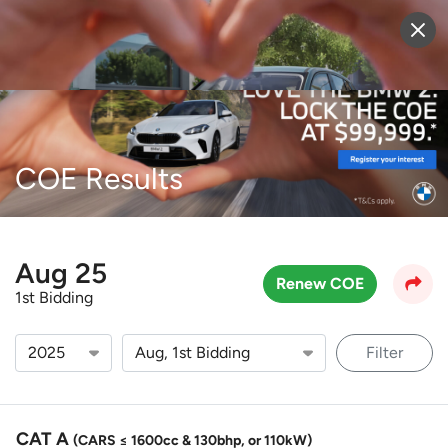
Sell Vehicle
Login
COE Results
Aug 25
Renew COE
1st Bidding
Filter
CAT A
(CARS ≤ 1600cc & 130bhp, or 110kW)