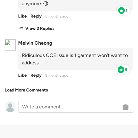
anymore. 🥲
1
Like
Reply
8 months ago
View 2 Replies
Melvin Cheong
Ridiculous COE issue is 1 garment won't want to
address
5
Like
Reply
9 months ago
Load More Comments