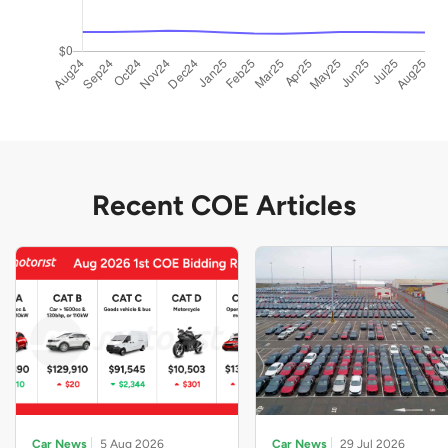
Recent COE Articles
Car News
5 Aug 2026
Car News
29 Jul 2026