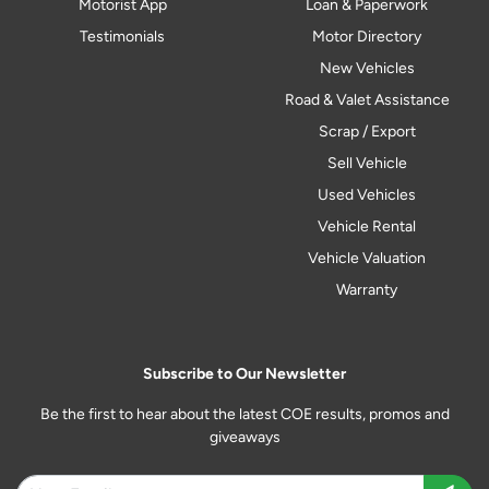
Motorist App
Loan & Paperwork
Testimonials
Motor Directory
New Vehicles
Road & Valet Assistance
Scrap / Export
Sell Vehicle
Used Vehicles
Vehicle Rental
Vehicle Valuation
Warranty
Subscribe to Our Newsletter
Be the first to hear about the latest COE results, promos and
giveaways