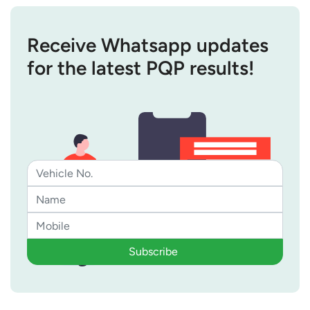
Receive Whatsapp updates
for the latest PQP results!
Subscribe