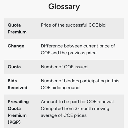
Glossary
Quota
Price of the successful COE bid.
Premium
Change
Difference between current price of
COE and the previous price.
Quota
Number of COE issued.
Bids
Number of bidders participating in this
Received
COE bidding round.
Prevailing
Amount to be paid for COE renewal.
Quota
Computed from 3-month moving
Premium
average of COE prices.
(PQP)