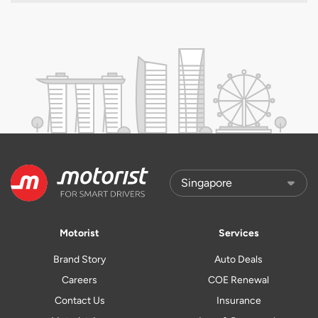
Motorist
Services
Brand Story
Auto Deals
Careers
COE Renewal
Contact Us
Insurance