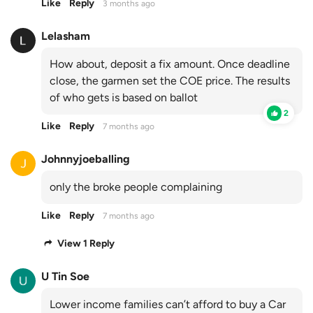
Like
Reply
3 months ago
Lelasham
How about, deposit a fix amount. Once deadline
close, the garmen set the COE price. The results
of who gets is based on ballot
2
Like
Reply
7 months ago
Johnnyjoeballing
only the broke people complaining
Like
Reply
7 months ago
View 1 Reply
U Tin Soe
Lower income families can’t afford to buy a Car