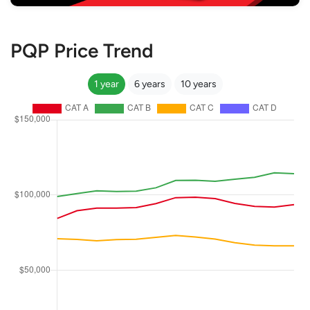
PQP Price Trend
1 year
6 years
10 years