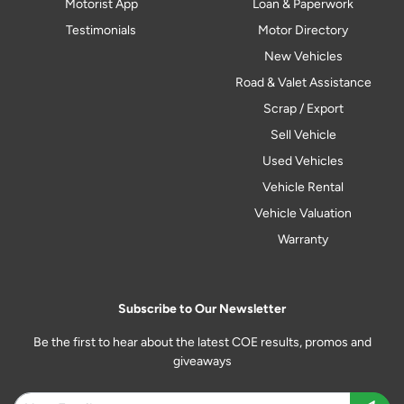
Motorist App
Loan & Paperwork
Testimonials
Motor Directory
New Vehicles
Road & Valet Assistance
Scrap / Export
Sell Vehicle
Used Vehicles
Vehicle Rental
Vehicle Valuation
Warranty
Subscribe to Our Newsletter
Be the first to hear about the latest COE results, promos and
giveaways