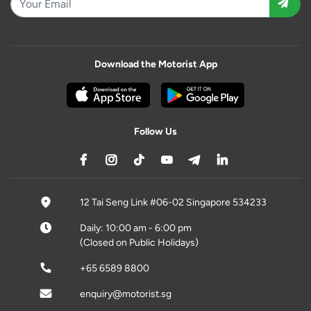
Download the Motorist App
Follow Us
12 Tai Seng Link #06-02 Singapore 534233
Daily: 10:00 am - 6:00 pm
(Closed on Public Holidays)
+65 6589 8800
enquiry@motorist.sg