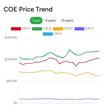
COE Price Trend
1 year
6 years
10 years