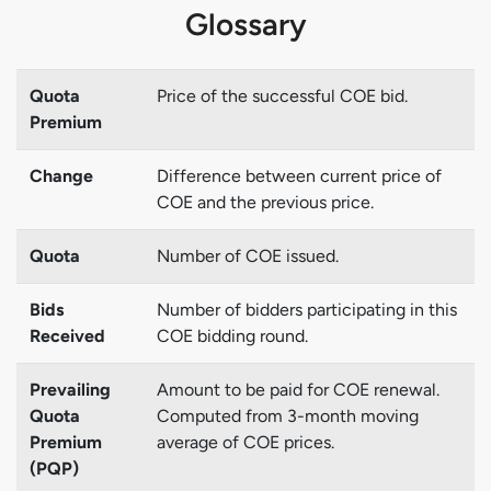
Glossary
Quota
Price of the successful COE bid.
Premium
Change
Difference between current price of
COE and the previous price.
Quota
Number of COE issued.
Bids
Number of bidders participating in this
Received
COE bidding round.
Prevailing
Amount to be paid for COE renewal.
Quota
Computed from 3-month moving
Premium
average of COE prices.
(PQP)