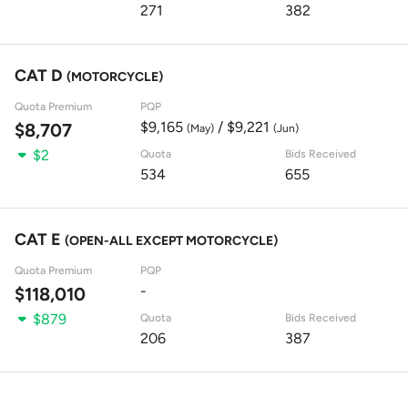
271
382
CAT D
(MOTORCYCLE)
Quota Premium
PQP
$9,165
/ $9,221
$8,707
(May)
(Jun)
$2
Quota
Bids Received
534
655
CAT E
(OPEN-ALL EXCEPT MOTORCYCLE)
Quota Premium
PQP
-
$118,010
$879
Quota
Bids Received
206
387