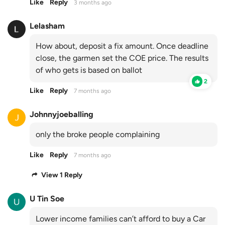
Like
Reply
3 months ago
Lelasham
How about, deposit a fix amount. Once deadline
close, the garmen set the COE price. The results
of who gets is based on ballot
2
Like
Reply
7 months ago
Johnnyjoeballing
only the broke people complaining
Like
Reply
7 months ago
View 1 Reply
U Tin Soe
Lower income families can’t afford to buy a Car