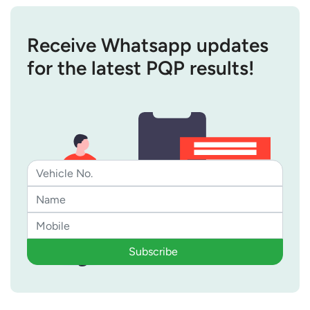
Receive Whatsapp updates
for the latest PQP results!
Subscribe