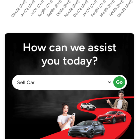
How can we assist
you today?
Go