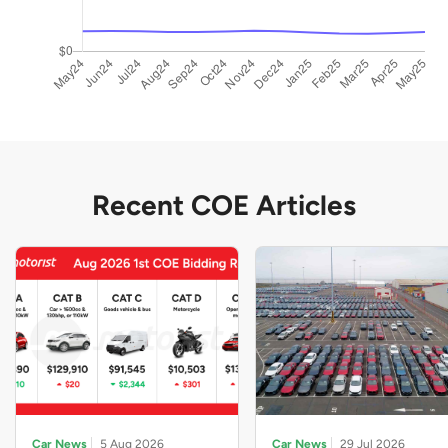
Recent COE Articles
Car News
5 Aug 2026
Car News
29 Jul 2026