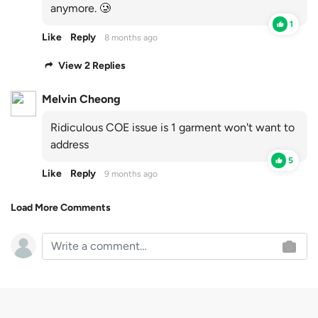
anymore. 🥲
1
Like
Reply
8 months ago
View 2 Replies
Melvin Cheong
Ridiculous COE issue is 1 garment won't want to
address
5
Like
Reply
9 months ago
Load More Comments