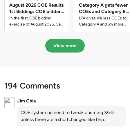
August 2026 COE Results
Category A gets fewer
1st Bidding: COE bidders
COEs and Category B
contributed to SG61
gets more COEs in new
In the first COE bidding
LTA gives 4% less COEs to
nation-building with over
quota for 2026 August-
exercise of August 2026, Cat
Category A and 6% more
A closed at $123,890; Cat B
COEs to Category B for the
$339 million of fresh
October
closed at $129,910; Cat C
quota tender period of 2026
quota premiums
closed at $91,545; Cat D
August to October
View more
closed at $10,503; while Cat E
closed at $131,000.
194 Comments
Jim Chia
COE system no need to tweak churning SGD
unless there are a shortchanged like bhp.