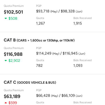
Quota Premium
PQP
$93,718
/ $98,328
$102,501
(May)
(Jun)
$508
Quota
Bids Received
1,267
1,915
CAT B
(CARS > 1,600cc or 130bhp, or 110kW)
Quota Premium
PQP
$114,249
/ $116,945
$116,988
(May)
(Jun)
$2,902
Quota
Bids Received
782
1,093
CAT C
(GOODS VEHICLE & BUS)
Quota Premium
PQP
$66,428
/ $66,109
$63,189
(May)
(Jun)
$599
Quota
Bids Received