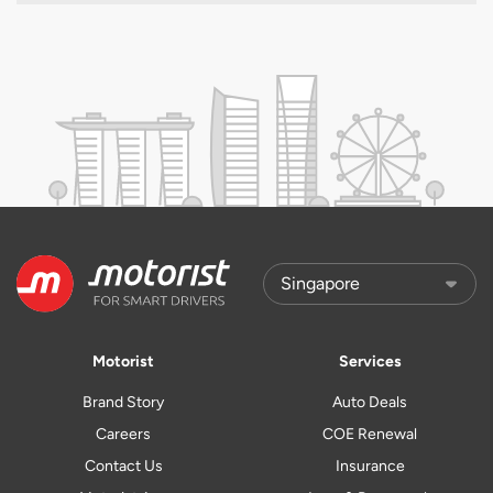
Motorist
Services
Brand Story
Auto Deals
Careers
COE Renewal
Contact Us
Insurance