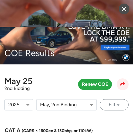
Sell Vehicle
Login
COE Results
May 25
Renew COE
2nd Bidding
Filter
CAT A
(CARS ≤ 1600cc & 130bhp, or 110kW)