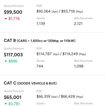
Quota Premium
PQP
$92,064
/ $93,718
$99,500
(Apr)
(May)
$1,776
Quota
Bids Received
1,139
2,121
CAT B
(CARS > 1,600cc or 130bhp, or 110kW)
Quota Premium
PQP
$114,787
/ $114,249
$117,003
(Apr)
(May)
$896
Quota
Bids Received
744
1,098
CAT C
(GOODS VEHICLE & BUS)
Quota Premium
PQP
$66,359
/ $66,428
$65,001
(Apr)
(May)
$3,781
Quota
Bids Received