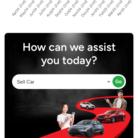
How can we assist
you today?
Go