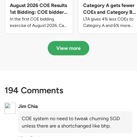
August 2026 COE Results
Category A gets fewer
1st Bidding: COE bidders
COEs and Category B
contributed to SG61
gets more COEs in new
In the first COE bidding
LTA gives 4% less COEs to
nation-building with over
quota for 2026 August-
exercise of August 2026, Cat
Category A and 6% more
A closed at $123,890; Cat B
COEs to Category B for the
$339 million of fresh
October
closed at $129,910; Cat C
quota tender period of 2026
quota premiums
closed at $91,545; Cat D
August to October
View more
closed at $10,503; while Cat E
closed at $131,000.
194 Comments
Jim Chia
COE system no need to tweak churning SGD
unless there are a shortchanged like bhp.