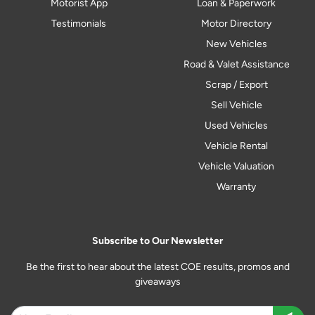
Motorist App
Loan & Paperwork
Testimonials
Motor Directory
New Vehicles
Road & Valet Assistance
Scrap / Export
Sell Vehicle
Used Vehicles
Vehicle Rental
Vehicle Valuation
Warranty
Subscribe to Our Newsletter
Be the first to hear about the latest COE results, promos and
giveaways