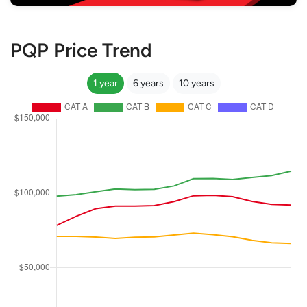
PQP Price Trend
1 year
6 years
10 years