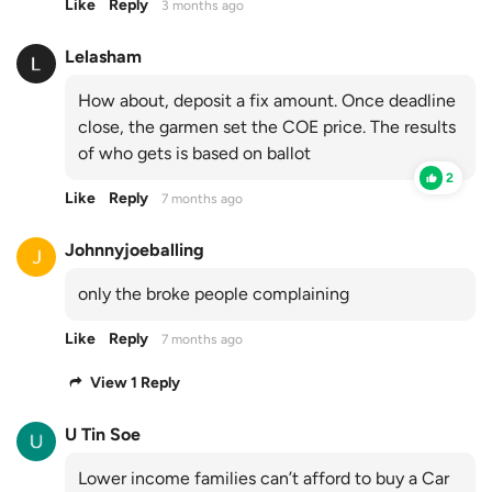
Like
Reply
3 months ago
Lelasham
How about, deposit a fix amount. Once deadline
close, the garmen set the COE price. The results
of who gets is based on ballot
2
Like
Reply
7 months ago
Johnnyjoeballing
only the broke people complaining
Like
Reply
7 months ago
View 1 Reply
U Tin Soe
Lower income families can’t afford to buy a Car