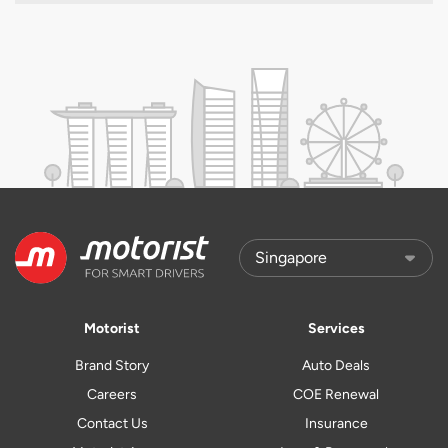
Motorist
Services
Brand Story
Auto Deals
Careers
COE Renewal
Contact Us
Insurance