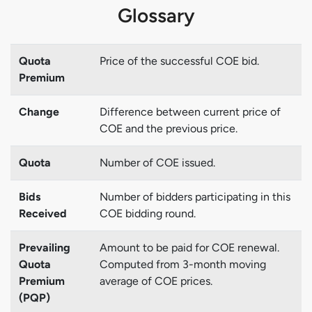
Glossary
Quota
Price of the successful COE bid.
Premium
Change
Difference between current price of
COE and the previous price.
Quota
Number of COE issued.
Bids
Number of bidders participating in this
Received
COE bidding round.
Prevailing
Amount to be paid for COE renewal.
Quota
Computed from 3-month moving
Premium
average of COE prices.
(PQP)