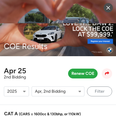
Sell Vehicle
Login
COE Results
Apr 25
Renew COE
2nd Bidding
Filter
CAT A
(CARS ≤ 1600cc & 130bhp, or 110kW)