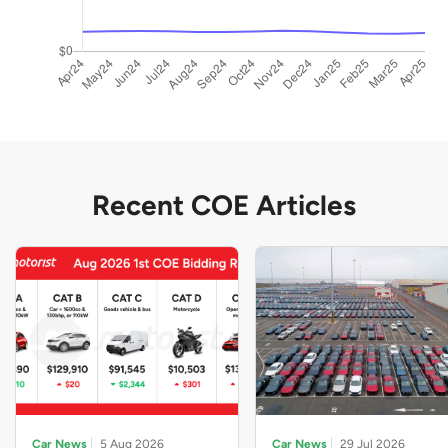
Recent COE Articles
Car News
5 Aug 2026
Car News
29 Jul 2026