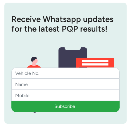
Receive Whatsapp updates
for the latest PQP results!
Subscribe