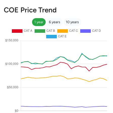
COE Price Trend
1 year
6 years
10 years