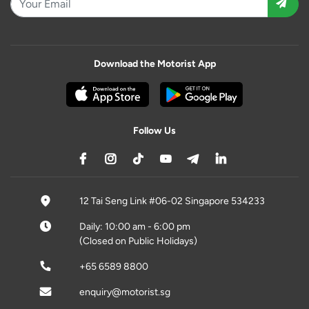
Download the Motorist App
Follow Us
12 Tai Seng Link #06-02 Singapore 534233
Daily: 10:00 am - 6:00 pm
(Closed on Public Holidays)
+65 6589 8800
enquiry@motorist.sg