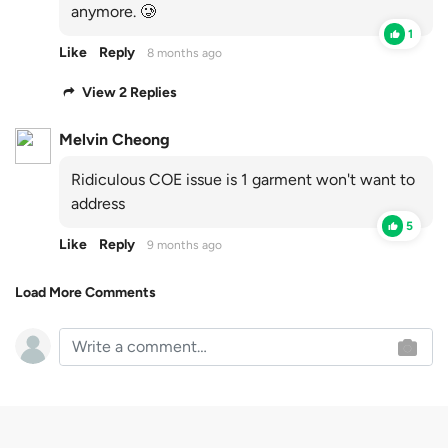
anymore. 🥲
1
Like
Reply
8 months ago
View 2 Replies
Melvin Cheong
Ridiculous COE issue is 1 garment won't want to
address
5
Like
Reply
9 months ago
Load More Comments