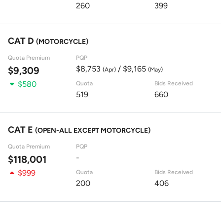
260
399
CAT D
(MOTORCYCLE)
Quota Premium
PQP
$8,753
/ $9,165
$9,309
(Apr)
(May)
$580
Quota
Bids Received
519
660
CAT E
(OPEN-ALL EXCEPT MOTORCYCLE)
Quota Premium
PQP
-
$118,001
$999
Quota
Bids Received
200
406