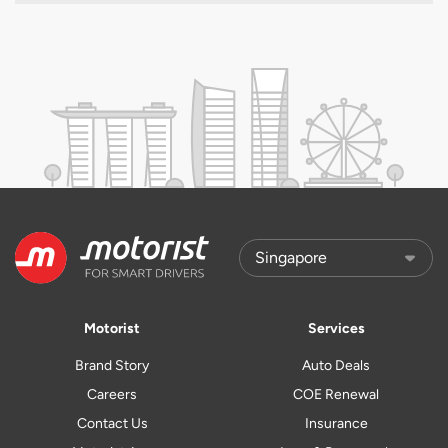
Motorist
Services
Brand Story
Auto Deals
Careers
COE Renewal
Contact Us
Insurance