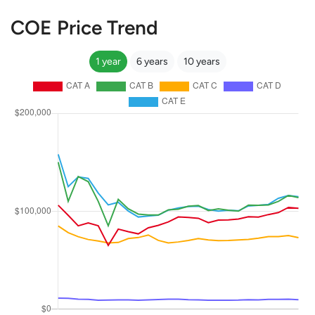
COE Price Trend
1 year
6 years
10 years