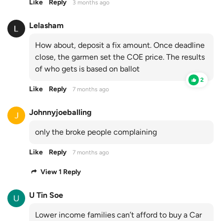
Like
Reply
3 months ago
Lelasham
How about, deposit a fix amount. Once deadline
close, the garmen set the COE price. The results
of who gets is based on ballot
2
Like
Reply
7 months ago
Johnnyjoeballing
only the broke people complaining
Like
Reply
7 months ago
View 1 Reply
U Tin Soe
Lower income families can’t afford to buy a Car