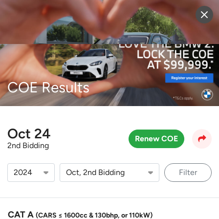
Sell Vehicle
Login
COE Results
Oct 24
Renew COE
2nd Bidding
Filter
CAT A
(CARS ≤ 1600cc & 130bhp, or 110kW)