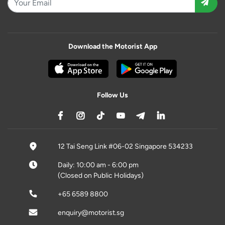
Download the Motorist App
Follow Us
12 Tai Seng Link #06-02 Singapore 534233
Daily: 10:00 am - 6:00 pm
(Closed on Public Holidays)
+65 6589 8800
enquiry@motorist.sg