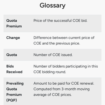
Glossary
Quota
Price of the successful COE bid.
Premium
Change
Difference between current price of
COE and the previous price.
Quota
Number of COE issued.
Bids
Number of bidders participating in this
Received
COE bidding round.
Prevailing
Amount to be paid for COE renewal.
Quota
Computed from 3-month moving
Premium
average of COE prices.
(PQP)