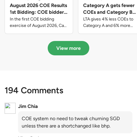
August 2026 COE Results
Category A gets fewer
1st Bidding: COE bidders
COEs and Category B
contributed to SG61
gets more COEs in new
In the first COE bidding
LTA gives 4% less COEs to
nation-building with over
quota for 2026 August-
exercise of August 2026, Cat
Category A and 6% more
A closed at $123,890; Cat B
COEs to Category B for the
$339 million of fresh
October
closed at $129,910; Cat C
quota tender period of 2026
quota premiums
closed at $91,545; Cat D
August to October
View more
closed at $10,503; while Cat E
closed at $131,000.
194 Comments
Jim Chia
COE system no need to tweak churning SGD
unless there are a shortchanged like bhp.