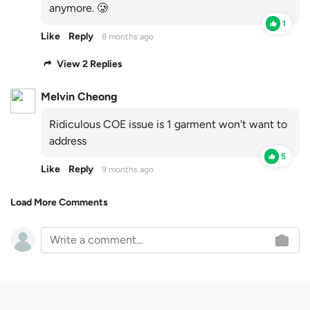
anymore. 🥲
1
Like
Reply
8 months ago
View 2 Replies
Melvin Cheong
Ridiculous COE issue is 1 garment won't want to
address
5
Like
Reply
9 months ago
Load More Comments