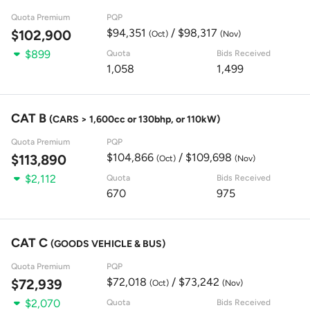
Quota Premium
PQP
$94,351
/ $98,317
$102,900
(Oct)
(Nov)
$899
Quota
Bids Received
1,058
1,499
CAT B
(CARS > 1,600cc or 130bhp, or 110kW)
Quota Premium
PQP
$104,866
/ $109,698
$113,890
(Oct)
(Nov)
$2,112
Quota
Bids Received
670
975
CAT C
(GOODS VEHICLE & BUS)
Quota Premium
PQP
$72,018
/ $73,242
$72,939
(Oct)
(Nov)
$2,070
Quota
Bids Received