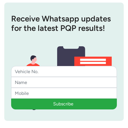
Receive Whatsapp updates
for the latest PQP results!
Subscribe