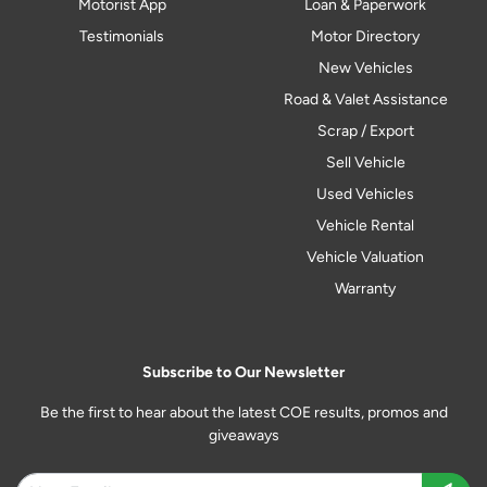
Motorist App
Loan & Paperwork
Testimonials
Motor Directory
New Vehicles
Road & Valet Assistance
Scrap / Export
Sell Vehicle
Used Vehicles
Vehicle Rental
Vehicle Valuation
Warranty
Subscribe to Our Newsletter
Be the first to hear about the latest COE results, promos and
giveaways