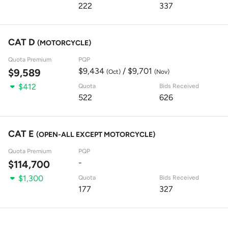
222
337
CAT D
(MOTORCYCLE)
Quota Premium
PQP
$9,434
/ $9,701
$9,589
(Oct)
(Nov)
$412
Quota
Bids Received
522
626
CAT E
(OPEN-ALL EXCEPT MOTORCYCLE)
Quota Premium
PQP
-
$114,700
$1,300
Quota
Bids Received
177
327