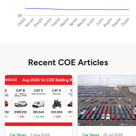
Recent COE Articles
Car News
5 Aug 2026
Car News
29 Jul 2026