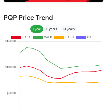
PQP Price Trend
1 year
6 years
10 years