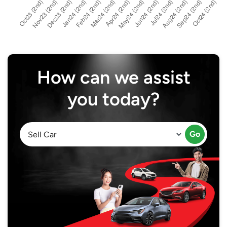
How can we assist
you today?
Go