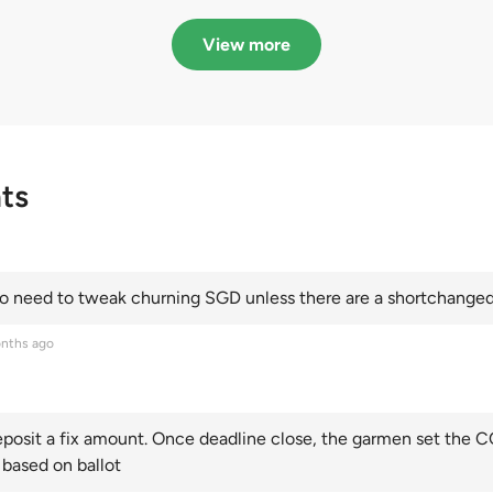
in quota premiums for
dribbling to new hi
Categories A, B and C
this year and Cate
View more
scoring an all-time
ts
 need to tweak churning SGD unless there are a shortchanged 
nths ago
posit a fix amount. Once deadline close, the garmen set the CO
 based on ballot