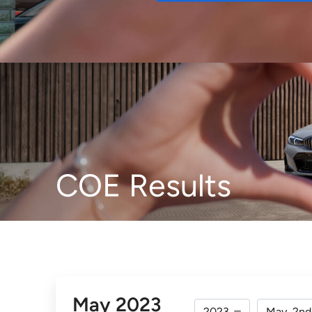
Buy
COE Results
May 2023