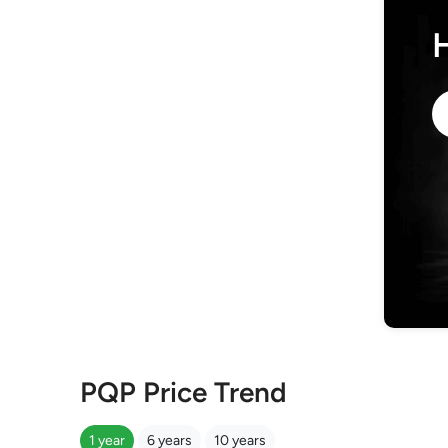
PQP Price Trend
1 year
6 years
10 years