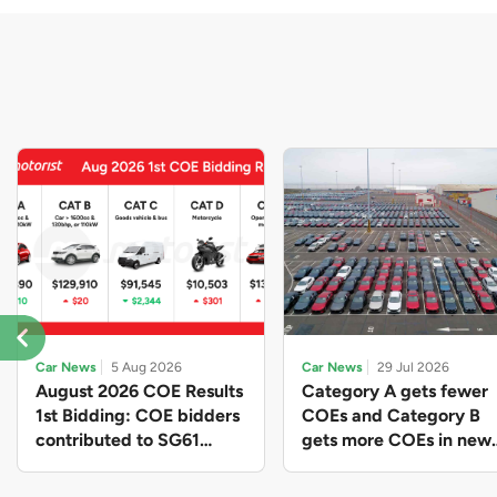
Car News
5 Aug 2026
Car News
29 Jul 2026
August 2026 COE Results
Category A gets fewer
1st Bidding: COE bidders
COEs and Category B
contributed to SG61
gets more COEs in new
nation-building with over
quota for 2026 August-
$339 million of fresh
October