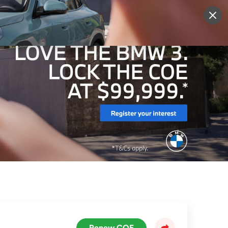
More
Sign Up
Login
Renew COE