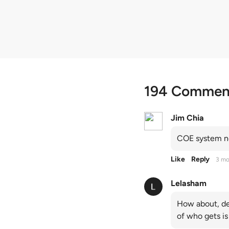
quota premiums
194 Commen
Jim Chia
COE system no
Like
Reply
3 mo
Lelasham
How about, de
of who gets is