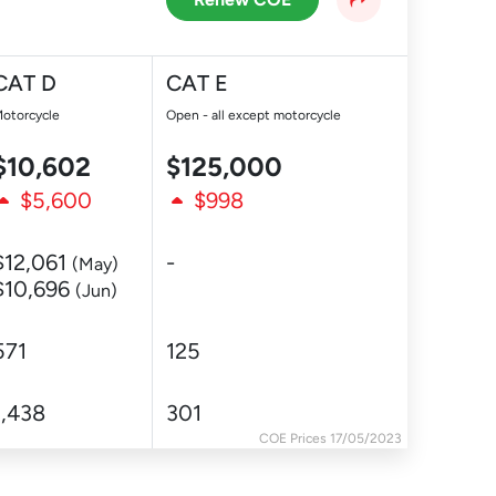
CAT D
CAT E
otorcycle
Open - all except motorcycle
$10,602
$125,000
$5,600
$998
$12,061
-
(May)
$10,696
(Jun)
571
125
1,438
301
COE Prices 17/05/2023