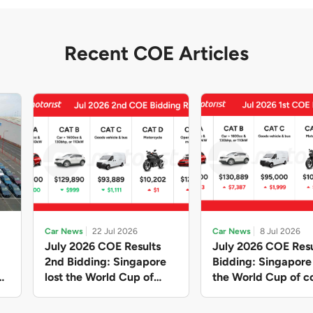
Recent COE Articles
Car News
22 Jul 2026
Car News
8 Jul 2026
July 2026 COE Results
July 2026 COE Resu
2nd Bidding: Singapore
Bidding: Singapor
lost the World Cup of
the World Cup of co
sensible vehicle prices,
new vehicles yet ag
but with a minor pullback
with Categories A 