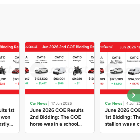
Car News
17 Jun 2026
Car News
4 Jun 2
lts 1st
June 2026 COE Results
June 2026 COE
e won
2nd Bidding: The COE
1st Bidding: T
stly
horse was in a school
stallion was a c
ain,
holiday mood and slowed
workhorse agai
and B
down in four of the five
Cat C premium