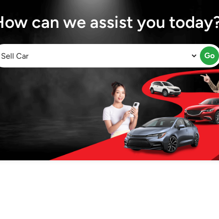
How can we assist you today
Go