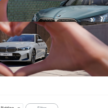
Sell
Maintain
Drive
Resources
Filter