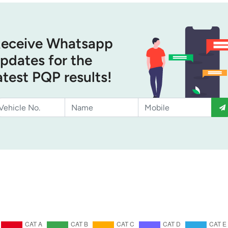
eceive Whatsapp
pdates for the
atest PQP results!