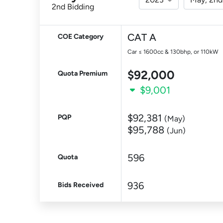
2nd Bidding
CAT A
COE Category
Car ≤ 1600cc & 130bhp, or 110kW
$92,000
Quota Premium
$9,001
$92,381
PQP
(May)
$95,788
(Jun)
596
Quota
936
Bids Received