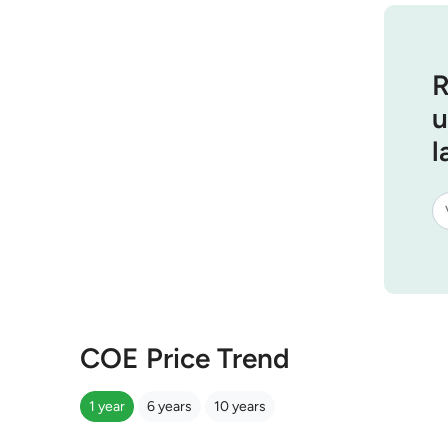
R
u
l
COE Price Trend
1 year
6 years
10 years