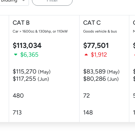
CAT B
CAT C
Car > 1600cc & 130bhp, or 110kW
Goods vehicle & bus
M
$113,034
$77,501
$6,365
$1,912
$115,270
$83,589
(May)
(May)
$117,255
$80,286
(Jun)
(Jun)
480
72
713
148