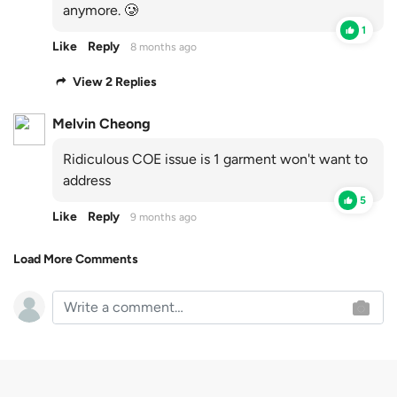
anymore. 🥲
1
Like
Reply
8 months ago
View 2 Replies
Melvin Cheong
Ridiculous COE issue is 1 garment won't want to
address
5
Like
Reply
9 months ago
Load More Comments