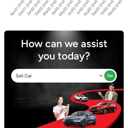
How can we assist
you today?
Go