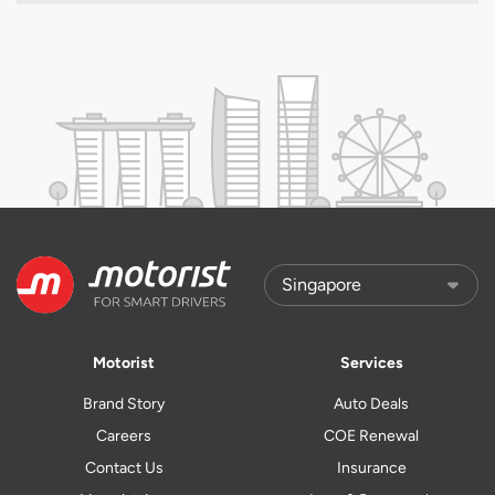
Motorist
Services
Brand Story
Auto Deals
Careers
COE Renewal
Contact Us
Insurance