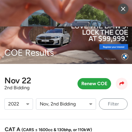
Sell Vehicle
Login
COE Results
Nov 22
Renew COE
2nd Bidding
Filter
CAT A
(CARS ≤ 1600cc & 130bhp, or 110kW)