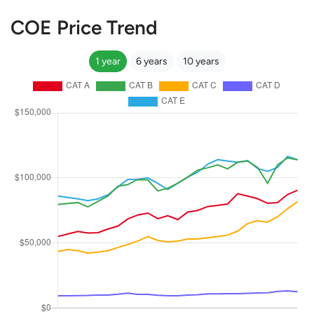
COE Price Trend
1 year
6 years
10 years