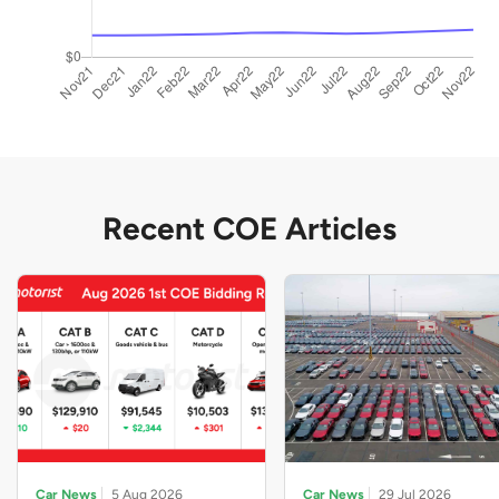
Recent COE Articles
Car News
5 Aug 2026
Car News
29 Jul 2026