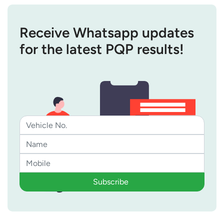
Receive Whatsapp updates
for the latest PQP results!
Subscribe