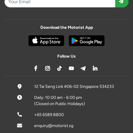
Download the Motorist App
Follow Us
12 Tai Seng Link #06-02 Singapore 534233
Daily: 10:00 am - 6:00 pm
(Closed on Public Holidays)
+65 6589 8800
enquiry@motorist.sg