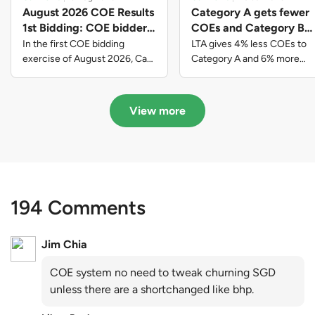
August 2026 COE Results
Category A gets fewer
1st Bidding: COE bidders
COEs and Category B
contributed to SG61
gets more COEs in new
In the first COE bidding
LTA gives 4% less COEs to
nation-building with over
quota for 2026 August-
exercise of August 2026, Cat
Category A and 6% more
A closed at $123,890; Cat B
COEs to Category B for the
$339 million of fresh
October
closed at $129,910; Cat C
quota tender period of 2026
quota premiums
closed at $91,545; Cat D
August to October
View more
closed at $10,503; while Cat E
closed at $131,000.
194 Comments
Jim Chia
COE system no need to tweak churning SGD
unless there are a shortchanged like bhp.