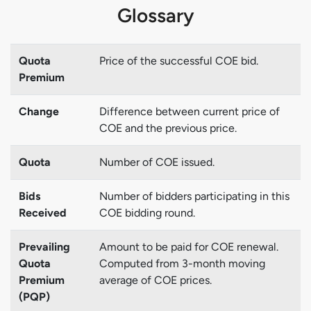
Glossary
Quota
Price of the successful COE bid.
Premium
Change
Difference between current price of
COE and the previous price.
Quota
Number of COE issued.
Bids
Number of bidders participating in this
Received
COE bidding round.
Prevailing
Amount to be paid for COE renewal.
Quota
Computed from 3-month moving
Premium
average of COE prices.
(PQP)