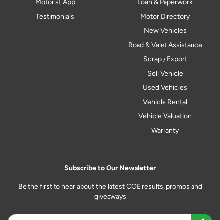
Motorist App
Loan & Paperwork
Testimonials
Motor Directory
New Vehicles
Road & Valet Assistance
Scrap / Export
Sell Vehicle
Used Vehicles
Vehicle Rental
Vehicle Valuation
Warranty
Subscribe to Our Newsletter
Be the first to hear about the latest COE results, promos and
giveaways