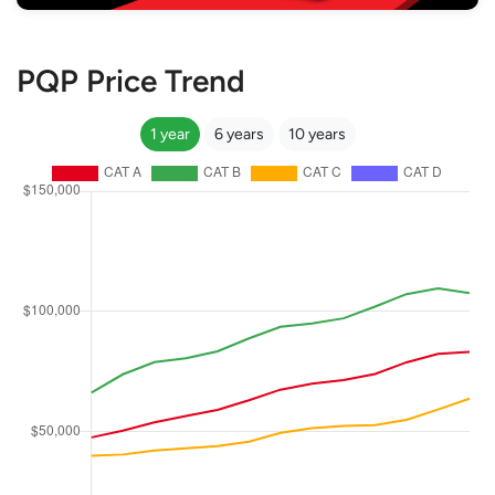
PQP Price Trend
1 year
6 years
10 years