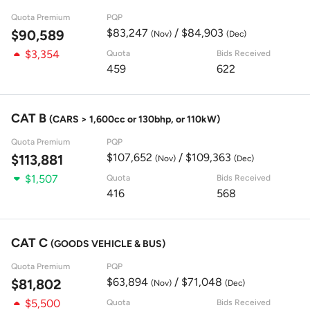
Quota Premium
PQP
$83,247
/ $84,903
$90,589
(Nov)
(Dec)
$3,354
Quota
Bids Received
459
622
CAT B
(CARS > 1,600cc or 130bhp, or 110kW)
Quota Premium
PQP
$107,652
/ $109,363
$113,881
(Nov)
(Dec)
$1,507
Quota
Bids Received
416
568
CAT C
(GOODS VEHICLE & BUS)
Quota Premium
PQP
$63,894
/ $71,048
$81,802
(Nov)
(Dec)
$5,500
Quota
Bids Received