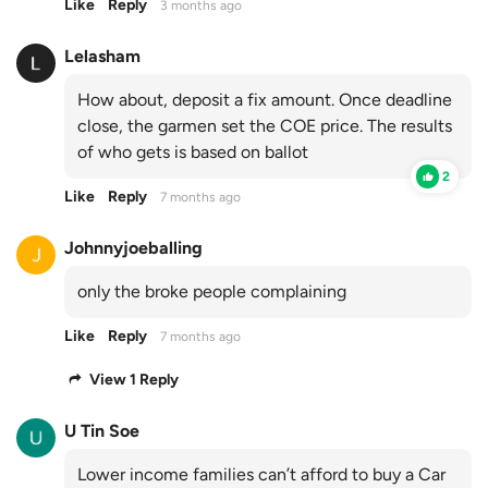
Like
Reply
3 months ago
Lelasham
How about, deposit a fix amount. Once deadline
close, the garmen set the COE price. The results
of who gets is based on ballot
2
Like
Reply
7 months ago
Johnnyjoeballing
only the broke people complaining
Like
Reply
7 months ago
View 1 Reply
U Tin Soe
Lower income families can’t afford to buy a Car