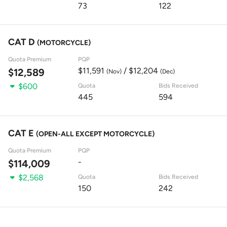
73
122
CAT D
(MOTORCYCLE)
Quota Premium
PQP
$11,591
/ $12,204
$12,589
(Nov)
(Dec)
$600
Quota
Bids Received
445
594
CAT E
(OPEN-ALL EXCEPT MOTORCYCLE)
Quota Premium
PQP
-
$114,009
$2,568
Quota
Bids Received
150
242