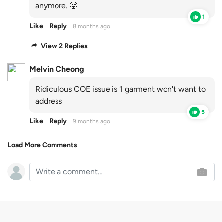
anymore. 🥲
1
Like
Reply
8 months ago
View 2 Replies
Melvin Cheong
Ridiculous COE issue is 1 garment won't want to
address
5
Like
Reply
9 months ago
Load More Comments