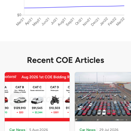
Recent COE Articles
Car News
5 Aug 2026
Car News
29 Jul 2026