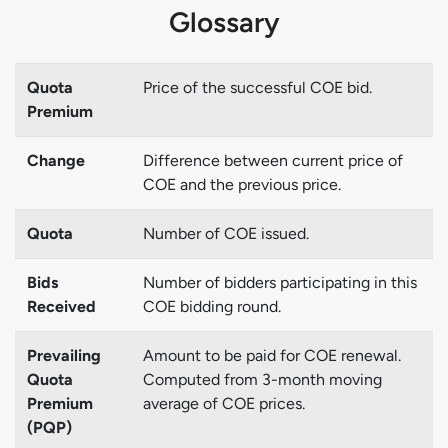
Glossary
Quota
Price of the successful COE bid.
Premium
Change
Difference between current price of
COE and the previous price.
Quota
Number of COE issued.
Bids
Number of bidders participating in this
Received
COE bidding round.
Prevailing
Amount to be paid for COE renewal.
Quota
Computed from 3-month moving
Premium
average of COE prices.
(PQP)