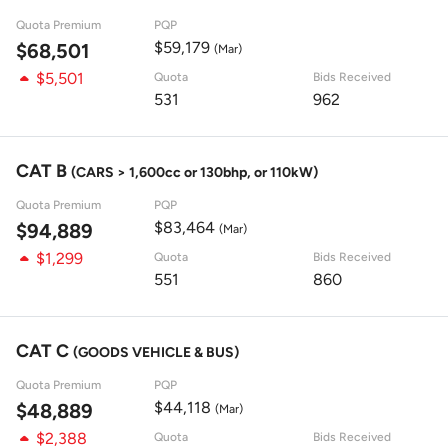
Quota Premium
PQP
$59,179
$68,501
(Mar)
$5,501
Quota
Bids Received
531
962
CAT B
(CARS > 1,600cc or 130bhp, or 110kW)
Quota Premium
PQP
$83,464
$94,889
(Mar)
$1,299
Quota
Bids Received
551
860
CAT C
(GOODS VEHICLE & BUS)
Quota Premium
PQP
$44,118
$48,889
(Mar)
$2,388
Quota
Bids Received