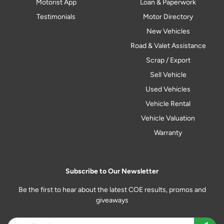
Motorist App
Loan & Paperwork
Testimonials
Motor Directory
New Vehicles
Road & Valet Assistance
Scrap / Export
Sell Vehicle
Used Vehicles
Vehicle Rental
Vehicle Valuation
Warranty
Subscribe to Our Newsletter
Be the first to hear about the latest COE results, promos and
giveaways