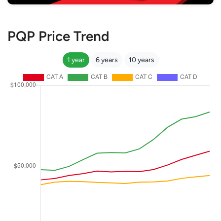
PQP Price Trend
1 year
6 years
10 years