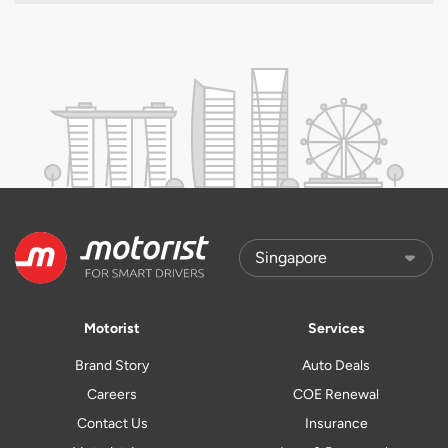
Motorist
Services
Brand Story
Auto Deals
Careers
COE Renewal
Contact Us
Insurance