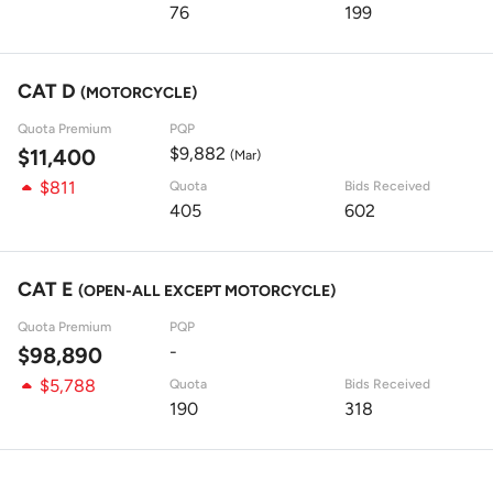
76
199
CAT D
(MOTORCYCLE)
Quota Premium
PQP
$9,882
$11,400
(Mar)
$811
Quota
Bids Received
405
602
CAT E
(OPEN-ALL EXCEPT MOTORCYCLE)
Quota Premium
PQP
-
$98,890
$5,788
Quota
Bids Received
190
318