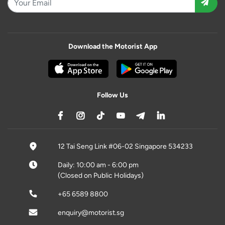
Download the Motorist App
Follow Us
12 Tai Seng Link #06-02 Singapore 534233
Daily: 10:00 am - 6:00 pm
(Closed on Public Holidays)
+65 6589 8800
enquiry@motorist.sg