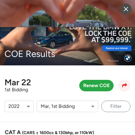
Sell Vehicle
Login
COE Results
Mar 22
Renew COE
1st Bidding
Filter
CAT A
(CARS ≤ 1600cc & 130bhp, or 110kW)