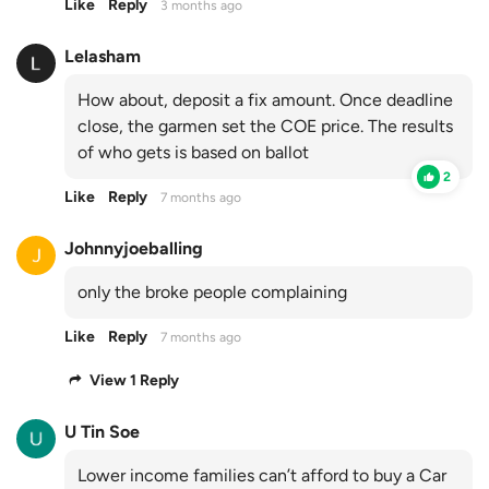
Like
Reply
3 months ago
Lelasham
How about, deposit a fix amount. Once deadline
close, the garmen set the COE price. The results
of who gets is based on ballot
2
Like
Reply
7 months ago
Johnnyjoeballing
only the broke people complaining
Like
Reply
7 months ago
View 1 Reply
U Tin Soe
Lower income families can’t afford to buy a Car