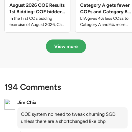
August 2026 COE Results
Category A gets fewer
1st Bidding: COE bidders
COEs and Category B
contributed to SG61
gets more COEs in new
In the first COE bidding
LTA gives 4% less COEs to
nation-building with over
quota for 2026 August-
exercise of August 2026, Cat
Category A and 6% more
A closed at $123,890; Cat B
COEs to Category B for the
$339 million of fresh
October
closed at $129,910; Cat C
quota tender period of 2026
quota premiums
closed at $91,545; Cat D
August to October
View more
closed at $10,503; while Cat E
closed at $131,000.
194 Comments
Jim Chia
COE system no need to tweak churning SGD
unless there are a shortchanged like bhp.