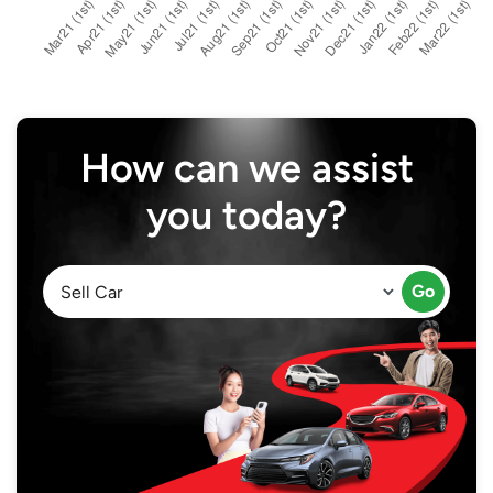
How can we assist
you today?
Go