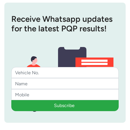
Receive Whatsapp updates
for the latest PQP results!
Subscribe