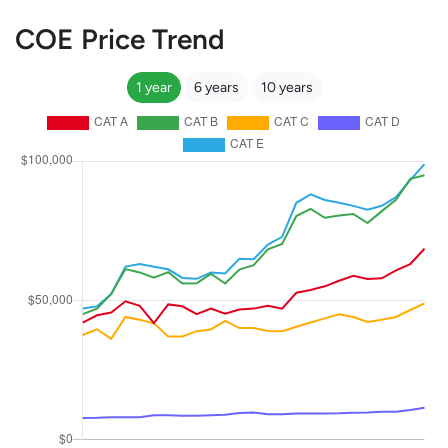
COE Price Trend
1 year
6 years
10 years