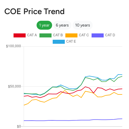
COE Price Trend
1 year
6 years
10 years