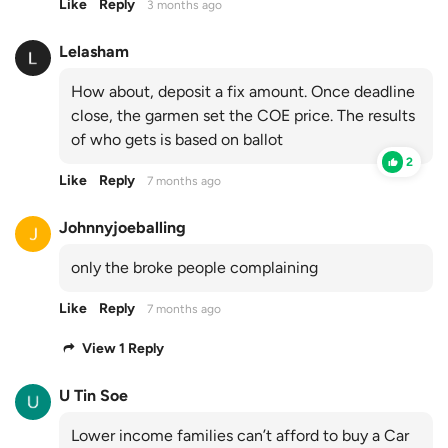
Like
Reply
3 months ago
Lelasham
How about, deposit a fix amount. Once deadline
close, the garmen set the COE price. The results
of who gets is based on ballot
2
Like
Reply
7 months ago
Johnnyjoeballing
only the broke people complaining
Like
Reply
7 months ago
View 1 Reply
U Tin Soe
Lower income families can’t afford to buy a Car