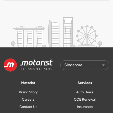
Motorist
Services
Brand Story
Auto Deals
Careers
COE Renewal
Contact Us
Insurance