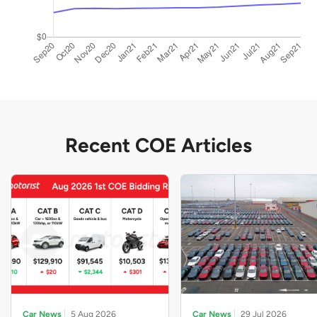
Recent COE Articles
Car News
5 Aug 2026
Car News
29 Jul 2026