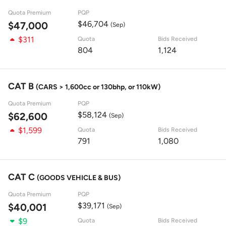
Quota Premium
PQP
$46,704
$47,000
(Sep)
$311
Quota
Bids Received
804
1,124
CAT B
(CARS > 1,600cc or 130bhp, or 110kW)
Quota Premium
PQP
$58,124
$62,600
(Sep)
$1,599
Quota
Bids Received
791
1,080
CAT C
(GOODS VEHICLE & BUS)
Quota Premium
PQP
$39,171
$40,001
(Sep)
$9
Quota
Bids Received