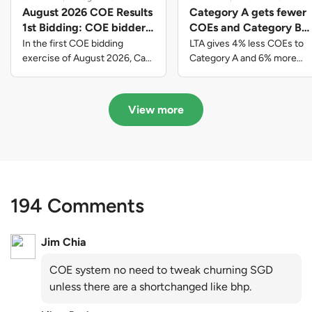
August 2026 COE Results
Category A gets fewer
1st Bidding: COE bidders
COEs and Category B
contributed to SG61
gets more COEs in new
In the first COE bidding
LTA gives 4% less COEs to
nation-building with over
quota for 2026 August-
exercise of August 2026, Cat
Category A and 6% more
A closed at $123,890; Cat B
COEs to Category B for the
$339 million of fresh
October
closed at $129,910; Cat C
quota tender period of 2026
quota premiums
closed at $91,545; Cat D
August to October
View more
closed at $10,503; while Cat E
closed at $131,000.
194 Comments
Jim Chia
COE system no need to tweak churning SGD
unless there are a shortchanged like bhp.