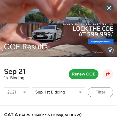
Sell Vehicle
Login
COE Results
Sep 21
Renew COE
1st Bidding
Filter
CAT A
(CARS ≤ 1600cc & 130bhp, or 110kW)