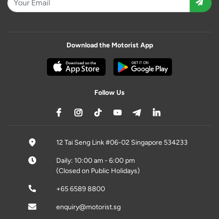
Download the Motorist App
Follow Us
12 Tai Seng Link #06-02 Singapore 534233
Daily: 10:00 am - 6:00 pm
(Closed on Public Holidays)
+65 6589 8800
enquiry@motorist.sg