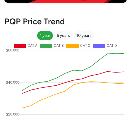
PQP Price Trend
1 year
6 years
10 years