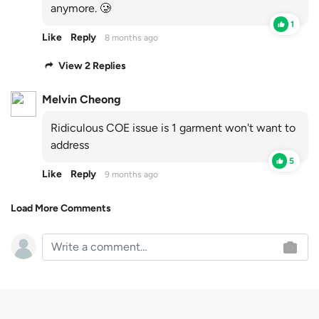
anymore. 🥲
1
Like
Reply
8 months ago
View 2 Replies
Melvin Cheong
Ridiculous COE issue is 1 garment won't want to
address
5
Like
Reply
9 months ago
Load More Comments