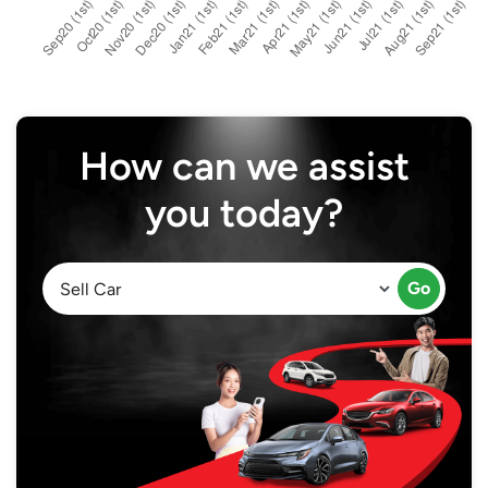
How can we assist
you today?
Go