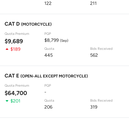
122
211
CAT D
(MOTORCYCLE)
Quota Premium
PQP
$8,799
$9,689
(Sep)
$189
Quota
Bids Received
445
562
CAT E
(OPEN-ALL EXCEPT MOTORCYCLE)
Quota Premium
PQP
-
$64,700
$201
Quota
Bids Received
206
319