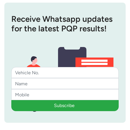
Receive Whatsapp updates
for the latest PQP results!
Subscribe