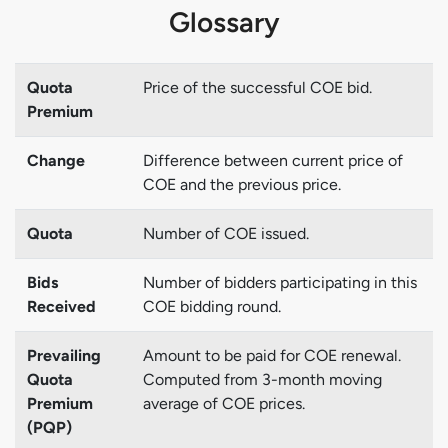
Glossary
Quota
Price of the successful COE bid.
Premium
Change
Difference between current price of
COE and the previous price.
Quota
Number of COE issued.
Bids
Number of bidders participating in this
Received
COE bidding round.
Prevailing
Amount to be paid for COE renewal.
Quota
Computed from 3-month moving
Premium
average of COE prices.
(PQP)