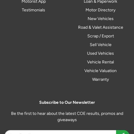
Motorist App
Loan & Paperwork
Testimonials
Motor Directory
New Vehicles
Road & Valet Assistance
Scrap / Export
Sell Vehicle
Used Vehicles
Vehicle Rental
Vehicle Valuation
Warranty
Subscribe to Our Newsletter
Be the first to hear about the latest COE results, promos and
giveaways