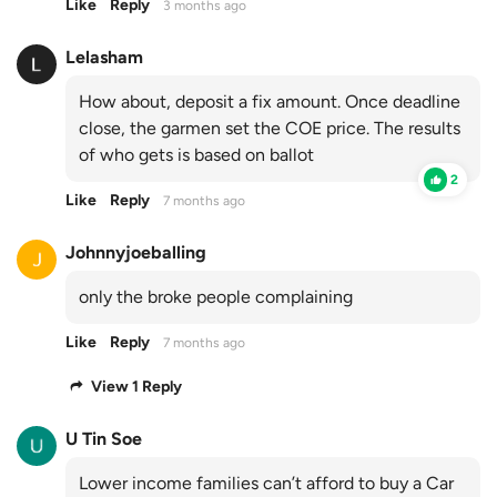
Like
Reply
3 months ago
Lelasham
How about, deposit a fix amount. Once deadline
close, the garmen set the COE price. The results
of who gets is based on ballot
2
Like
Reply
7 months ago
Johnnyjoeballing
only the broke people complaining
Like
Reply
7 months ago
View 1 Reply
U Tin Soe
Lower income families can’t afford to buy a Car