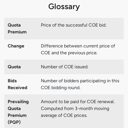
Glossary
Quota
Price of the successful COE bid.
Premium
Change
Difference between current price of
COE and the previous price.
Quota
Number of COE issued.
Bids
Number of bidders participating in this
Received
COE bidding round.
Prevailing
Amount to be paid for COE renewal.
Quota
Computed from 3-month moving
Premium
average of COE prices.
(PQP)