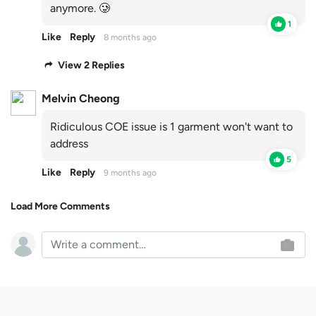
anymore. 🥲
1
Like
Reply
8 months ago
View 2 Replies
Melvin Cheong
Ridiculous COE issue is 1 garment won't want to
address
5
Like
Reply
9 months ago
Load More Comments