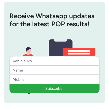
Receive Whatsapp updates
for the latest PQP results!
Subscribe