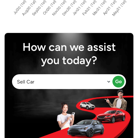
How can we assist
you today?
Go