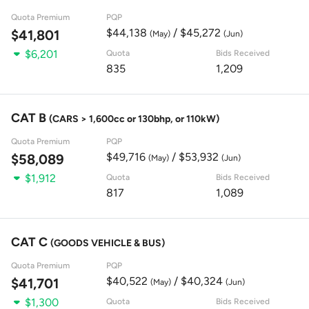
Quota Premium
PQP
$44,138
/ $45,272
$41,801
(May)
(Jun)
$6,201
Quota
Bids Received
835
1,209
CAT B
(CARS > 1,600cc or 130bhp, or 110kW)
Quota Premium
PQP
$49,716
/ $53,932
$58,089
(May)
(Jun)
$1,912
Quota
Bids Received
817
1,089
CAT C
(GOODS VEHICLE & BUS)
Quota Premium
PQP
$40,522
/ $40,324
$41,701
(May)
(Jun)
$1,300
Quota
Bids Received