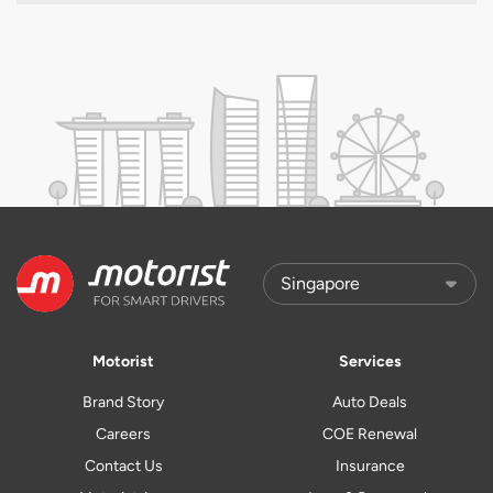
Motorist
Services
Brand Story
Auto Deals
Careers
COE Renewal
Contact Us
Insurance