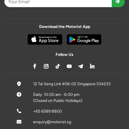
Download the Motorist App
Follow Us
12 Tai Seng Link #06-02 Singapore 534233
Daily: 10:00 am - 6:00 pm
(Closed on Public Holidays)
+65 6589 8800
enquiry@motorist.sg