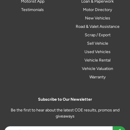
Motorist App
Loan & Paperwork
Testimonials
Motor Directory
New Vehicles
Road & Valet Assistance
Scrap / Export
Sell Vehicle
Used Vehicles
Vehicle Rental
Vehicle Valuation
Warranty
Subscribe to Our Newsletter
Be the first to hear about the latest COE results, promos and
giveaways