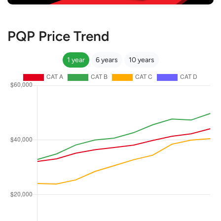
PQP Price Trend
1 year
6 years
10 years