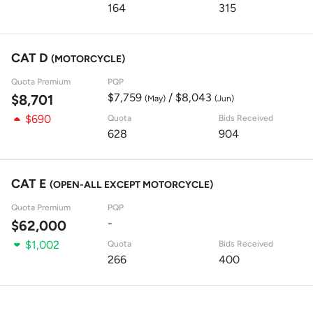
164
315
CAT D
(MOTORCYCLE)
Quota Premium
PQP
$7,759
/ $8,043
$8,701
(May)
(Jun)
$690
Quota
Bids Received
628
904
CAT E
(OPEN-ALL EXCEPT MOTORCYCLE)
Quota Premium
PQP
-
$62,000
$1,002
Quota
Bids Received
266
400