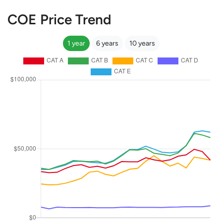
COE Price Trend
1 year
6 years
10 years