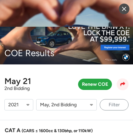
Sell Vehicle
Login
COE Results
May 21
Renew COE
2nd Bidding
Filter
CAT A
(CARS ≤ 1600cc & 130bhp, or 110kW)