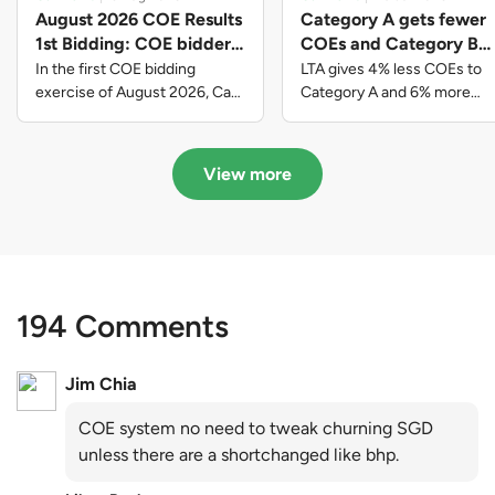
August 2026 COE Results
Category A gets fewer
1st Bidding: COE bidders
COEs and Category B
contributed to SG61
gets more COEs in new
In the first COE bidding
LTA gives 4% less COEs to
nation-building with over
quota for 2026 August-
exercise of August 2026, Cat
Category A and 6% more
A closed at $123,890; Cat B
COEs to Category B for the
$339 million of fresh
October
closed at $129,910; Cat C
quota tender period of 2026
quota premiums
closed at $91,545; Cat D
August to October
View more
closed at $10,503; while Cat E
closed at $131,000.
194 Comments
Jim Chia
COE system no need to tweak churning SGD
unless there are a shortchanged like bhp.