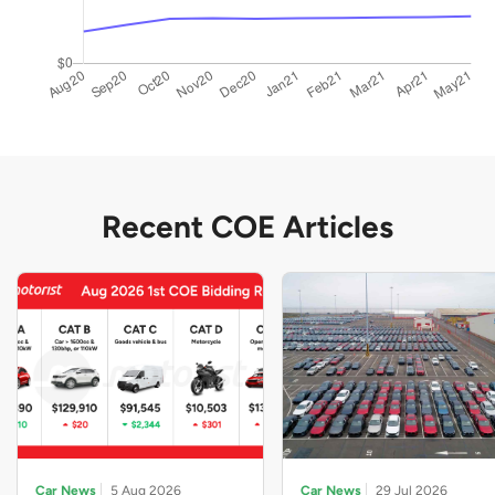
Recent COE Articles
Car News
5 Aug 2026
Car News
29 Jul 2026