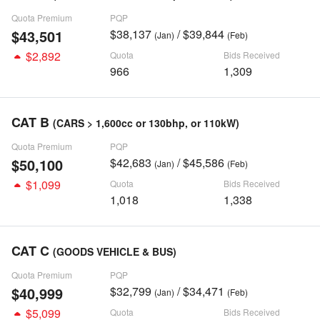
Quota Premium
PQP
$43,501
$38,137
/ $39,844
(Jan)
(Feb)
$2,892
Quota
Bids Received
966
1,309
CAT B
(CARS > 1,600cc or 130bhp, or 110kW)
Quota Premium
PQP
$50,100
$42,683
/ $45,586
(Jan)
(Feb)
$1,099
Quota
Bids Received
1,018
1,338
CAT C
(GOODS VEHICLE & BUS)
Quota Premium
PQP
$40,999
$32,799
/ $34,471
(Jan)
(Feb)
$5,099
Quota
Bids Received