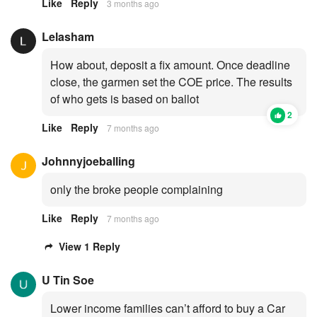
Like
Reply
3 months ago
Lelasham
How about, deposit a fix amount. Once deadline
close, the garmen set the COE price. The results
of who gets is based on ballot
2
Like
Reply
7 months ago
Johnnyjoeballing
only the broke people complaining
Like
Reply
7 months ago
View 1 Reply
U Tin Soe
Lower income families can’t afford to buy a Car