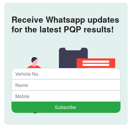
Receive Whatsapp updates
for the latest PQP results!
Subscribe