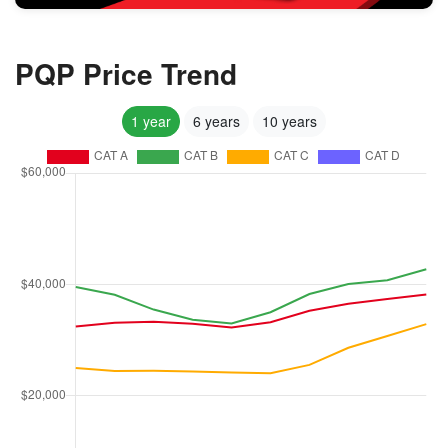
PQP Price Trend
1 year
6 years
10 years