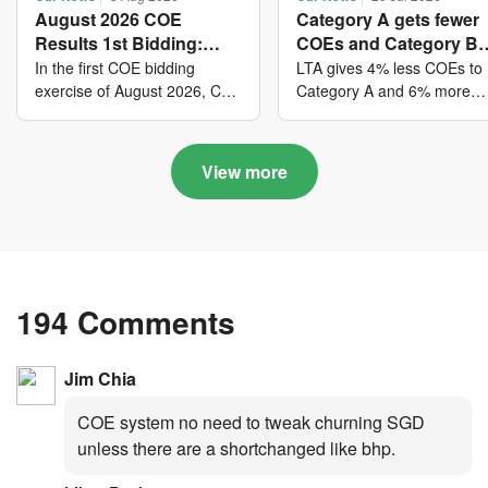
August 2026 COE
Category A gets fewer
Results 1st Bidding:
COEs and Category B
COE bidders contributed
gets more COEs in ne
In the first COE bidding
LTA gives 4% less COEs to
to SG61 nation-building
quota for 2026 August-
exercise of August 2026, Cat
Category A and 6% more
A closed at $123,890; Cat B
COEs to Category B for the
with over $339 million of
October
closed at $129,910; Cat C
quota tender period of 202
fresh quota premiums
closed at $91,545; Cat D
August to October
View more
closed at $10,503; while Cat
E closed at $131,000.
194 Comments
Jim Chia
COE system no need to tweak churning SGD
unless there are a shortchanged like bhp.