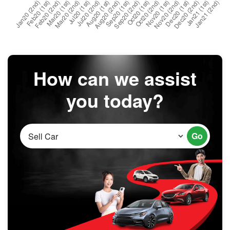
How can we assist
you today?
Go