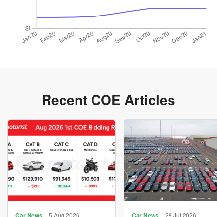
Recent COE Articles
Car News
5 Aug 2026
Car News
29 Jul 2026