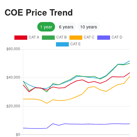
COE Price Trend
1 year
6 years
10 years