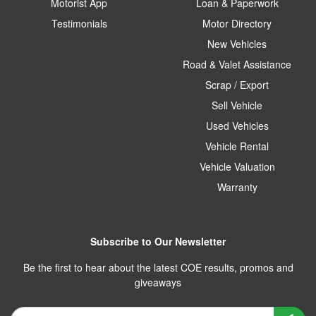
Motorist App
Loan & Paperwork
Testimonials
Motor Directory
New Vehicles
Road & Valet Assistance
Scrap / Export
Sell Vehicle
Used Vehicles
Vehicle Rental
Vehicle Valuation
Warranty
Subscribe to Our Newsletter
Be the first to hear about the latest COE results, promos and
giveaways