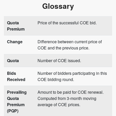
Glossary
Quota
Price of the successful COE bid.
Premium
Change
Difference between current price of
COE and the previous price.
Quota
Number of COE issued.
Bids
Number of bidders participating in this
Received
COE bidding round.
Prevailing
Amount to be paid for COE renewal.
Quota
Computed from 3-month moving
Premium
average of COE prices.
(PQP)