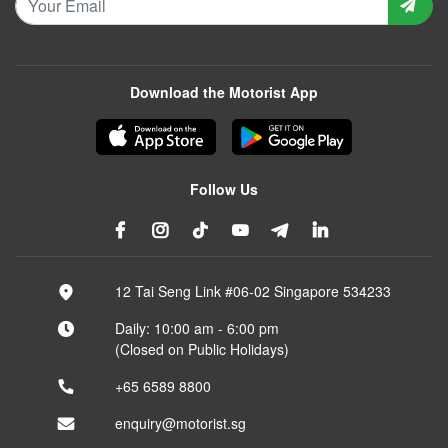
Download the Motorist App
Follow Us
12 Tai Seng Link #06-02 Singapore 534233
Daily: 10:00 am - 6:00 pm
(Closed on Public Holidays)
+65 6589 8800
enquiry@motorist.sg