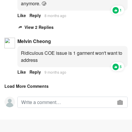
anymore. 🥲
1
Like
Reply
8 months ago
View 2 Replies
Melvin Cheong
Ridiculous COE issue is 1 garment won't want to
address
5
Like
Reply
9 months ago
Load More Comments