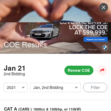
Sell Vehicle
Login
COE Results
Jan 21
Renew COE
2nd Bidding
Filter
CAT A
(CARS ≤ 1600cc & 130bhp, or 110kW)