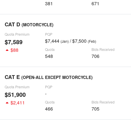
381
671
CAT D
(MOTORCYCLE)
Quota Premium
PQP
$7,589
$7,444
/ $7,500
(Jan)
(Feb)
$88
Quota
Bids Received
548
706
CAT E
(OPEN-ALL EXCEPT MOTORCYCLE)
Quota Premium
PQP
$51,900
-
$2,411
Quota
Bids Received
466
705