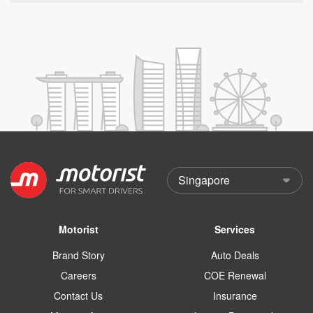
Motorist
Services
Brand Story
Auto Deals
Careers
COE Renewal
Contact Us
Insurance