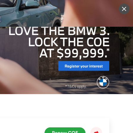
More
Sign Up
Login
Renew COE