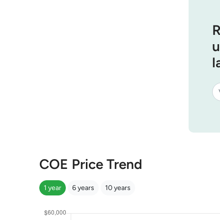
R
u
l
COE Price Trend
1 year
6 years
10 years