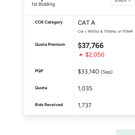
1st Bidding
CAT A
COE Category
Car ≤ 1600cc & 130bhp, or 110kW
$37,766
Quota Premium
$2,056
$33,140
PQP
(Sep)
1,035
Quota
1,737
Bids Received