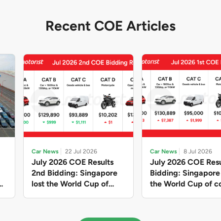
Recent COE Articles
Car News
22 Jul 2026
Car News
8 Jul 2026
July 2026 COE Results
July 2026 COE Resu
2nd Bidding: Singapore
Bidding: Singapor
lost the World Cup of
the World Cup of co
sensible vehicle prices,
new vehicles yet ag
but with a minor pullback
with Categories A 
in quota premiums for
dribbling to new hi