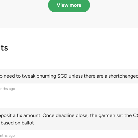
Categories A, B and C
this year and Cate
View more
scoring an all-time
ts
 need to tweak churning SGD unless there are a shortchanged 
nths ago
posit a fix amount. Once deadline close, the garmen set the CO
 based on ballot
nths ago