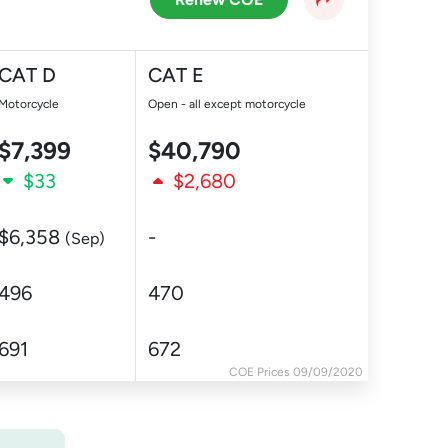
CAT D
CAT E
Motorcycle
Open - all except motorcycle
$7,399
$40,790
$33
$2,680
$6,358
-
(Sep)
496
470
691
672
COE Prices 09/09/2020