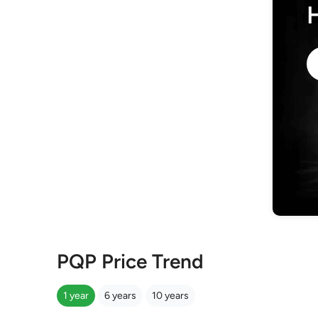
PQP Price Trend
1 year
6 years
10 years