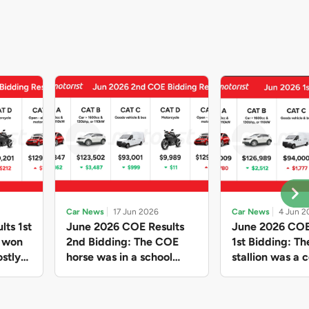
Car News
17 Jun 2026
Car News
4 Jun 2
lts 1st
June 2026 COE Results
June 2026 COE
e won
2nd Bidding: The COE
1st Bidding: T
stly
horse was in a school
stallion was a c
ain,
holiday mood and slowed
workhorse agai
and B
down in four of the five
Cat C premium
ghs
Categories, while Open
peak of $94k, 