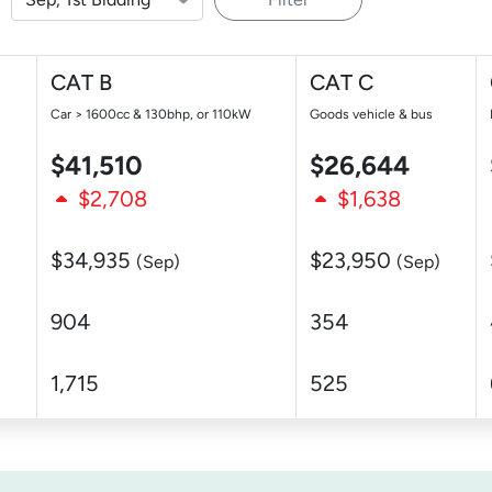
CAT B
CAT C
Car > 1600cc & 130bhp, or 110kW
Goods vehicle & bus
$41,510
$26,644
$2,708
$1,638
$34,935
$23,950
(Sep)
(Sep)
904
354
1,715
525