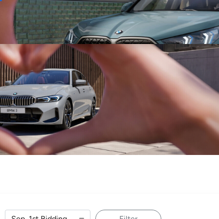
Sell
Maintain
Drive
Resources
Filter