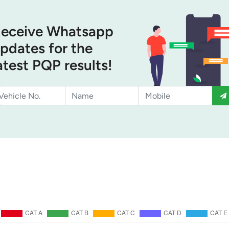
eceive Whatsapp
pdates for the
atest PQP results!