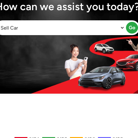
How can we assist you today
Go