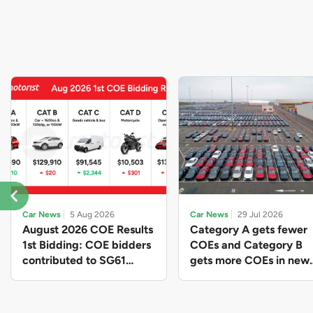
Car News
5 Aug 2026
Car News
29 Jul 2026
August 2026 COE Results
Category A gets fewer
1st Bidding: COE bidders
COEs and Category B
contributed to SG61
gets more COEs in new
nation-building with over
quota for 2026 August-
$339 million of fresh
October
quota premiums