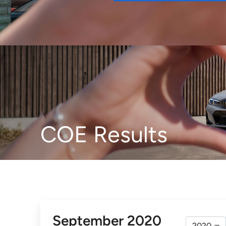
Buy
COE Results
September 2020