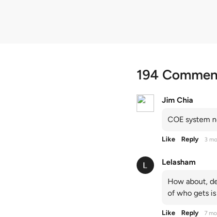
194 Commen
Jim Chia
COE system no
Like
Reply
3 mo
Lelasham
How about, de
of who gets is
Like
Reply
7 mo