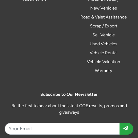
New Vehicles
Road & Valet Assistance
Scrap / Export
Sell Vehicle
Used Vehicles
Vehicle Rental
Vehicle Valuation
Warranty
Subscribe to Our Newsletter
Be the first to hear about the latest COE results, promos and
giveaways