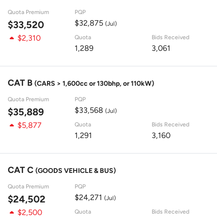
Quota Premium
PQP
$32,875
$33,520
(Jul)
$2,310
Quota
Bids Received
1,289
3,061
CAT B
(CARS > 1,600cc or 130bhp, or 110kW)
Quota Premium
PQP
$33,568
$35,889
(Jul)
$5,877
Quota
Bids Received
1,291
3,160
CAT C
(GOODS VEHICLE & BUS)
Quota Premium
PQP
$24,271
$24,502
(Jul)
$2,500
Quota
Bids Received