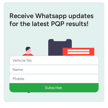
Receive Whatsapp updates
for the latest PQP results!
Subscribe