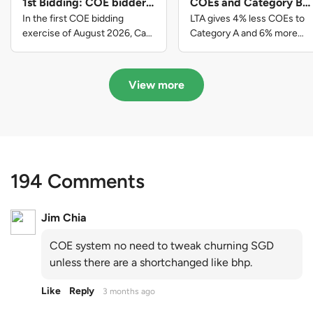
1st Bidding: COE bidders
COEs and Category B
contributed to SG61
gets more COEs in new
In the first COE bidding
LTA gives 4% less COEs to
nation-building with over
quota for 2026 August-
exercise of August 2026, Cat
Category A and 6% more
A closed at $123,890; Cat B
COEs to Category B for the
$339 million of fresh
October
closed at $129,910; Cat C
quota tender period of 2026
quota premiums
closed at $91,545; Cat D
August to October
View more
closed at $10,503; while Cat E
closed at $131,000.
194 Comments
Jim Chia
COE system no need to tweak churning SGD
unless there are a shortchanged like bhp.
Like
Reply
3 months ago