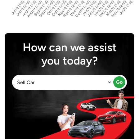
How can we assist
you today?
Go