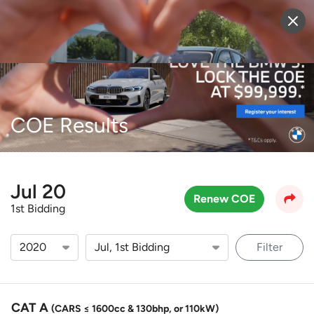
Sell Vehicle
Login
COE Results
Jul 20
Renew COE
1st Bidding
Filter
CAT A
(CARS ≤ 1600cc & 130bhp, or 110kW)