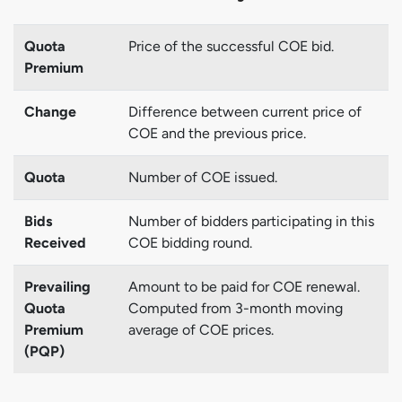
Quota
Price of the successful COE bid.
Premium
Change
Difference between current price of
COE and the previous price.
Quota
Number of COE issued.
Bids
Number of bidders participating in this
Received
COE bidding round.
Prevailing
Amount to be paid for COE renewal.
Quota
Computed from 3-month moving
Premium
average of COE prices.
(PQP)