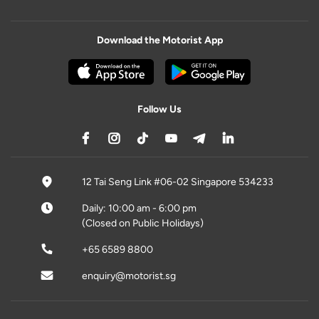
Download the Motorist App
Follow Us
12 Tai Seng Link #06-02 Singapore 534233
Daily: 10:00 am - 6:00 pm
(Closed on Public Holidays)
+65 6589 8800
enquiry@motorist.sg