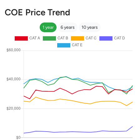
COE Price Trend
1 year
6 years
10 years