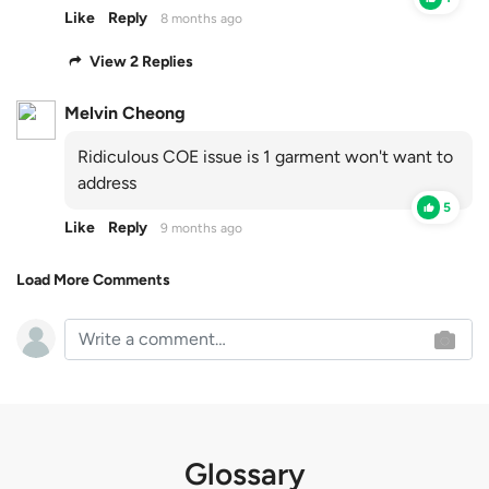
Like
Reply
8 months ago
View 2 Replies
Melvin Cheong
Ridiculous COE issue is 1 garment won't want to
address
5
Like
Reply
9 months ago
Load More Comments
Glossary