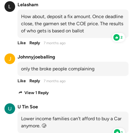
Lelasham
How about, deposit a fix amount. Once deadline
close, the garmen set the COE price. The results
of who gets is based on ballot
2
Like
Reply
7 months ago
Johnnyjoeballing
only the broke people complaining
Like
Reply
7 months ago
View 1 Reply
U Tin Soe
Lower income families can’t afford to buy a Car
anymore. 🥲
1