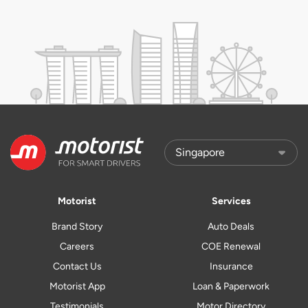
Motorist
Services
Brand Story
Auto Deals
Careers
COE Renewal
Contact Us
Insurance
Motorist App
Loan & Paperwork
Testimonials
Motor Directory