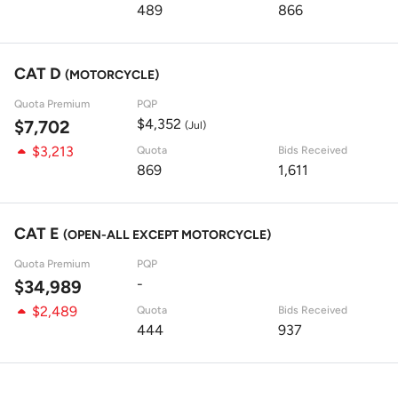
489
866
CAT D
(MOTORCYCLE)
Quota Premium
PQP
$4,352
$7,702
(Jul)
$3,213
Quota
Bids Received
869
1,611
CAT E
(OPEN-ALL EXCEPT MOTORCYCLE)
Quota Premium
PQP
-
$34,989
$2,489
Quota
Bids Received
444
937