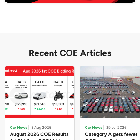
Recent COE Articles
Car News
5 Aug 2026
Car News
29 Jul 2026
August 2026 COE Results
Category A gets fewer