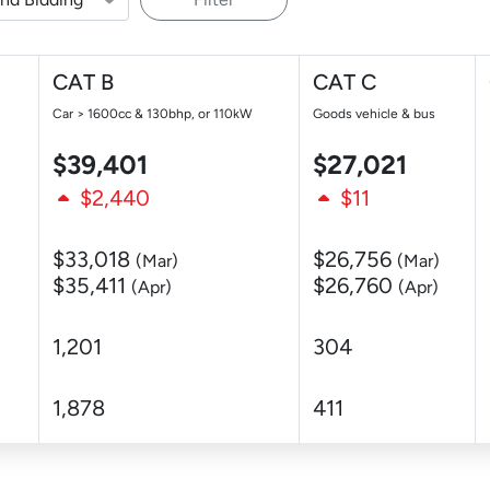
CAT B
CAT C
Car > 1600cc & 130bhp, or 110kW
Goods vehicle & bus
$39,401
$27,021
$2,440
$11
$33,018
$26,756
(Mar)
(Mar)
$35,411
$26,760
(Apr)
(Apr)
1,201
304
1,878
411