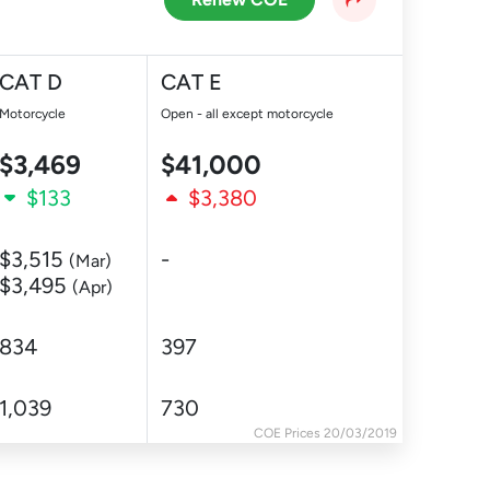
CAT D
CAT E
Motorcycle
Open - all except motorcycle
$3,469
$41,000
$133
$3,380
$3,515
-
(Mar)
$3,495
(Apr)
834
397
1,039
730
COE Prices 20/03/2019