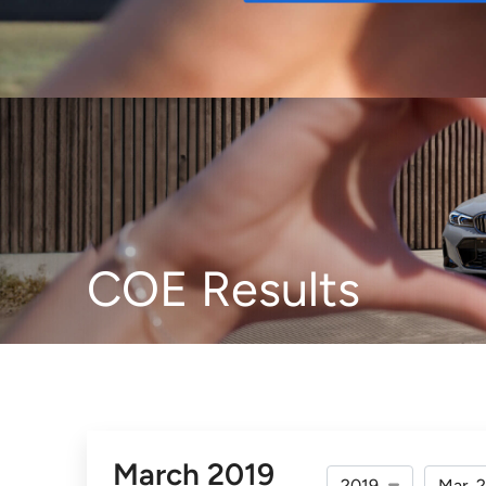
Buy
COE Results
March 2019