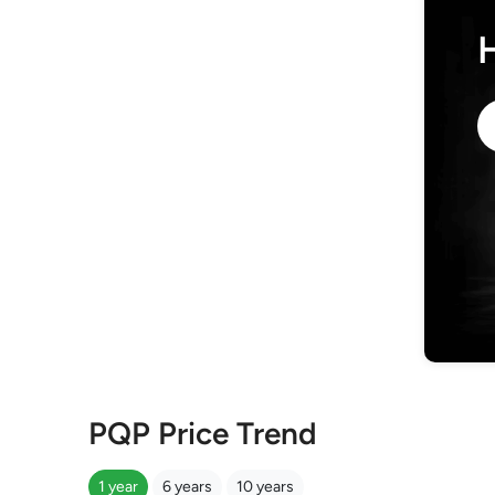
PQP Price Trend
1 year
6 years
10 years