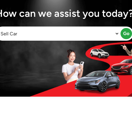
How can we assist you today
Go