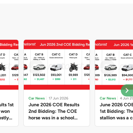
Car News
17 Jun 2026
Car News
4 Jun 2
lts 1st
June 2026 COE Results
June 2026 COE
e won
2nd Bidding: The COE
1st Bidding: T
stly
horse was in a school
stallion was a c
ain,
holiday mood and slowed
workhorse agai
and B
down in four of the five
Cat C premium