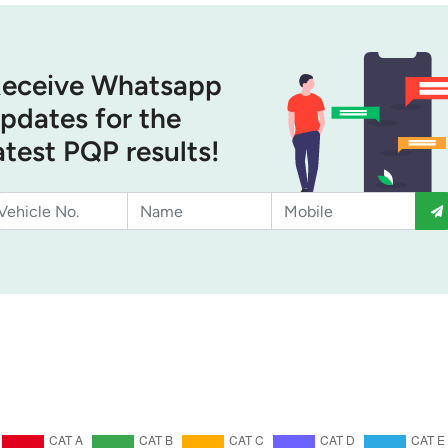
eceive Whatsapp
pdates for the
atest PQP results!