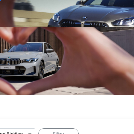
Sell
Maintain
Drive
Resources
Filter