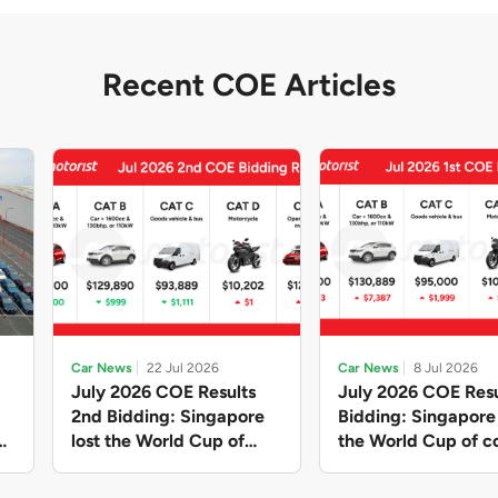
Recent COE Articles
Car News
22 Jul 2026
Car News
8 Jul 2026
July 2026 COE Results
July 2026 COE Resu
2nd Bidding: Singapore
Bidding: Singapor
lost the World Cup of
the World Cup of co
sensible vehicle prices,
new vehicles yet ag
but with a minor pullback
with Categories A 