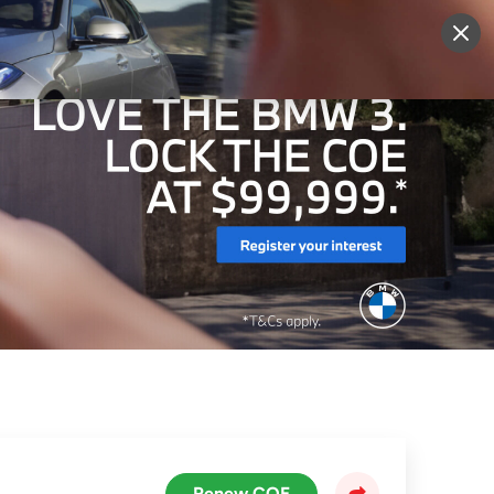
More
Sign Up
Login
Renew COE