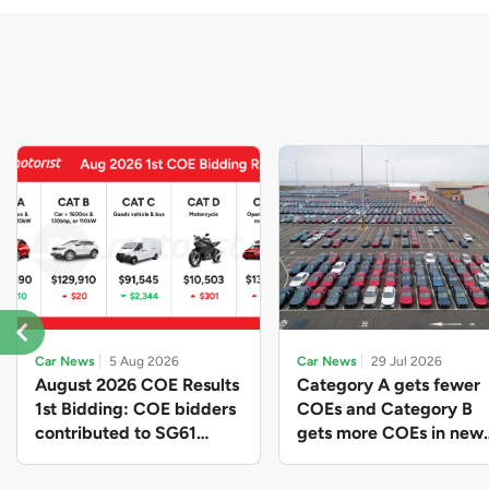
Car News
5 Aug 2026
Car News
29 Jul 2026
August 2026 COE Results
Category A gets fewer
1st Bidding: COE bidders
COEs and Category B
contributed to SG61
gets more COEs in new
nation-building with over
quota for 2026 August-
$339 million of fresh
October