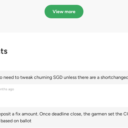
in quota premiums for
dribbling to new hi
Categories A, B and C
this year and Cate
View more
scoring an all-time
ts
 need to tweak churning SGD unless there are a shortchanged 
nths ago
posit a fix amount. Once deadline close, the garmen set the CO
 based on ballot