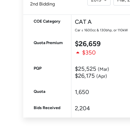
2nd Bidding
CAT A
COE Category
Car ≤ 1600cc & 130bhp, or 110kW
$26,659
Quota Premium
$350
$25,525
PQP
(Mar)
$26,175
(Apr)
1,650
Quota
2,204
Bids Received