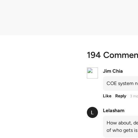
quota premiums
194 Commen
Jim Chia
COE system no
Like
Reply
3 mo
Lelasham
How about, de
of who gets is