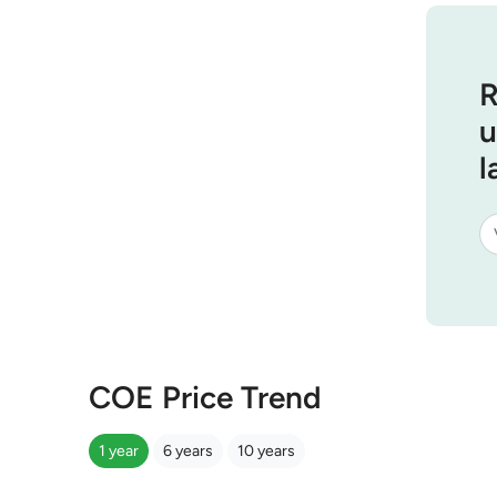
R
u
l
COE Price Trend
1 year
6 years
10 years