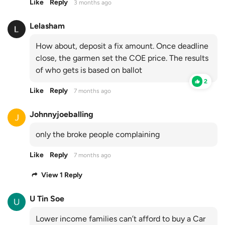
Like
Reply
3 months ago
Lelasham
How about, deposit a fix amount. Once deadline
close, the garmen set the COE price. The results
of who gets is based on ballot
2
Like
Reply
7 months ago
Johnnyjoeballing
only the broke people complaining
Like
Reply
7 months ago
View 1 Reply
U Tin Soe
Lower income families can’t afford to buy a Car