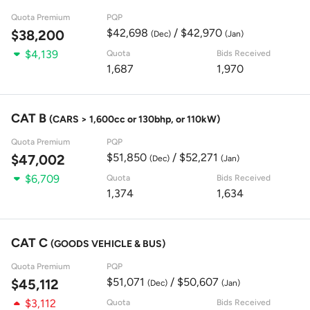
Quota Premium
PQP
$42,698
/ $42,970
$38,200
(Dec)
(Jan)
$4,139
Quota
Bids Received
1,687
1,970
CAT B
(CARS > 1,600cc or 130bhp, or 110kW)
Quota Premium
PQP
$51,850
/ $52,271
$47,002
(Dec)
(Jan)
$6,709
Quota
Bids Received
1,374
1,634
CAT C
(GOODS VEHICLE & BUS)
Quota Premium
PQP
$51,071
/ $50,607
$45,112
(Dec)
(Jan)
$3,112
Quota
Bids Received