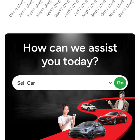
How can we assist
you today?
Go