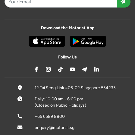
Download the Motorist App
Follow Us
12 Tai Seng Link #06-02 Singapore 534233
Daily: 10:00 am - 6:00 pm
(Closed on Public Holidays)
+65 6589 8800
enquiry@motorist.sg