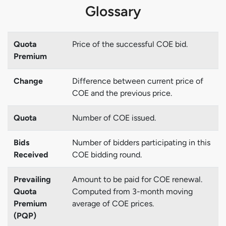
Glossary
Quota
Price of the successful COE bid.
Premium
Change
Difference between current price of
COE and the previous price.
Quota
Number of COE issued.
Bids
Number of bidders participating in this
Received
COE bidding round.
Prevailing
Amount to be paid for COE renewal.
Quota
Computed from 3-month moving
Premium
average of COE prices.
(PQP)