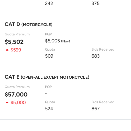
242
375
CAT D
(MOTORCYCLE)
Quota Premium
PQP
$5,005
$5,502
(Nov)
$599
Quota
Bids Received
509
683
CAT E
(OPEN-ALL EXCEPT MOTORCYCLE)
Quota Premium
PQP
-
$57,000
$5,000
Quota
Bids Received
524
867