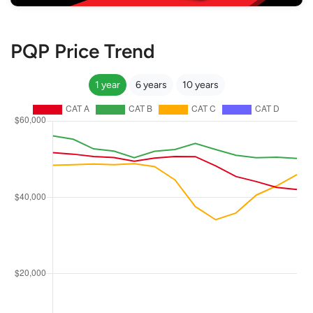
PQP Price Trend
1 year
6 years
10 years