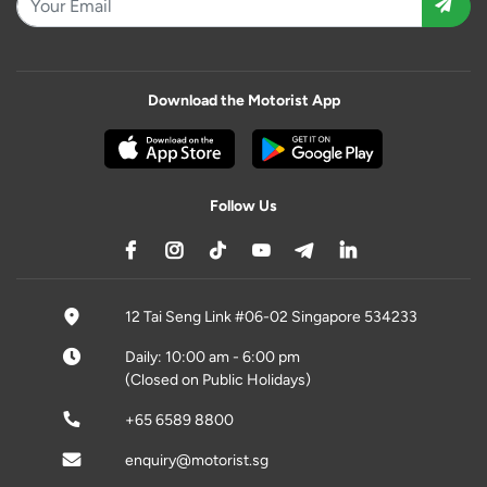
Download the Motorist App
Follow Us
12 Tai Seng Link #06-02 Singapore 534233
Daily: 10:00 am - 6:00 pm
(Closed on Public Holidays)
+65 6589 8800
enquiry@motorist.sg