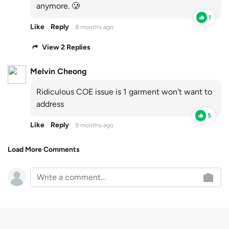
anymore. 🥲
1
Like
Reply
8 months ago
View 2 Replies
Melvin Cheong
Ridiculous COE issue is 1 garment won't want to
address
5
Like
Reply
9 months ago
Load More Comments