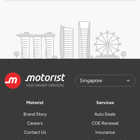
Motorist
Services
Brand Story
Auto Deals
Careers
COE Renewal
Contact Us
Insurance