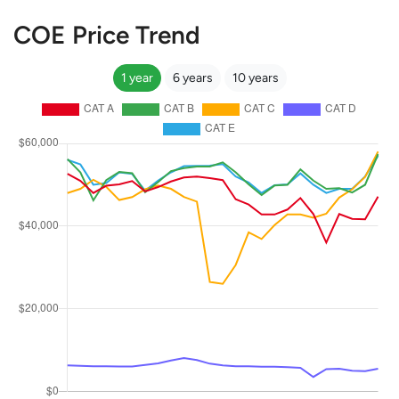
COE Price Trend
1 year
6 years
10 years