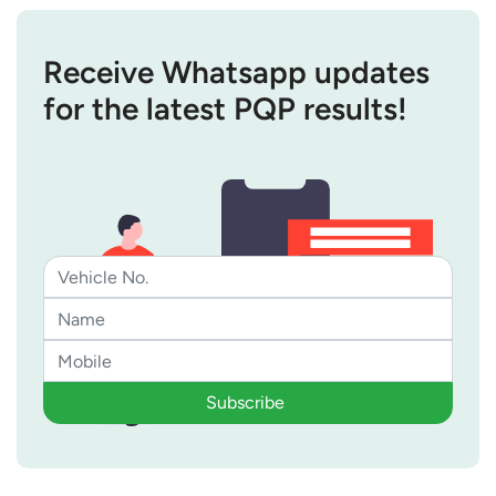
Receive Whatsapp updates
for the latest PQP results!
Subscribe