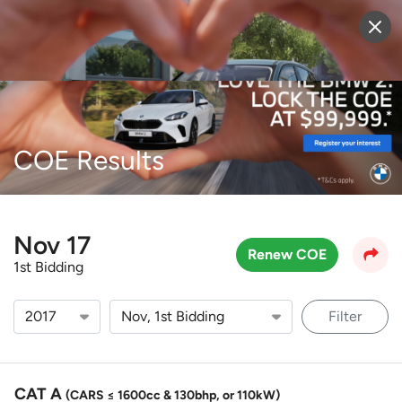
Sell Vehicle
Login
COE Results
Nov 17
Renew COE
1st Bidding
Filter
CAT A
(CARS ≤ 1600cc & 130bhp, or 110kW)