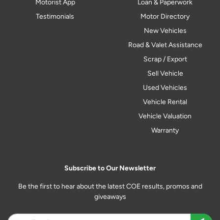
Motorist App
Loan & Paperwork
Testimonials
Motor Directory
New Vehicles
Road & Valet Assistance
Scrap / Export
Sell Vehicle
Used Vehicles
Vehicle Rental
Vehicle Valuation
Warranty
Subscribe to Our Newsletter
Be the first to hear about the latest COE results, promos and
giveaways