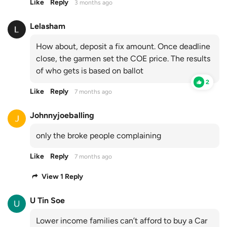
Like
Reply
3 months ago
Lelasham
How about, deposit a fix amount. Once deadline
close, the garmen set the COE price. The results
of who gets is based on ballot
2
Like
Reply
7 months ago
Johnnyjoeballing
only the broke people complaining
Like
Reply
7 months ago
View 1 Reply
U Tin Soe
Lower income families can’t afford to buy a Car