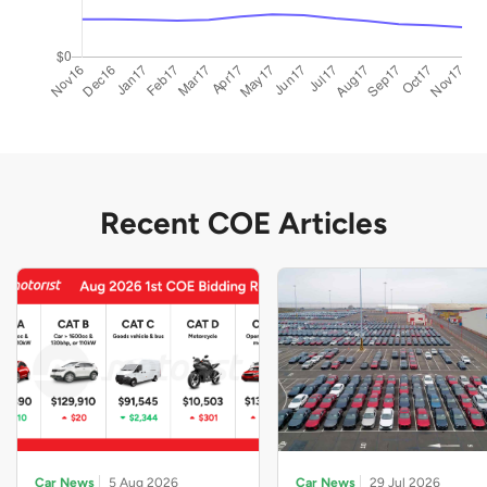
Recent COE Articles
Car News
5 Aug 2026
Car News
29 Jul 2026