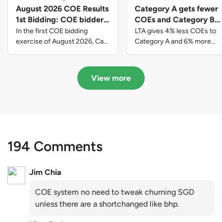
August 2026 COE Results
Category A gets fewer
1st Bidding: COE bidders
COEs and Category B
contributed to SG61
gets more COEs in new
In the first COE bidding
LTA gives 4% less COEs to
nation-building with over
quota for 2026 August-
exercise of August 2026, Cat
Category A and 6% more
A closed at $123,890; Cat B
COEs to Category B for the
$339 million of fresh
October
closed at $129,910; Cat C
quota tender period of 2026
quota premiums
closed at $91,545; Cat D
August to October
View more
closed at $10,503; while Cat E
closed at $131,000.
194 Comments
Jim Chia
COE system no need to tweak churning SGD
unless there are a shortchanged like bhp.