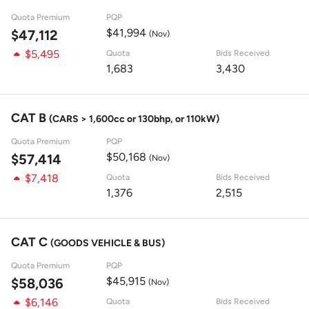
Quota Premium
PQP
$41,994
$47,112
(Nov)
$5,495
Quota
Bids Received
1,683
3,430
CAT B
(CARS > 1,600cc or 130bhp, or 110kW)
Quota Premium
PQP
$50,168
$57,414
(Nov)
$7,418
Quota
Bids Received
1,376
2,515
CAT C
(GOODS VEHICLE & BUS)
Quota Premium
PQP
$45,915
$58,036
(Nov)
$6,146
Quota
Bids Received