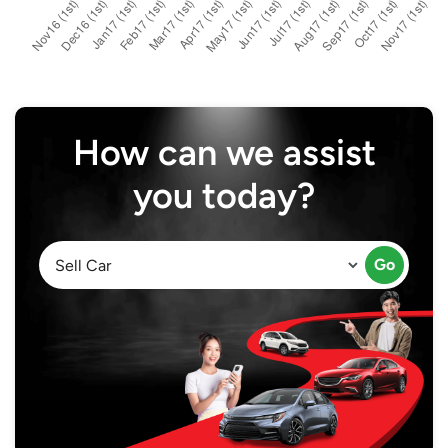
How can we assist
you today?
Go