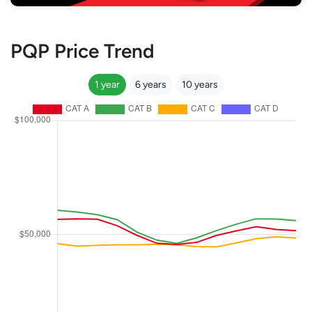
PQP Price Trend
1 year
6 years
10 years