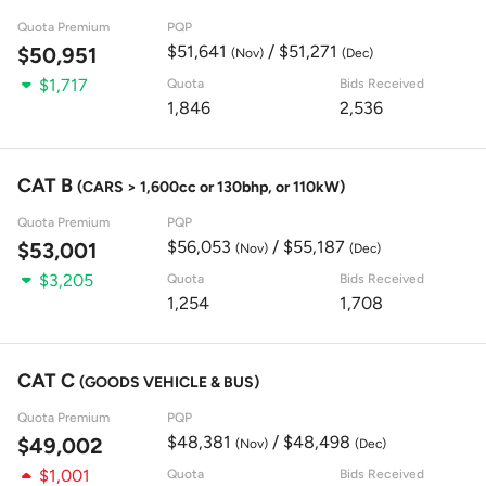
Quota Premium
PQP
$51,641
/ $51,271
$50,951
(Nov)
(Dec)
$1,717
Quota
Bids Received
1,846
2,536
CAT B
(CARS > 1,600cc or 130bhp, or 110kW)
Quota Premium
PQP
$56,053
/ $55,187
$53,001
(Nov)
(Dec)
$3,205
Quota
Bids Received
1,254
1,708
CAT C
(GOODS VEHICLE & BUS)
Quota Premium
PQP
$48,381
/ $48,498
$49,002
(Nov)
(Dec)
$1,001
Quota
Bids Received