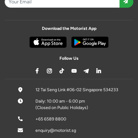
Download the Motorist App
Follow Us
12 Tai Seng Link #06-02 Singapore 534233
Daily: 10:00 am - 6:00 pm
(Closed on Public Holidays)
+65 6589 8800
enquiry@motorist.sg