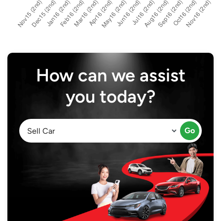
How can we assist
you today?
Go