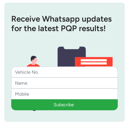
Receive Whatsapp updates
for the latest PQP results!
Subscribe