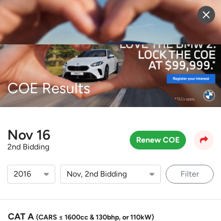
Sell Vehicle
Login
COE Results
Nov 16
Renew COE
2nd Bidding
Filter
CAT A
(CARS ≤ 1600cc & 130bhp, or 110kW)