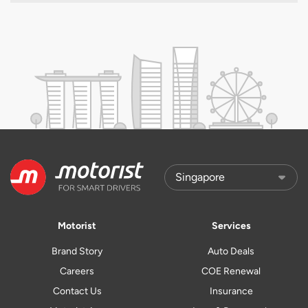
Motorist
Services
Brand Story
Auto Deals
Careers
COE Renewal
Contact Us
Insurance