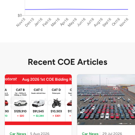
Recent COE Articles
Car News
5 Aug 2026
Car News
29 Jul 2026