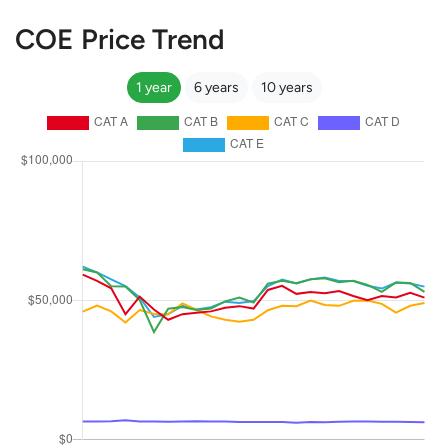
COE Price Trend
1 year
6 years
10 years