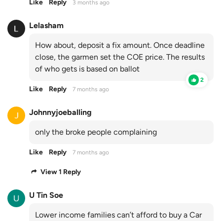
Like
Reply
3 months ago
Lelasham
How about, deposit a fix amount. Once deadline
close, the garmen set the COE price. The results
of who gets is based on ballot
2
Like
Reply
7 months ago
Johnnyjoeballing
only the broke people complaining
Like
Reply
7 months ago
View 1 Reply
U Tin Soe
Lower income families can’t afford to buy a Car