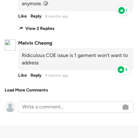
anymore. 🥲
1
Like
Reply
8 months ago
View 2 Replies
Melvin Cheong
Ridiculous COE issue is 1 garment won't want to
address
5
Like
Reply
9 months ago
Load More Comments