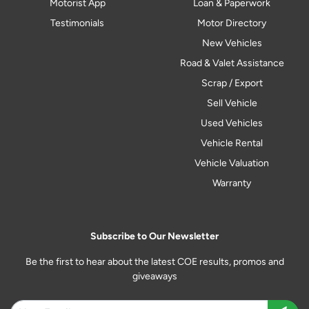
Motorist App
Loan & Paperwork
Testimonials
Motor Directory
New Vehicles
Road & Valet Assistance
Scrap / Export
Sell Vehicle
Used Vehicles
Vehicle Rental
Vehicle Valuation
Warranty
Subscribe to Our Newsletter
Be the first to hear about the latest COE results, promos and
giveaways