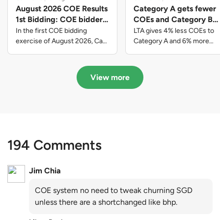
August 2026 COE Results
Category A gets fewer
1st Bidding: COE bidders
COEs and Category B
contributed to SG61
gets more COEs in new
In the first COE bidding
LTA gives 4% less COEs to
nation-building with over
quota for 2026 August-
exercise of August 2026, Cat
Category A and 6% more
A closed at $123,890; Cat B
COEs to Category B for the
$339 million of fresh
October
closed at $129,910; Cat C
quota tender period of 2026
quota premiums
closed at $91,545; Cat D
August to October
View more
closed at $10,503; while Cat E
closed at $131,000.
194 Comments
Jim Chia
COE system no need to tweak churning SGD
unless there are a shortchanged like bhp.