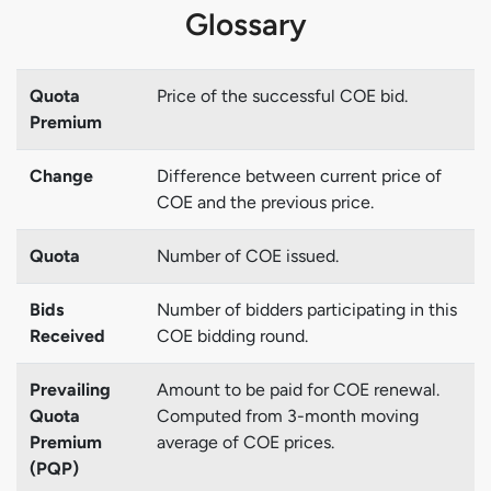
Glossary
Quota
Price of the successful COE bid.
Premium
Change
Difference between current price of
COE and the previous price.
Quota
Number of COE issued.
Bids
Number of bidders participating in this
Received
COE bidding round.
Prevailing
Amount to be paid for COE renewal.
Quota
Computed from 3-month moving
Premium
average of COE prices.
(PQP)