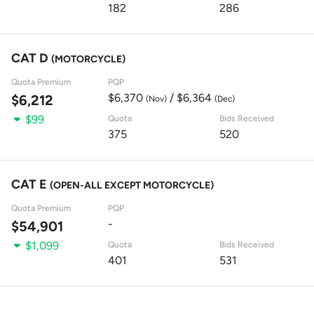
182
286
CAT D
(MOTORCYCLE)
Quota Premium
PQP
$6,370
/ $6,364
$6,212
(Nov)
(Dec)
$99
Quota
Bids Received
375
520
CAT E
(OPEN-ALL EXCEPT MOTORCYCLE)
Quota Premium
PQP
-
$54,901
$1,099
Quota
Bids Received
401
531