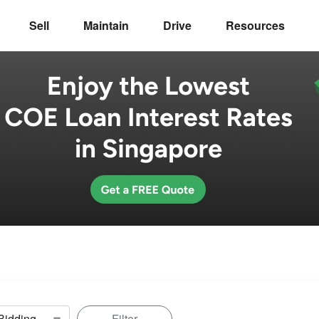
Sell
Maintain
Drive
Resources
Filter