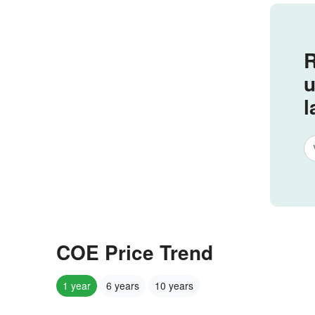
R
u
l
COE Price Trend
1 year
6 years
10 years