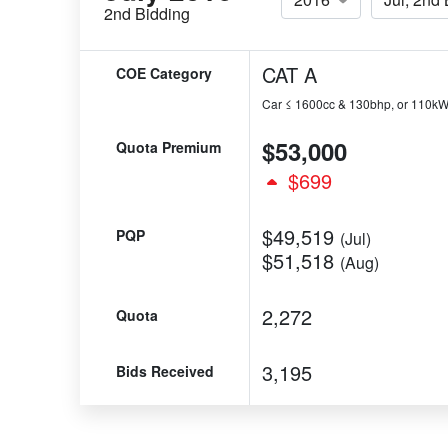
2nd Bidding
CAT A
COE Category
Car ≤ 1600cc & 130bhp, or 110k
$53,000
Quota Premium
$699
$49,519
PQP
(Jul)
$51,518
(Aug)
2,272
Quota
3,195
Bids Received