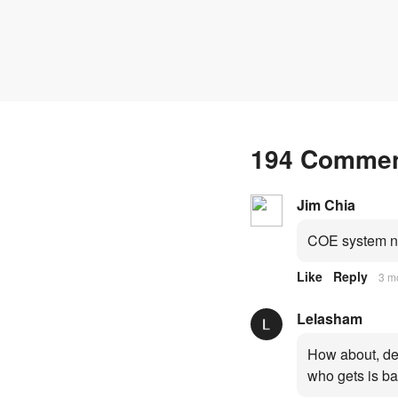
fresh quota premiums
194 Comme
Jim Chia
COE system no
Like
Reply
3 m
Lelasham
How about, dep
who gets is ba