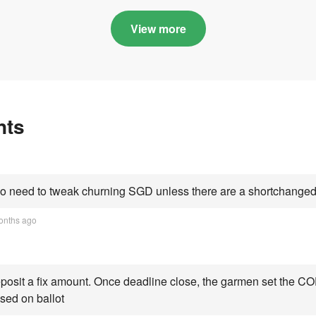
in quota premiums for
and B dribbling to
Categories A, B and C
highs this year an
View more
Category C scorin
all-time peak
nts
 need to tweak churning SGD unless there are a shortchanged 
onths ago
osit a fix amount. Once deadline close, the garmen set the COE
sed on ballot