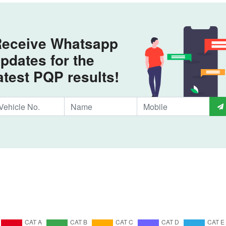
eceive Whatsapp
pdates for the
atest PQP results!