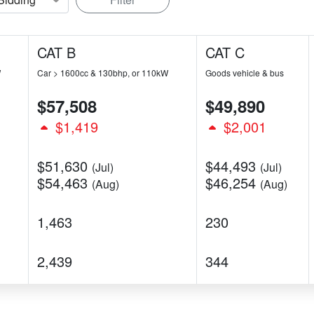
CAT B
CAT C
W
Car > 1600cc & 130bhp, or 110kW
Goods vehicle & bus
$57,508
$49,890
$1,419
$2,001
$51,630
$44,493
(Jul)
(Jul)
$54,463
$46,254
(Aug)
(Aug)
1,463
230
2,439
344