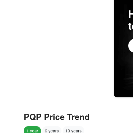
PQP Price Trend
1 year
6 years
10 years