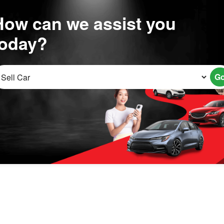
How can we assist you
today?
G