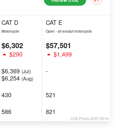
CAT D
CAT E
Motorcycle
Open - all except motorcycle
$6,302
$57,501
$290
$1,499
$6,369
-
(Jul)
$6,254
(Aug)
430
521
586
821
COE Prices 20/07/2016