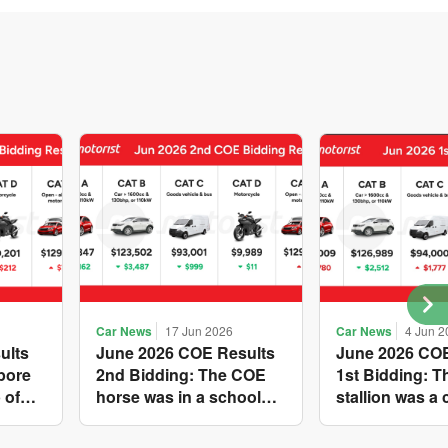
Car News
17 Jun 2026
Car News
4 Jun 2
ults
June 2026 COE Results
June 2026 COE
pore
2nd Bidding: The COE
1st Bidding: 
 of
horse was in a school
stallion was a 
s yet
holiday mood and
workhorse agai
ries A
slowed down in four of
Cat C premium