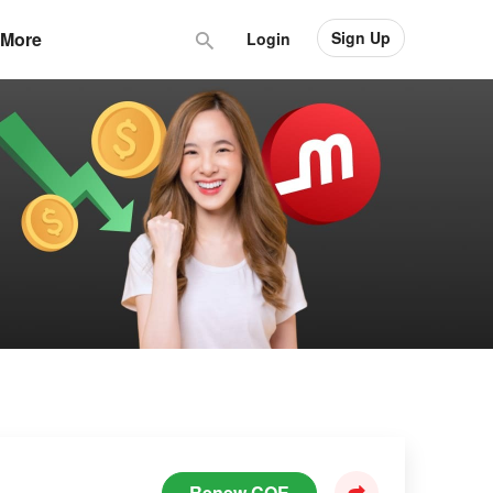
Sign Up
More
Login
Renew COE