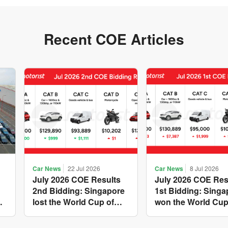
Recent COE Articles
Car News
22 Jul 2026
Car News
8 Jul 2026
July 2026 COE Results
July 2026 COE Res
2nd Bidding: Singapore
1st Bidding: Singa
w
lost the World Cup of
won the World Cup
sensible vehicle prices,
costly new vehicle
but with a minor pullback
again, with Catego