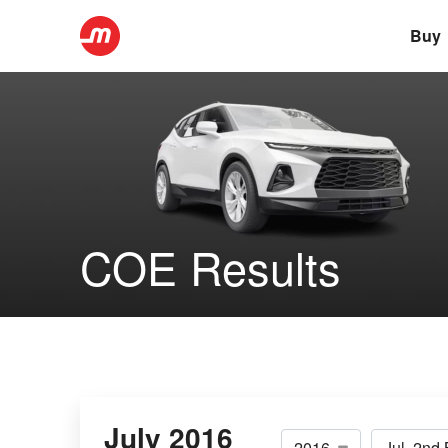
Buy
COE Results
July 2016