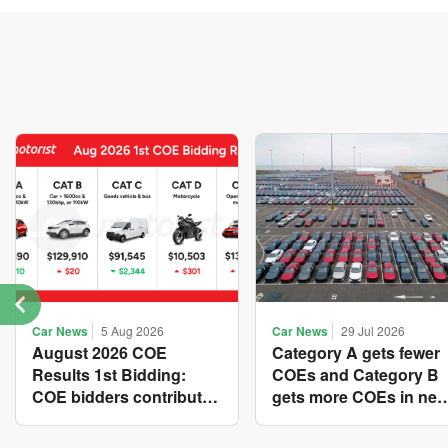
Car News
5 Aug 2026
Car News
29 Jul 2026
August 2026 COE
Category A gets fewer
Results 1st Bidding:
COEs and Category B
COE bidders contributed
gets more COEs in ne
to SG61 nation-building
quota for 2026 August-
with over $339 million of
October