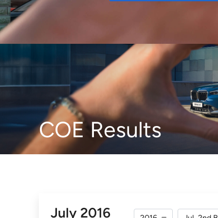
Buy
COE Results
July 2016