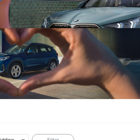
Sell
Maintain
Drive
Resources
Filter