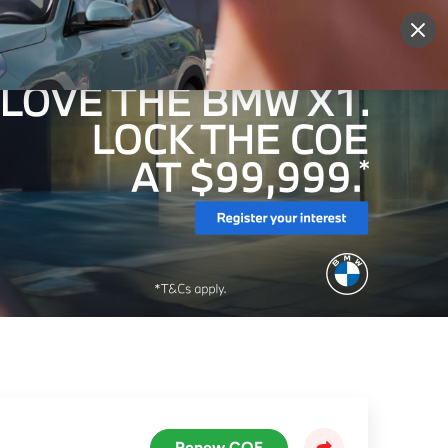
More
Sign Up
Login
Renew COE