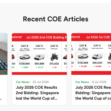
Recent COE Articles
Car News
22 Jul 2026
Car News
8 Jul 2026
July 2026 COE Results
July 2026 COE Resu
2nd Bidding: Singapore
Bidding: Singapor
lost the World Cup of
the World Cup of co
sensible vehicle prices,
new vehicles yet ag
but with a minor pullback
with Categories A 