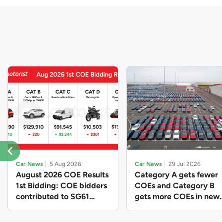
Car News
5 Aug 2026
Car News
29 Jul 2026
August 2026 COE Results
Category A gets fewer
1st Bidding: COE bidders
COEs and Category B
contributed to SG61
gets more COEs in new
nation-building with over
quota for 2026 August-
$339 million of fresh
October