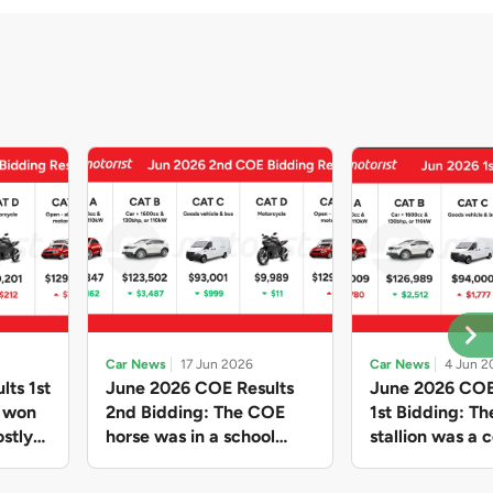
Car News
17 Jun 2026
Car News
4 Jun 2
lts 1st
June 2026 COE Results
June 2026 COE
e won
2nd Bidding: The COE
1st Bidding: T
stly
horse was in a school
stallion was a c
ain,
holiday mood and slowed
workhorse agai
and B
down in four of the five
Cat C premium