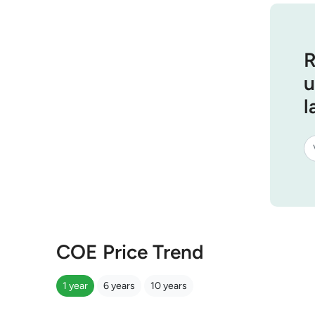
R
u
l
COE Price Trend
1 year
6 years
10 years