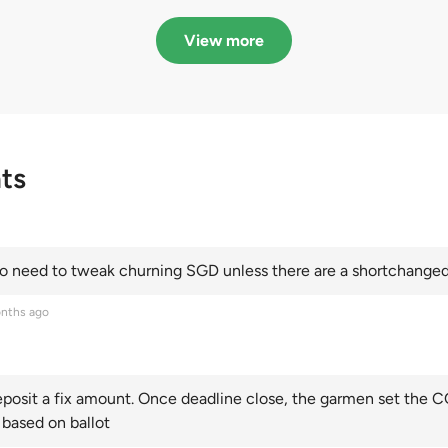
in quota premiums for
dribbling to new hi
Categories A, B and C
this year and Cate
View more
scoring an all-time
ts
 need to tweak churning SGD unless there are a shortchanged 
nths ago
posit a fix amount. Once deadline close, the garmen set the CO
 based on ballot