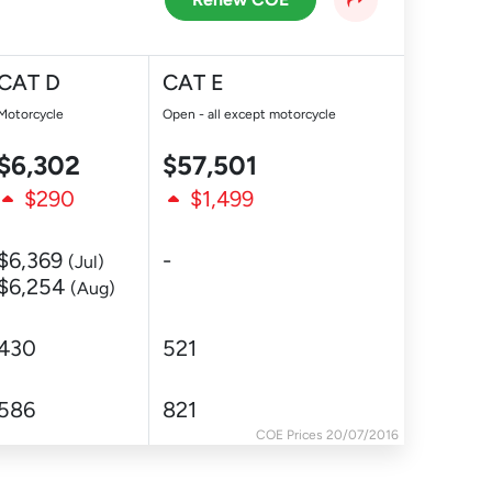
CAT D
CAT E
Motorcycle
Open - all except motorcycle
$6,302
$57,501
$290
$1,499
$6,369
-
(Jul)
$6,254
(Aug)
430
521
586
821
COE Prices 20/07/2016