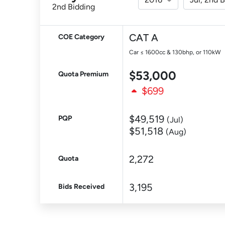
2nd Bidding
CAT A
COE Category
Car ≤ 1600cc & 130bhp, or 110kW
$53,000
Quota Premium
$699
$49,519
PQP
(Jul)
$51,518
(Aug)
2,272
Quota
3,195
Bids Received