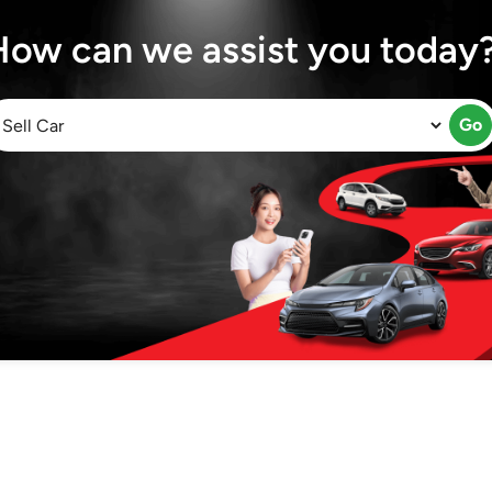
How can we assist you today
Go