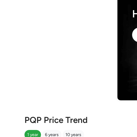
PQP Price Trend
1 year
6 years
10 years