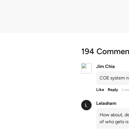
quota premiums
194 Commen
Jim Chia
COE system no
Like
Reply
3 mo
Lelasham
How about, de
of who gets is