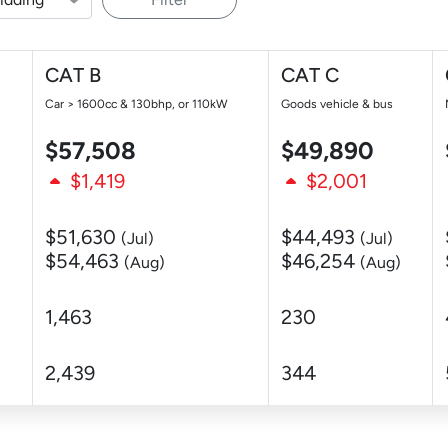
CAT B
CAT C
Car > 1600cc & 130bhp, or 110kW
Goods vehicle & bus
$57,508
$49,890
$1,419
$2,001
$51,630
$44,493
(Jul)
(Jul)
$54,463
$46,254
(Aug)
(Aug)
1,463
230
2,439
344