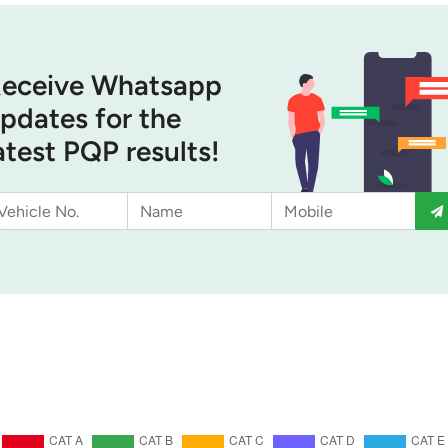
eceive Whatsapp
pdates for the
atest PQP results!