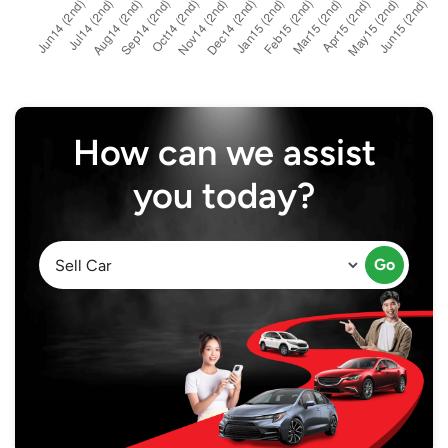
How can we assist
you today?
Go