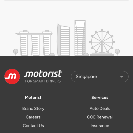
Motorist
Services
Brand Story
Auto Deals
Careers
COE Renewal
Contact Us
Insurance