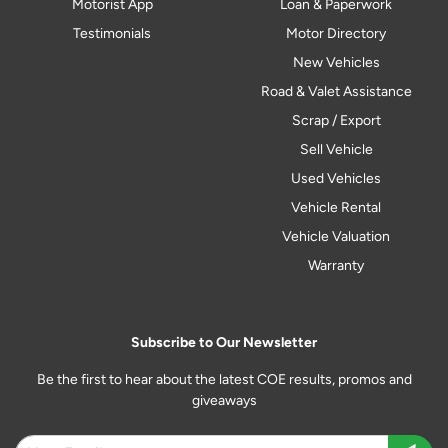
Motorist App
Loan & Paperwork
Testimonials
Motor Directory
New Vehicles
Road & Valet Assistance
Scrap / Export
Sell Vehicle
Used Vehicles
Vehicle Rental
Vehicle Valuation
Warranty
Subscribe to Our Newsletter
Be the first to hear about the latest COE results, promos and
giveaways