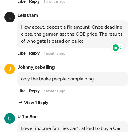
Like
Reply
3 months ago
Lelasham
How about, deposit a fix amount. Once deadline
close, the garmen set the COE price. The results
of who gets is based on ballot
2
Like
Reply
7 months ago
Johnnyjoeballing
only the broke people complaining
Like
Reply
7 months ago
View 1 Reply
U Tin Soe
Lower income families can’t afford to buy a Car