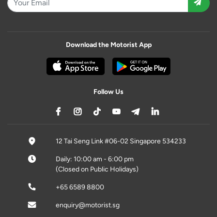
Download the Motorist App
Follow Us
12 Tai Seng Link #06-02 Singapore 534233
Daily: 10:00 am - 6:00 pm
(Closed on Public Holidays)
+65 6589 8800
enquiry@motorist.sg