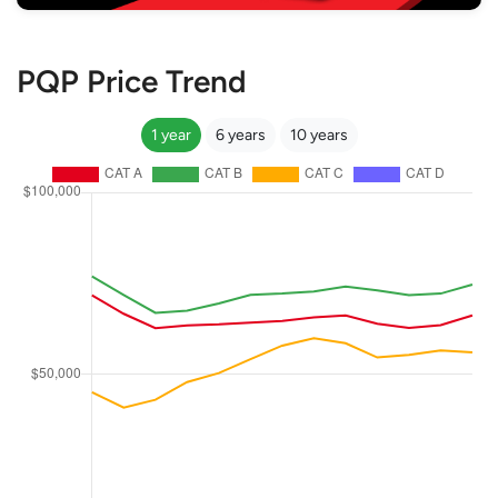
PQP Price Trend
1 year
6 years
10 years