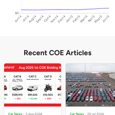
Recent COE Articles
Car News
5 Aug 2026
Car News
29 Jul 2026