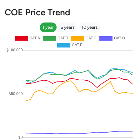
COE Price Trend
1 year
6 years
10 years