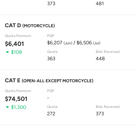
373
481
CAT D
(MOTORCYCLE)
Quota Premium
PQP
$6,207
/ $6,506
$6,401
(Jun)
(Jul)
$108
Quota
Bids Received
363
448
CAT E
(OPEN-ALL EXCEPT MOTORCYCLE)
Quota Premium
PQP
-
$74,501
$1,300
Quota
Bids Received
272
373