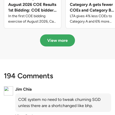
August 2026 COE Results
Category A gets fewer
1st Bidding: COE bidders
COEs and Category B
contributed to SG61
gets more COEs in new
In the first COE bidding
LTA gives 4% less COEs to
nation-building with over
quota for 2026 August-
exercise of August 2026, Cat
Category A and 6% more
A closed at $123,890; Cat B
COEs to Category B for the
$339 million of fresh
October
closed at $129,910; Cat C
quota tender period of 2026
quota premiums
closed at $91,545; Cat D
August to October
View more
closed at $10,503; while Cat E
closed at $131,000.
194 Comments
Jim Chia
COE system no need to tweak churning SGD
unless there are a shortchanged like bhp.