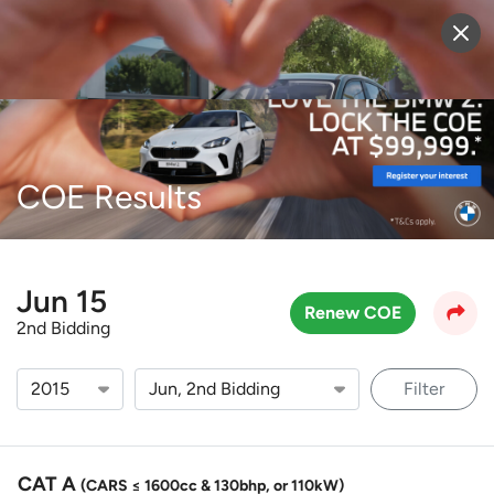
Sell Vehicle
Login
COE Results
Jun 15
Renew COE
2nd Bidding
Filter
CAT A
(CARS ≤ 1600cc & 130bhp, or 110kW)