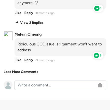
anymore. 🥲
1
Like
Reply
8 months ago
View 2 Replies
Melvin Cheong
Ridiculous COE issue is 1 garment won't want to
address
5
Like
Reply
9 months ago
Load More Comments