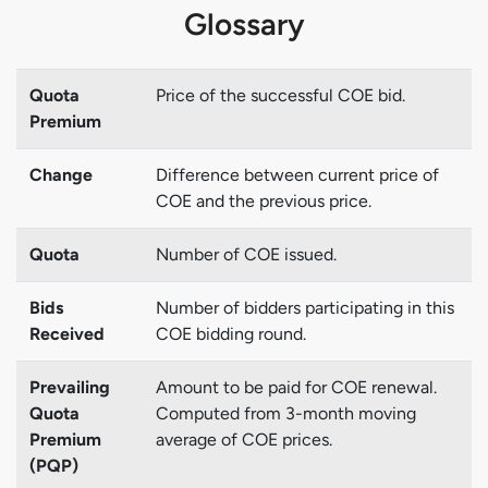
Glossary
Quota
Price of the successful COE bid.
Premium
Change
Difference between current price of
COE and the previous price.
Quota
Number of COE issued.
Bids
Number of bidders participating in this
Received
COE bidding round.
Prevailing
Amount to be paid for COE renewal.
Quota
Computed from 3-month moving
Premium
average of COE prices.
(PQP)