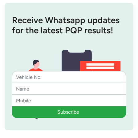
Receive Whatsapp updates
for the latest PQP results!
Subscribe