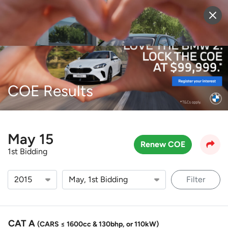
Sell Vehicle
Login
COE Results
May 15
Renew COE
1st Bidding
Filter
CAT A
(CARS ≤ 1600cc & 130bhp, or 110kW)