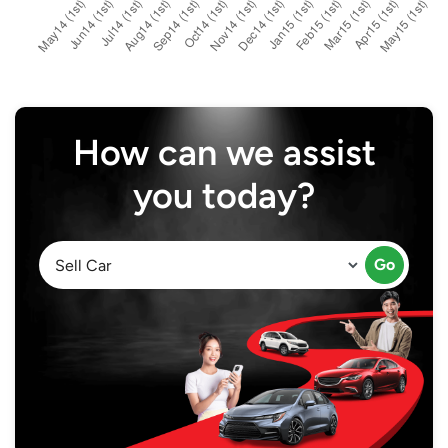
How can we assist
you today?
Go