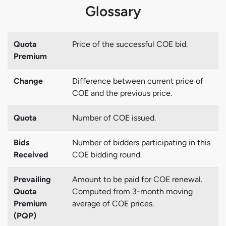
Glossary
Quota
Price of the successful COE bid.
Premium
Change
Difference between current price of
COE and the previous price.
Quota
Number of COE issued.
Bids
Number of bidders participating in this
Received
COE bidding round.
Prevailing
Amount to be paid for COE renewal.
Quota
Computed from 3-month moving
Premium
average of COE prices.
(PQP)