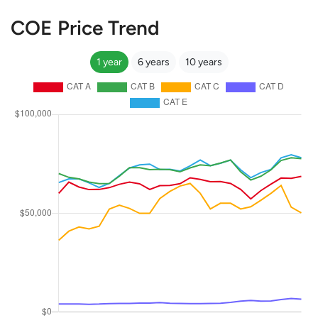
COE Price Trend
1 year
6 years
10 years