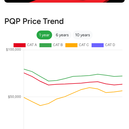
PQP Price Trend
1 year
6 years
10 years