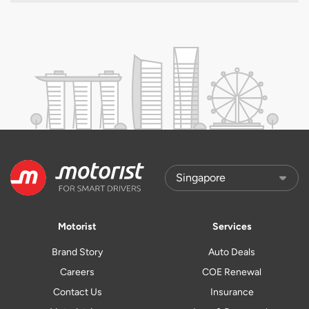
Motorist
Services
Brand Story
Auto Deals
Careers
COE Renewal
Contact Us
Insurance