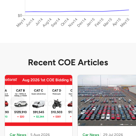
Recent COE Articles
Car News
5 Aug 2026
Car News
29 Jul 2026