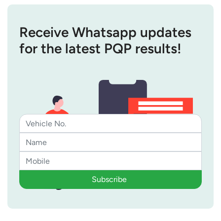
Receive Whatsapp updates
for the latest PQP results!
Subscribe