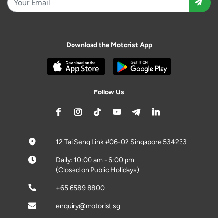
Download the Motorist App
Follow Us
12 Tai Seng Link #06-02 Singapore 534233
Daily: 10:00 am - 6:00 pm
(Closed on Public Holidays)
+65 6589 8800
enquiry@motorist.sg