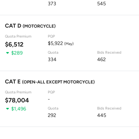
373
545
CAT D
(MOTORCYCLE)
Quota Premium
PQP
$5,922
$6,512
(May)
$289
Quota
Bids Received
334
462
CAT E
(OPEN-ALL EXCEPT MOTORCYCLE)
Quota Premium
PQP
-
$78,004
$1,496
Quota
Bids Received
292
445