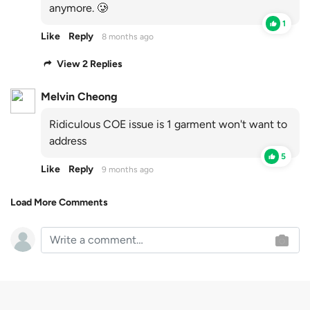
anymore. 🥲
1
Like
Reply
8 months ago
View 2 Replies
Melvin Cheong
Ridiculous COE issue is 1 garment won't want to
address
5
Like
Reply
9 months ago
Load More Comments