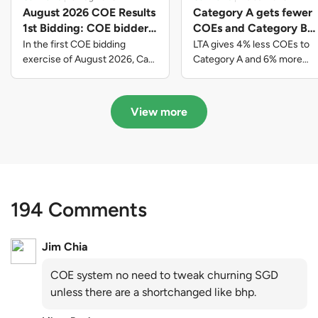
August 2026 COE Results
Category A gets fewer
1st Bidding: COE bidders
COEs and Category B
contributed to SG61
gets more COEs in new
In the first COE bidding
LTA gives 4% less COEs to
nation-building with over
quota for 2026 August-
exercise of August 2026, Cat
Category A and 6% more
A closed at $123,890; Cat B
COEs to Category B for the
$339 million of fresh
October
closed at $129,910; Cat C
quota tender period of 2026
quota premiums
closed at $91,545; Cat D
August to October
View more
closed at $10,503; while Cat E
closed at $131,000.
194 Comments
Jim Chia
COE system no need to tweak churning SGD
unless there are a shortchanged like bhp.