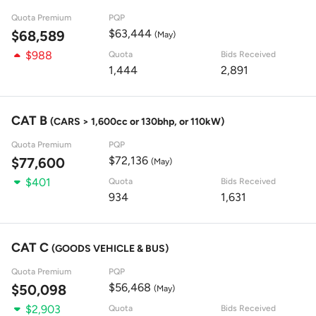
Quota Premium
PQP
$63,444
$68,589
(May)
$988
Quota
Bids Received
1,444
2,891
CAT B
(CARS > 1,600cc or 130bhp, or 110kW)
Quota Premium
PQP
$72,136
$77,600
(May)
$401
Quota
Bids Received
934
1,631
CAT C
(GOODS VEHICLE & BUS)
Quota Premium
PQP
$56,468
$50,098
(May)
$2,903
Quota
Bids Received