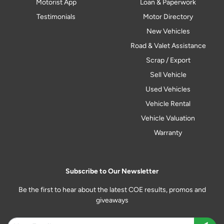
Motorist App
Loan & Paperwork
Testimonials
Motor Directory
New Vehicles
Road & Valet Assistance
Scrap / Export
Sell Vehicle
Used Vehicles
Vehicle Rental
Vehicle Valuation
Warranty
Subscribe to Our Newsletter
Be the first to hear about the latest COE results, promos and
giveaways