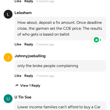
Like
Reply
3 months ago
Lelasham
How about, deposit a fix amount. Once deadline
close, the garmen set the COE price. The results
of who gets is based on ballot
2
Like
Reply
7 months ago
Johnnyjoeballing
only the broke people complaining
Like
Reply
7 months ago
View 1 Reply
U Tin Soe
Lower income families can’t afford to buy a Car