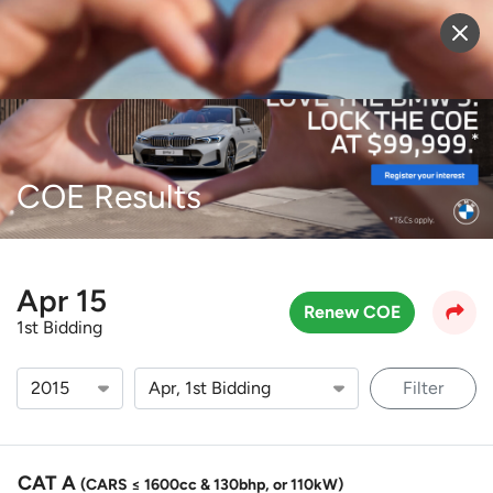
Sell Vehicle
Login
COE Results
Apr 15
Renew COE
1st Bidding
Filter
CAT A
(CARS ≤ 1600cc & 130bhp, or 110kW)