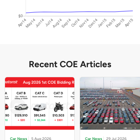
Recent COE Articles
Car News
5 Aug 2026
Car News
29 Jul 2026