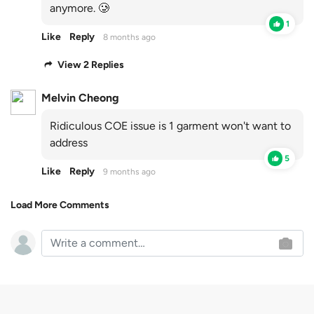
anymore. 🥲
1
Like
Reply
8 months ago
View 2 Replies
Melvin Cheong
Ridiculous COE issue is 1 garment won't want to
address
5
Like
Reply
9 months ago
Load More Comments