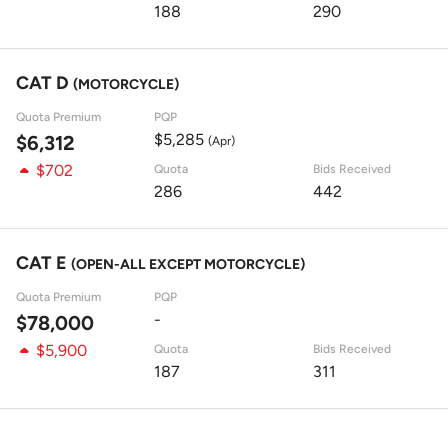
188
290
CAT D
(MOTORCYCLE)
Quota Premium
PQP
$5,285
$6,312
(Apr)
$702
Quota
Bids Received
286
442
CAT E
(OPEN-ALL EXCEPT MOTORCYCLE)
Quota Premium
PQP
-
$78,000
$5,900
Quota
Bids Received
187
311