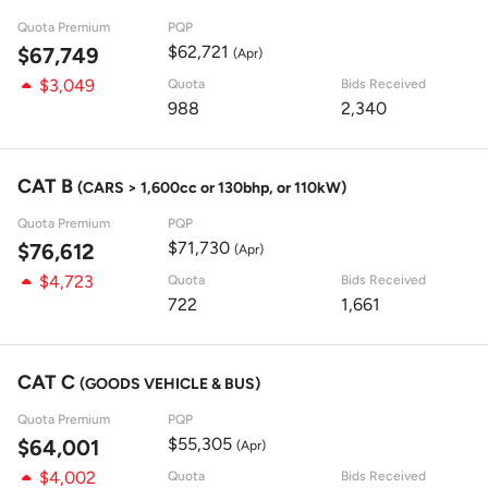
Quota Premium
PQP
$62,721
$67,749
(Apr)
$3,049
Quota
Bids Received
988
2,340
CAT B
(CARS > 1,600cc or 130bhp, or 110kW)
Quota Premium
PQP
$71,730
$76,612
(Apr)
$4,723
Quota
Bids Received
722
1,661
CAT C
(GOODS VEHICLE & BUS)
Quota Premium
PQP
$55,305
$64,001
(Apr)
$4,002
Quota
Bids Received