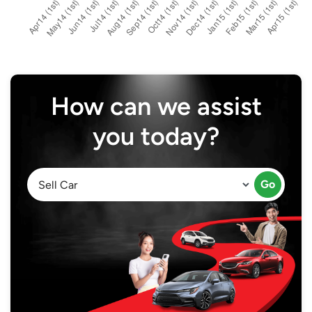
How can we assist
you today?
Go