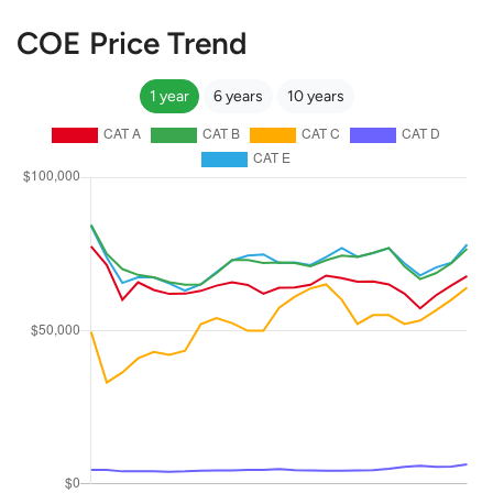
COE Price Trend
1 year
6 years
10 years