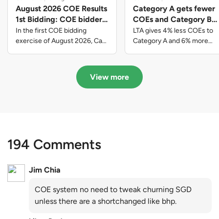
August 2026 COE Results
Category A gets fewer
1st Bidding: COE bidders
COEs and Category B
contributed to SG61
gets more COEs in new
In the first COE bidding
LTA gives 4% less COEs to
nation-building with over
quota for 2026 August-
exercise of August 2026, Cat
Category A and 6% more
A closed at $123,890; Cat B
COEs to Category B for the
$339 million of fresh
October
closed at $129,910; Cat C
quota tender period of 2026
quota premiums
closed at $91,545; Cat D
August to October
View more
closed at $10,503; while Cat E
closed at $131,000.
194 Comments
Jim Chia
COE system no need to tweak churning SGD
unless there are a shortchanged like bhp.