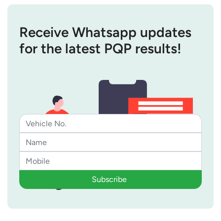
Receive Whatsapp updates
for the latest PQP results!
Subscribe