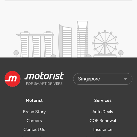
Motorist
Services
Brand Story
Auto Deals
Careers
COE Renewal
Contact Us
Insurance