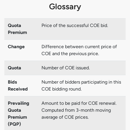
Glossary
Quota
Price of the successful COE bid.
Premium
Change
Difference between current price of
COE and the previous price.
Quota
Number of COE issued.
Bids
Number of bidders participating in this
Received
COE bidding round.
Prevailing
Amount to be paid for COE renewal.
Quota
Computed from 3-month moving
Premium
average of COE prices.
(PQP)