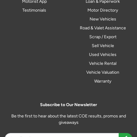
Motorist App
Loan & Paperwork
Testimonials
Motor Directory
New Vehicles
Road & Valet Assistance
Scrap / Export
Sell Vehicle
Used Vehicles
Vehicle Rental
Vehicle Valuation
Warranty
Subscribe to Our Newsletter
Be the first to hear about the latest COE results, promos and
giveaways