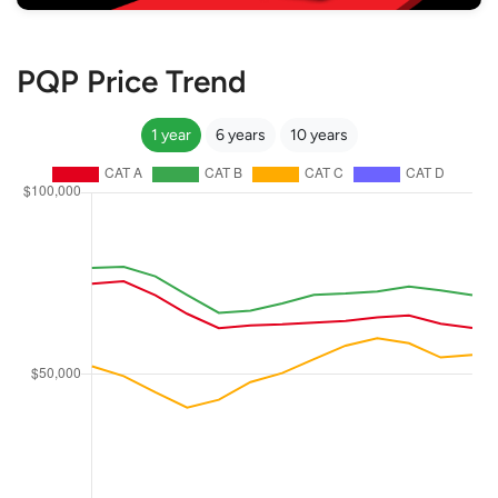
PQP Price Trend
1 year
6 years
10 years