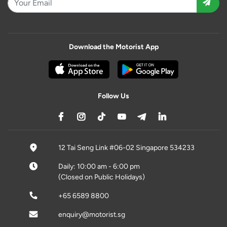
Download the Motorist App
Follow Us
12 Tai Seng Link #06-02 Singapore 534233
Daily: 10:00 am - 6:00 pm
(Closed on Public Holidays)
+65 6589 8800
enquiry@motorist.sg