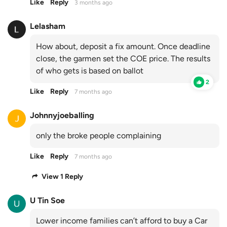
Like
Reply
3 months ago
Lelasham
How about, deposit a fix amount. Once deadline
close, the garmen set the COE price. The results
of who gets is based on ballot
2
Like
Reply
7 months ago
Johnnyjoeballing
only the broke people complaining
Like
Reply
7 months ago
View 1 Reply
U Tin Soe
Lower income families can’t afford to buy a Car