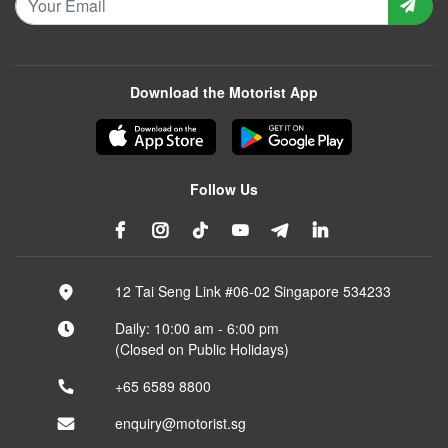
Download the Motorist App
Follow Us
12 Tai Seng Link #06-02 Singapore 534233
Daily: 10:00 am - 6:00 pm
(Closed on Public Holidays)
+65 6589 8800
enquiry@motorist.sg