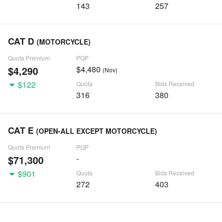
143
257
CAT D
(MOTORCYCLE)
Quota Premium
PQP
$4,290
$4,480
(Nov)
$122
Quota
Bids Received
316
380
CAT E
(OPEN-ALL EXCEPT MOTORCYCLE)
Quota Premium
PQP
$71,300
-
$901
Quota
Bids Received
272
403