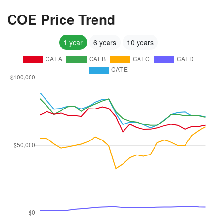
COE Price Trend
1 year
6 years
10 years