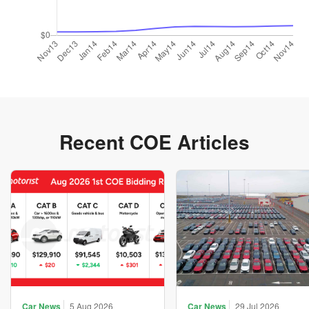
Recent COE Articles
Car News
5 Aug 2026
Car News
29 Jul 2026