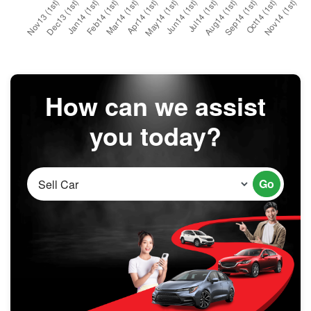
How can we assist
you today?
Go