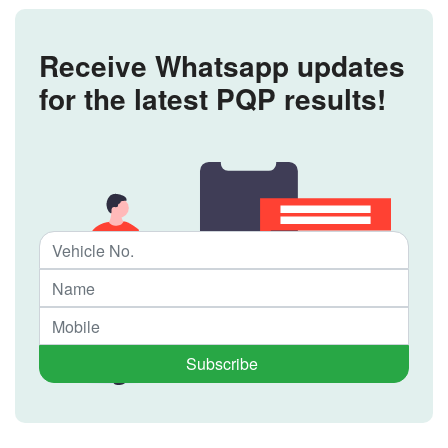
Receive Whatsapp updates
for the latest PQP results!
Subscribe