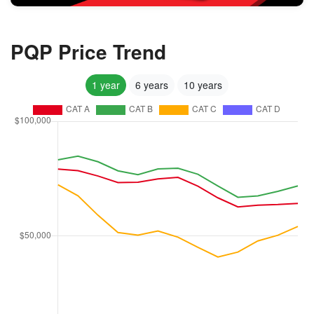
PQP Price Trend
1 year
6 years
10 years