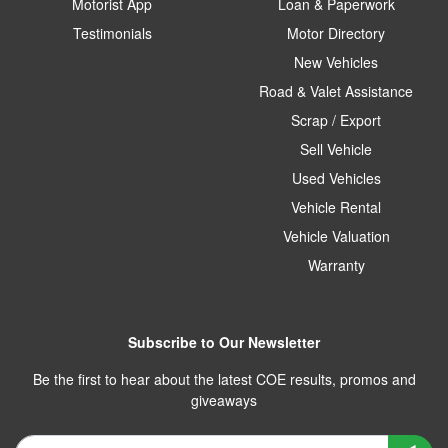
Motorist App
Loan & Paperwork
Testimonials
Motor Directory
New Vehicles
Road & Valet Assistance
Scrap / Export
Sell Vehicle
Used Vehicles
Vehicle Rental
Vehicle Valuation
Warranty
Subscribe to Our Newsletter
Be the first to hear about the latest COE results, promos and
giveaways