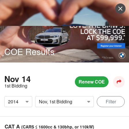
Sell Vehicle
Login
COE Results
Nov 14
Renew COE
1st Bidding
Filter
CAT A
(CARS ≤ 1600cc & 130bhp, or 110kW)