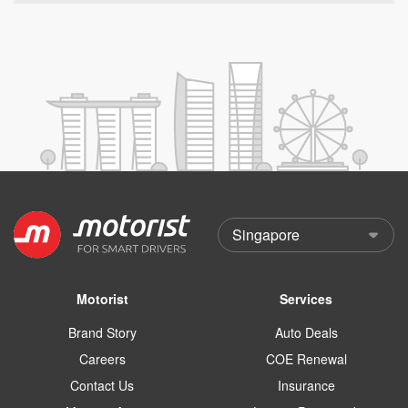
Motorist
Services
Brand Story
Auto Deals
Careers
COE Renewal
Contact Us
Insurance