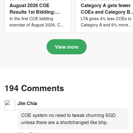
August 2026 COE
Category A gets fewer
Results 1st Bidding:
COEs and Category B
COE bidders contributed
gets more COEs in ne
In the first COE bidding
LTA gives 4% less COEs to
to SG61 nation-building
quota for 2026 August-
exercise of August 2026, Cat
Category A and 6% more
A closed at $123,890; Cat B
COEs to Category B for the
with over $339 million of
October
closed at $129,910; Cat C
quota tender period of 202
fresh quota premiums
closed at $91,545; Cat D
August to October
View more
closed at $10,503; while Cat
E closed at $131,000.
194 Comments
Jim Chia
COE system no need to tweak churning SGD
unless there are a shortchanged like bhp.