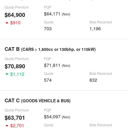
Quota Premium
PQP
$64,900
$64,171
(Nov)
$910
Quota
Bids Received
703
1,196
CAT B
(CARS > 1,600cc or 130bhp, or 110kW)
Quota Premium
PQP
$70,890
$71,811
(Nov)
$1,112
Quota
Bids Received
574
832
CAT C
(GOODS VEHICLE & BUS)
Quota Premium
PQP
$63,701
$54,097
(Nov)
$2,701
Quota
Bids Received