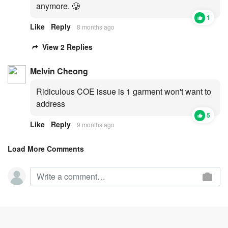
anymore. 🥲
1
Like
Reply
8 months ago
View 2 Replies
Melvin Cheong
Ridiculous COE issue is 1 garment won't want to
address
5
Like
Reply
9 months ago
Load More Comments