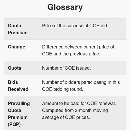
Glossary
Quota
Price of the successful COE bid.
Premium
Change
Difference between current price of
COE and the previous price.
Quota
Number of COE issued.
Bids
Number of bidders participating in this
Received
COE bidding round.
Prevailing
Amount to be paid for COE renewal.
Quota
Computed from 3-month moving
Premium
average of COE prices.
(PQP)