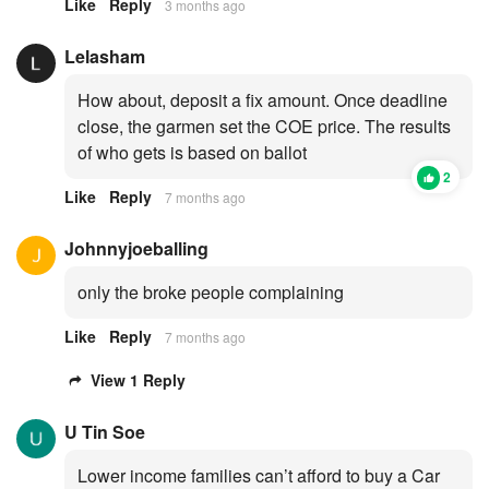
Like
Reply
3 months ago
Lelasham
How about, deposit a fix amount. Once deadline
close, the garmen set the COE price. The results
of who gets is based on ballot
2
Like
Reply
7 months ago
Johnnyjoeballing
only the broke people complaining
Like
Reply
7 months ago
View 1 Reply
U Tin Soe
Lower income families can’t afford to buy a Car