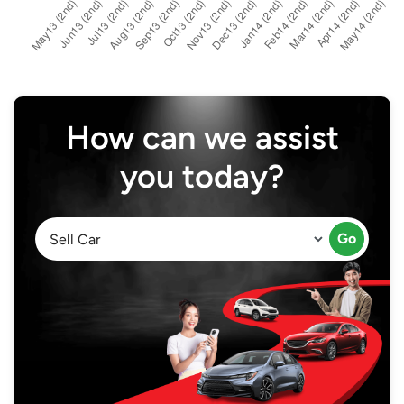
How can we assist
you today?
Go