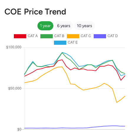
COE Price Trend
1 year
6 years
10 years