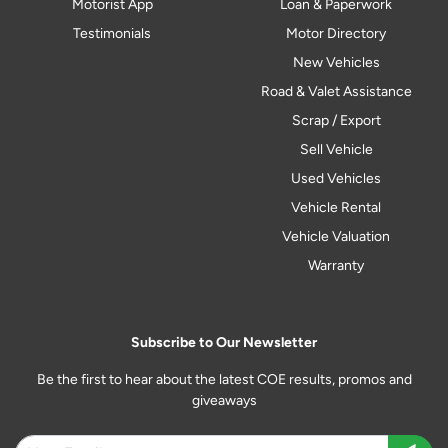
Motorist App
Loan & Paperwork
Testimonials
Motor Directory
New Vehicles
Road & Valet Assistance
Scrap / Export
Sell Vehicle
Used Vehicles
Vehicle Rental
Vehicle Valuation
Warranty
Subscribe to Our Newsletter
Be the first to hear about the latest COE results, promos and
giveaways