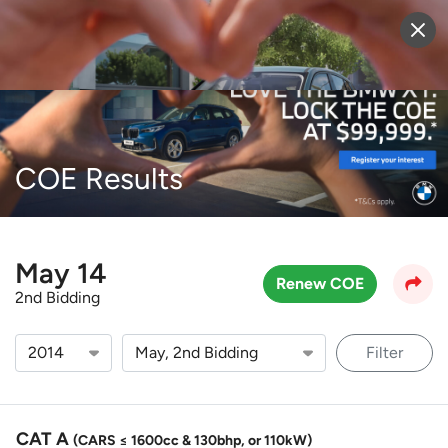
Sell Vehicle
Login
COE Results
May 14
Renew COE
2nd Bidding
Filter
CAT A
(CARS ≤ 1600cc & 130bhp, or 110kW)