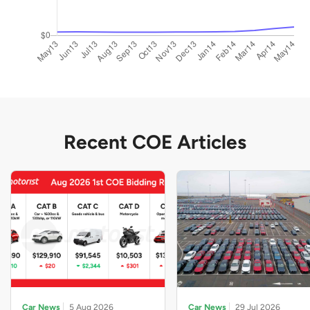
Recent COE Articles
Car News
5 Aug 2026
Car News
29 Jul 2026