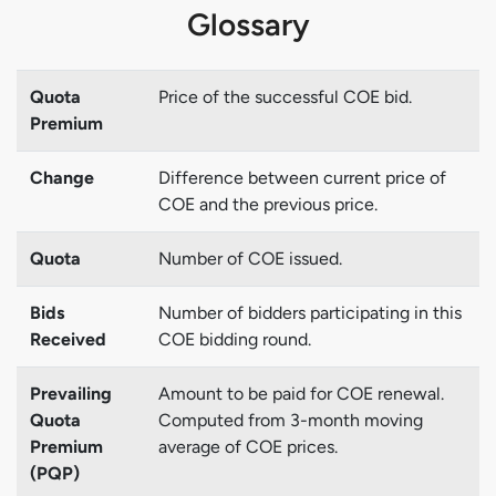
Glossary
Quota
Price of the successful COE bid.
Premium
Change
Difference between current price of
COE and the previous price.
Quota
Number of COE issued.
Bids
Number of bidders participating in this
Received
COE bidding round.
Prevailing
Amount to be paid for COE renewal.
Quota
Computed from 3-month moving
Premium
average of COE prices.
(PQP)