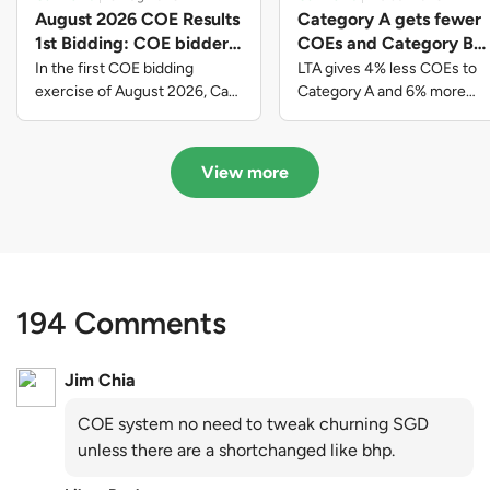
August 2026 COE Results
Category A gets fewer
1st Bidding: COE bidders
COEs and Category B
contributed to SG61
gets more COEs in new
In the first COE bidding
LTA gives 4% less COEs to
nation-building with over
quota for 2026 August-
exercise of August 2026, Cat
Category A and 6% more
A closed at $123,890; Cat B
COEs to Category B for the
$339 million of fresh
October
closed at $129,910; Cat C
quota tender period of 2026
quota premiums
closed at $91,545; Cat D
August to October
View more
closed at $10,503; while Cat E
closed at $131,000.
194 Comments
Jim Chia
COE system no need to tweak churning SGD
unless there are a shortchanged like bhp.