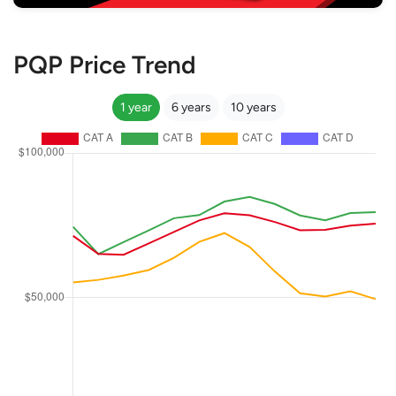
PQP Price Trend
1 year
6 years
10 years