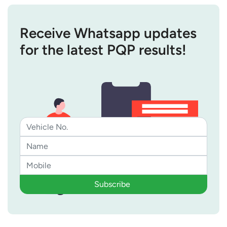
Receive Whatsapp updates
for the latest PQP results!
Subscribe