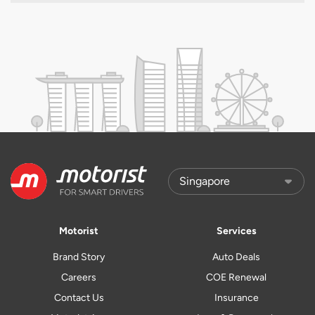
Motorist
Services
Brand Story
Auto Deals
Careers
COE Renewal
Contact Us
Insurance