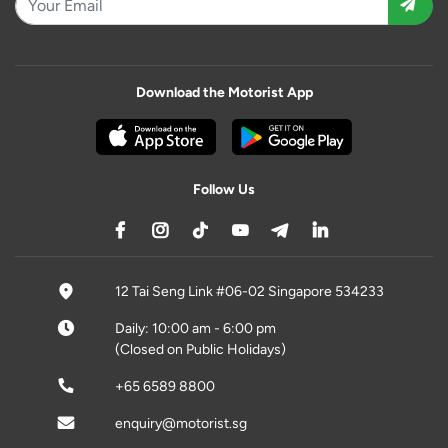
Download the Motorist App
Follow Us
12 Tai Seng Link #06-02 Singapore 534233
Daily: 10:00 am - 6:00 pm
(Closed on Public Holidays)
+65 6589 8800
enquiry@motorist.sg