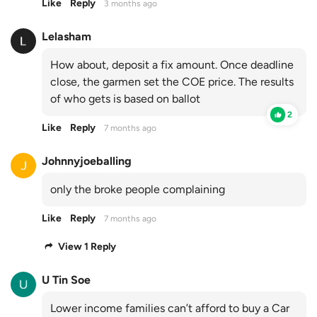
Like
Reply
3 months ago
Lelasham
How about, deposit a fix amount. Once deadline
close, the garmen set the COE price. The results
of who gets is based on ballot
2
Like
Reply
7 months ago
Johnnyjoeballing
only the broke people complaining
Like
Reply
7 months ago
View 1 Reply
U Tin Soe
Lower income families can’t afford to buy a Car