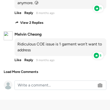
anymore. 🥲
1
Like
Reply
8 months ago
View 2 Replies
Melvin Cheong
Ridiculous COE issue is 1 garment won't want to
address
5
Like
Reply
9 months ago
Load More Comments