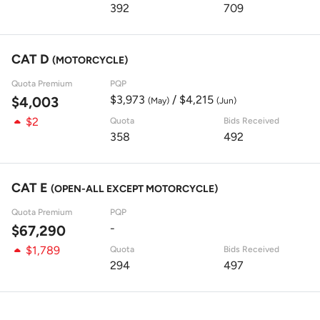
392
709
CAT D
(MOTORCYCLE)
Quota Premium
PQP
$3,973
/ $4,215
$4,003
(May)
(Jun)
$2
Quota
Bids Received
358
492
CAT E
(OPEN-ALL EXCEPT MOTORCYCLE)
Quota Premium
PQP
-
$67,290
$1,789
Quota
Bids Received
294
497