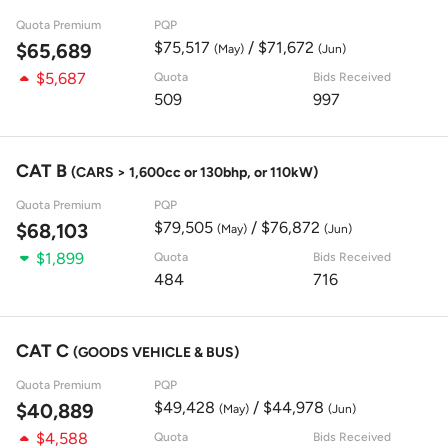
Quota Premium
PQP
$75,517
/ $71,672
$65,689
(May)
(Jun)
$5,687
Quota
Bids Received
509
997
CAT B
(CARS > 1,600cc or 130bhp, or 110kW)
Quota Premium
PQP
$79,505
/ $76,872
$68,103
(May)
(Jun)
$1,899
Quota
Bids Received
484
716
CAT C
(GOODS VEHICLE & BUS)
Quota Premium
PQP
$49,428
/ $44,978
$40,889
(May)
(Jun)
$4,588
Quota
Bids Received