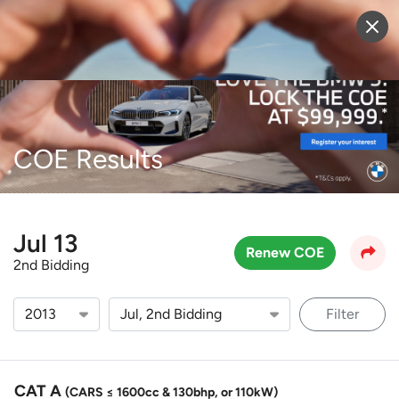
Sell Vehicle
Login
COE Results
Jul 13
Renew COE
2nd Bidding
Filter
CAT A
(CARS ≤ 1600cc & 130bhp, or 110kW)