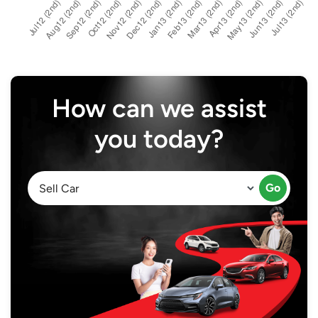
How can we assist
you today?
Go