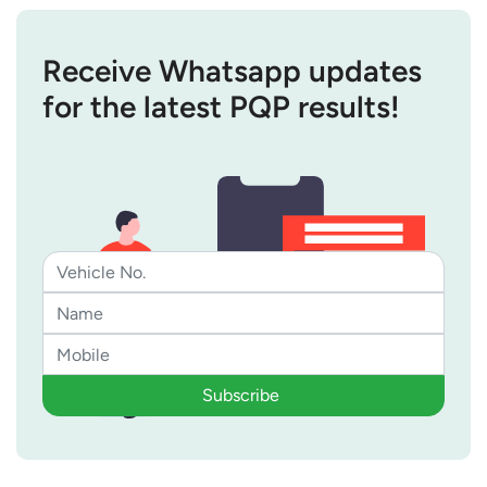
Receive Whatsapp updates
for the latest PQP results!
Subscribe