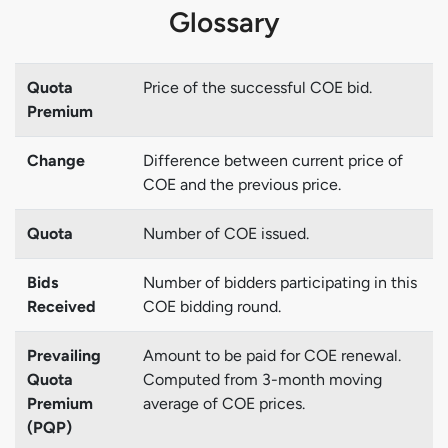
Glossary
Quota
Price of the successful COE bid.
Premium
Change
Difference between current price of
COE and the previous price.
Quota
Number of COE issued.
Bids
Number of bidders participating in this
Received
COE bidding round.
Prevailing
Amount to be paid for COE renewal.
Quota
Computed from 3-month moving
Premium
average of COE prices.
(PQP)