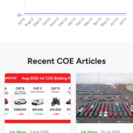
Recent COE Articles
Car News
5 Aug 2026
Car News
29 Jul 2026