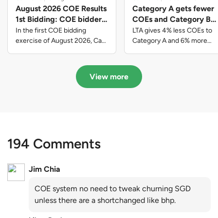
August 2026 COE Results
Category A gets fewer
1st Bidding: COE bidders
COEs and Category B
contributed to SG61
gets more COEs in new
In the first COE bidding
LTA gives 4% less COEs to
nation-building with over
quota for 2026 August-
exercise of August 2026, Cat
Category A and 6% more
A closed at $123,890; Cat B
COEs to Category B for the
$339 million of fresh
October
closed at $129,910; Cat C
quota tender period of 2026
quota premiums
closed at $91,545; Cat D
August to October
View more
closed at $10,503; while Cat E
closed at $131,000.
194 Comments
Jim Chia
COE system no need to tweak churning SGD
unless there are a shortchanged like bhp.