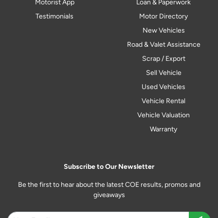
Motorist App
Loan & Paperwork
Testimonials
Motor Directory
New Vehicles
Road & Valet Assistance
Scrap / Export
Sell Vehicle
Used Vehicles
Vehicle Rental
Vehicle Valuation
Warranty
Subscribe to Our Newsletter
Be the first to hear about the latest COE results, promos and
giveaways