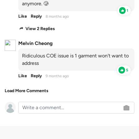
anymore. 🥲
1
Like
Reply
8 months ago
View 2 Replies
Melvin Cheong
Ridiculous COE issue is 1 garment won't want to
address
5
Like
Reply
9 months ago
Load More Comments