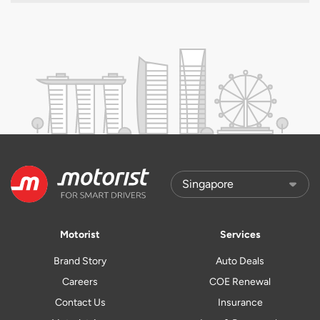
Motorist
Services
Brand Story
Auto Deals
Careers
COE Renewal
Contact Us
Insurance