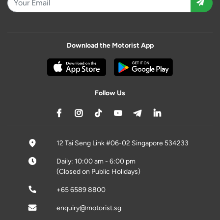
Download the Motorist App
Follow Us
12 Tai Seng Link #06-02 Singapore 534233
Daily: 10:00 am - 6:00 pm
(Closed on Public Holidays)
+65 6589 8800
enquiry@motorist.sg