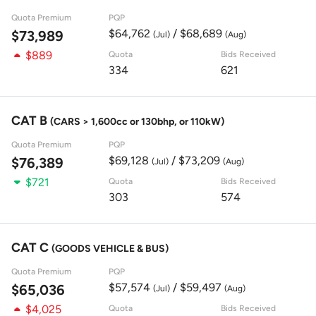
Quota Premium
PQP
$64,762
/ $68,689
$73,989
(Jul)
(Aug)
$889
Quota
Bids Received
334
621
CAT B
(CARS > 1,600cc or 130bhp, or 110kW)
Quota Premium
PQP
$69,128
/ $73,209
$76,389
(Jul)
(Aug)
$721
Quota
Bids Received
303
574
CAT C
(GOODS VEHICLE & BUS)
Quota Premium
PQP
$57,574
/ $59,497
$65,036
(Jul)
(Aug)
$4,025
Quota
Bids Received