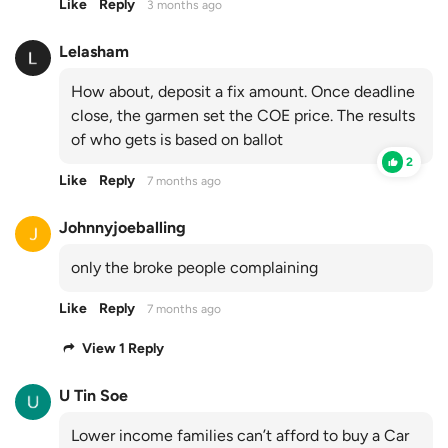
Like
Reply
3 months ago
Lelasham
How about, deposit a fix amount. Once deadline
close, the garmen set the COE price. The results
of who gets is based on ballot
2
Like
Reply
7 months ago
Johnnyjoeballing
only the broke people complaining
Like
Reply
7 months ago
View 1 Reply
U Tin Soe
Lower income families can’t afford to buy a Car