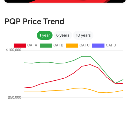
PQP Price Trend
1 year
6 years
10 years