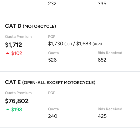
232
335
CAT D
(MOTORCYCLE)
Quota Premium
PQP
$1,730
/ $1,683
$1,712
(Jul)
(Aug)
$102
Quota
Bids Received
526
652
CAT E
(OPEN-ALL EXCEPT MOTORCYCLE)
Quota Premium
PQP
-
$76,802
$198
Quota
Bids Received
240
425