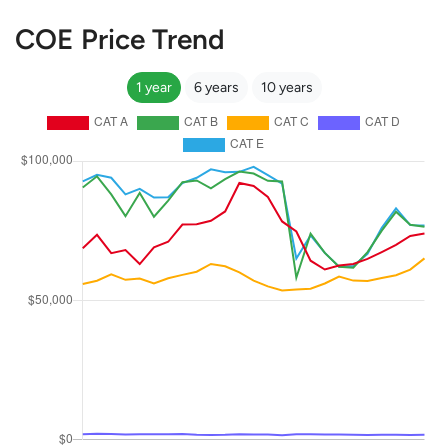
COE Price Trend
1 year
6 years
10 years