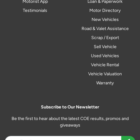
Motorist App
Loan & Paperwork
Testimonials
Motor Directory
New Vehicles
Road & Valet Assistance
Scrap / Export
Sell Vehicle
Used Vehicles
Vehicle Rental
Vehicle Valuation
Warranty
Subscribe to Our Newsletter
Be the first to hear about the latest COE results, promos and
giveaways