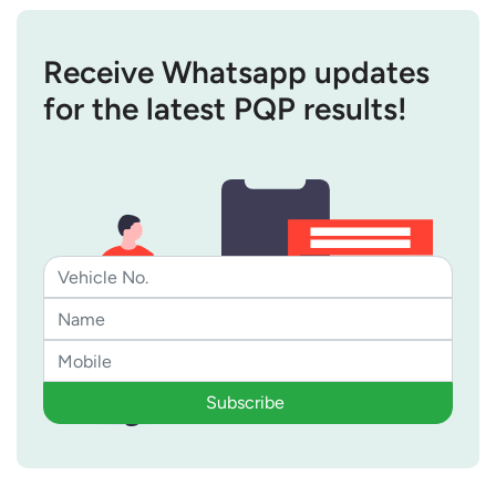
Receive Whatsapp updates
for the latest PQP results!
Subscribe