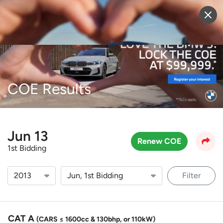
Sell Vehicle
Login
COE Results
Jun 13
Renew COE
1st Bidding
Filter
CAT A
(CARS ≤ 1600cc & 130bhp, or 110kW)