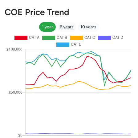
COE Price Trend
1 year
6 years
10 years