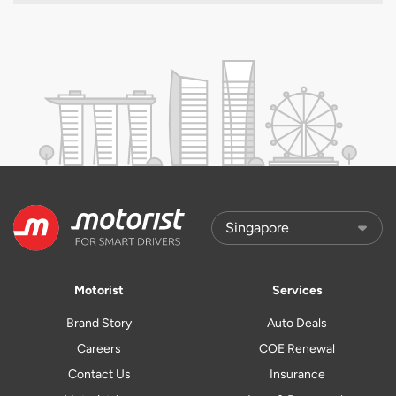
Motorist
Services
Brand Story
Auto Deals
Careers
COE Renewal
Contact Us
Insurance