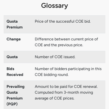
Glossary
Quota
Price of the successful COE bid.
Premium
Change
Difference between current price of
COE and the previous price.
Quota
Number of COE issued.
Bids
Number of bidders participating in this
Received
COE bidding round.
Prevailing
Amount to be paid for COE renewal.
Quota
Computed from 3-month moving
Premium
average of COE prices.
(PQP)