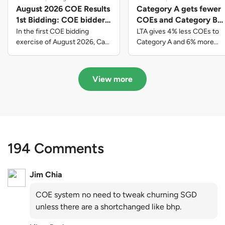
August 2026 COE Results
Category A gets fewer
1st Bidding: COE bidders
COEs and Category B
contributed to SG61
gets more COEs in new
In the first COE bidding
LTA gives 4% less COEs to
nation-building with over
quota for 2026 August-
exercise of August 2026, Cat
Category A and 6% more
A closed at $123,890; Cat B
COEs to Category B for the
$339 million of fresh
October
closed at $129,910; Cat C
quota tender period of 2026
quota premiums
closed at $91,545; Cat D
August to October
View more
closed at $10,503; while Cat E
closed at $131,000.
194 Comments
Jim Chia
COE system no need to tweak churning SGD
unless there are a shortchanged like bhp.