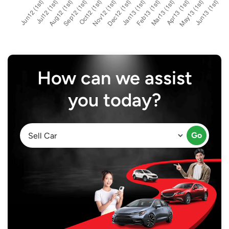
How can we assist
you today?
Go