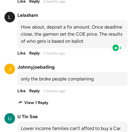
Like
Reply
3 months ago
Lelasham
How about, deposit a fix amount. Once deadline
close, the garmen set the COE price. The results
of who gets is based on ballot
2
Like
Reply
7 months ago
Johnnyjoeballing
only the broke people complaining
Like
Reply
7 months ago
View 1 Reply
U Tin Soe
Lower income families can’t afford to buy a Car