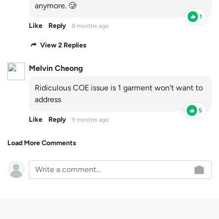
anymore. 🥲
1
Like
Reply
8 months ago
View 2 Replies
Melvin Cheong
Ridiculous COE issue is 1 garment won't want to
address
5
Like
Reply
9 months ago
Load More Comments