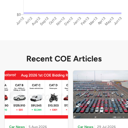
Recent COE Articles
Car News
5 Aug 2026
Car News
29 Jul 2026