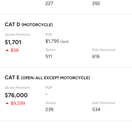
227
292
CAT D
(MOTORCYCLE)
Quota Premium
PQP
$1,795
$1,701
(Jun)
$38
Quota
Bids Received
511
616
CAT E
(OPEN-ALL EXCEPT MOTORCYCLE)
Quota Premium
PQP
-
$76,000
$9,299
Quota
Bids Received
239
534