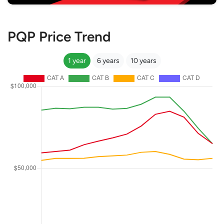
PQP Price Trend
1 year
6 years
10 years