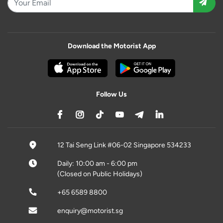
Download the Motorist App
Follow Us
12 Tai Seng Link #06-02 Singapore 534233
Daily: 10:00 am - 6:00 pm
(Closed on Public Holidays)
+65 6589 8800
enquiry@motorist.sg