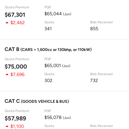
Quota Premium
PQP
$65,044
$67,301
(Jun)
$2,462
Quota
Bids Received
341
855
CAT B
(CARS > 1,600cc or 130bhp, or 110kW)
Quota Premium
PQP
$65,001
$75,000
(Jun)
$7,696
Quota
Bids Received
302
732
CAT C
(GOODS VEHICLE & BUS)
Quota Premium
PQP
$56,078
$57,989
(Jun)
$1,100
Quota
Bids Received