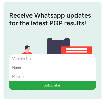
Receive Whatsapp updates
for the latest PQP results!
Subscribe