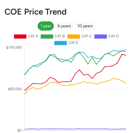
COE Price Trend
1 year
6 years
10 years