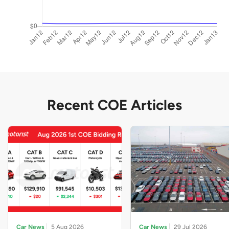
Recent COE Articles
Car News
5 Aug 2026
Car News
29 Jul 2026