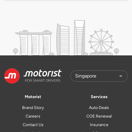
Motorist
Services
Brand Story
Auto Deals
Careers
COE Renewal
Contact Us
Insurance