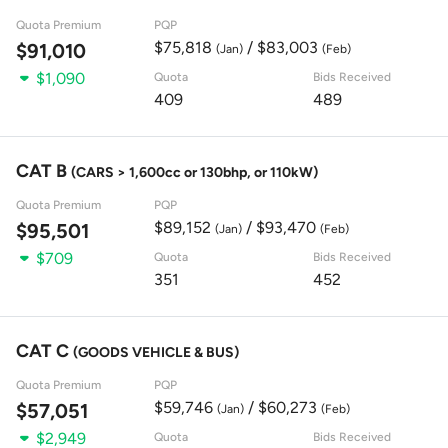
Quota Premium
PQP
$75,818
/ $83,003
$91,010
(Jan)
(Feb)
$1,090
Quota
Bids Received
409
489
CAT B
(CARS > 1,600cc or 130bhp, or 110kW)
Quota Premium
PQP
$89,152
/ $93,470
$95,501
(Jan)
(Feb)
$709
Quota
Bids Received
351
452
CAT C
(GOODS VEHICLE & BUS)
Quota Premium
PQP
$59,746
/ $60,273
$57,051
(Jan)
(Feb)
$2,949
Quota
Bids Received