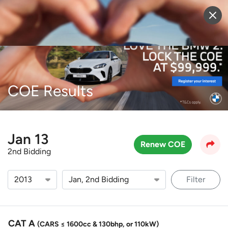
Sell Vehicle
Login
COE Results
Jan 13
Renew COE
2nd Bidding
Filter
CAT A
(CARS ≤ 1600cc & 130bhp, or 110kW)