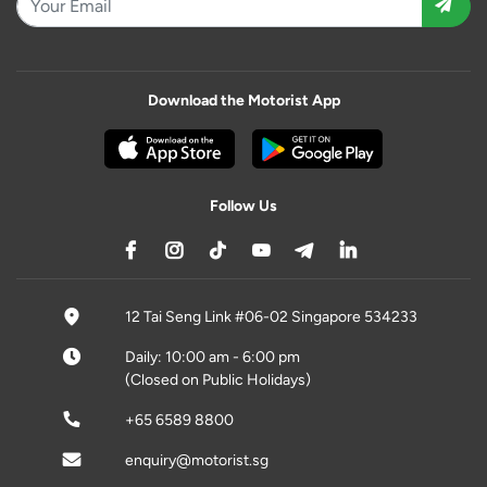
Download the Motorist App
Follow Us
12 Tai Seng Link #06-02 Singapore 534233
Daily: 10:00 am - 6:00 pm
(Closed on Public Holidays)
+65 6589 8800
enquiry@motorist.sg