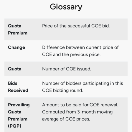
Glossary
Quota
Price of the successful COE bid.
Premium
Change
Difference between current price of
COE and the previous price.
Quota
Number of COE issued.
Bids
Number of bidders participating in this
Received
COE bidding round.
Prevailing
Amount to be paid for COE renewal.
Quota
Computed from 3-month moving
Premium
average of COE prices.
(PQP)