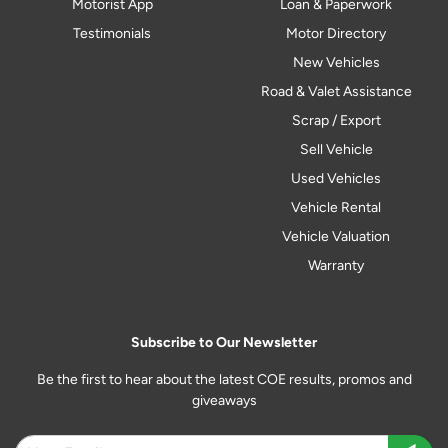
Motorist App
Loan & Paperwork
Testimonials
Motor Directory
New Vehicles
Road & Valet Assistance
Scrap / Export
Sell Vehicle
Used Vehicles
Vehicle Rental
Vehicle Valuation
Warranty
Subscribe to Our Newsletter
Be the first to hear about the latest COE results, promos and
giveaways