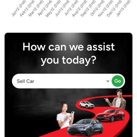
How can we assist
you today?
Go