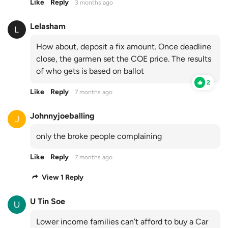
Like
Reply
3 months ago
Lelasham
How about, deposit a fix amount. Once deadline
close, the garmen set the COE price. The results
of who gets is based on ballot
2
Like
Reply
7 months ago
Johnnyjoeballing
only the broke people complaining
Like
Reply
7 months ago
View 1 Reply
U Tin Soe
Lower income families can’t afford to buy a Car