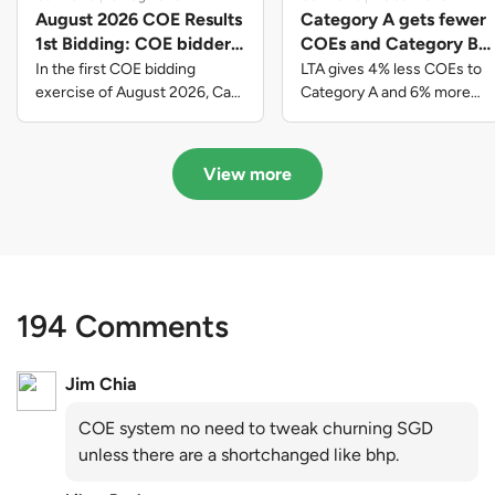
August 2026 COE Results
Category A gets fewer
1st Bidding: COE bidders
COEs and Category B
contributed to SG61
gets more COEs in new
In the first COE bidding
LTA gives 4% less COEs to
nation-building with over
quota for 2026 August-
exercise of August 2026, Cat
Category A and 6% more
A closed at $123,890; Cat B
COEs to Category B for the
$339 million of fresh
October
closed at $129,910; Cat C
quota tender period of 2026
quota premiums
closed at $91,545; Cat D
August to October
View more
closed at $10,503; while Cat E
closed at $131,000.
194 Comments
Jim Chia
COE system no need to tweak churning SGD
unless there are a shortchanged like bhp.