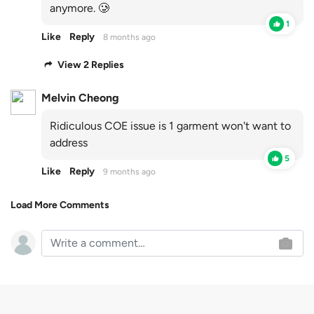
anymore. 🥲
1
Like
Reply
8 months ago
View 2 Replies
Melvin Cheong
Ridiculous COE issue is 1 garment won't want to
address
5
Like
Reply
9 months ago
Load More Comments