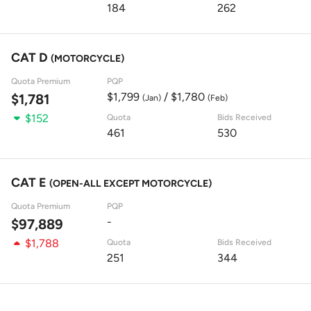
184
262
CAT D
(MOTORCYCLE)
Quota Premium
PQP
$1,799
/ $1,780
$1,781
(Jan)
(Feb)
$152
Quota
Bids Received
461
530
CAT E
(OPEN-ALL EXCEPT MOTORCYCLE)
Quota Premium
PQP
-
$97,889
$1,788
Quota
Bids Received
251
344