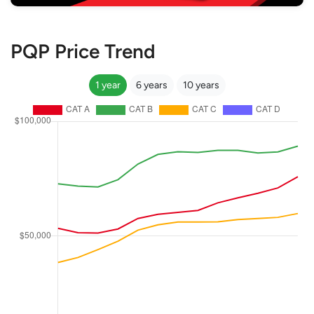
PQP Price Trend
1 year
6 years
10 years