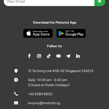
Download the Motorist App
Follow Us
12 Tai Seng Link #06-02 Singapore 534233
Daily: 10:00 am - 6:00 pm
(Closed on Public Holidays)
+65 6589 8800
enquiry@motorist.sg