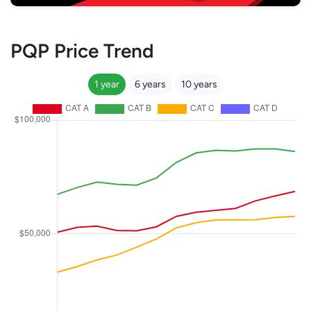
PQP Price Trend
1 year
6 years
10 years