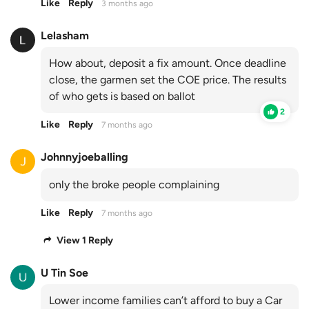
Like
Reply
3 months ago
Lelasham
How about, deposit a fix amount. Once deadline
close, the garmen set the COE price. The results
of who gets is based on ballot
2
Like
Reply
7 months ago
Johnnyjoeballing
only the broke people complaining
Like
Reply
7 months ago
View 1 Reply
U Tin Soe
Lower income families can’t afford to buy a Car