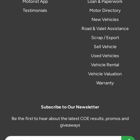
Motorist App
Loan & Paperwork
Testimonials
Motor Directory
New Vehicles
Road & Valet Assistance
Scrap / Export
Sell Vehicle
Used Vehicles
Vehicle Rental
Vehicle Valuation
Warranty
Subscribe to Our Newsletter
Be the first to hear about the latest COE results, promos and
giveaways