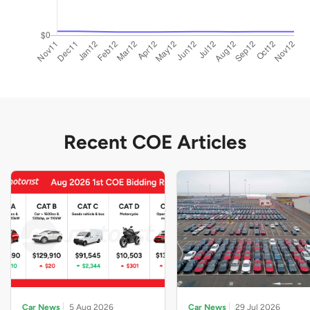
Recent COE Articles
Car News
5 Aug 2026
Car News
29 Jul 2026