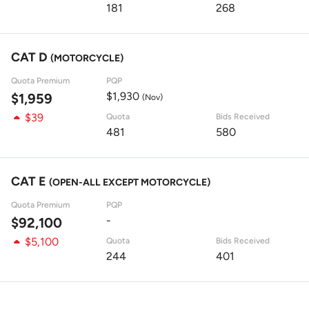
181
268
CAT D
(MOTORCYCLE)
Quota Premium
PQP
$1,930
$1,959
(Nov)
$39
Quota
Bids Received
481
580
CAT E
(OPEN-ALL EXCEPT MOTORCYCLE)
Quota Premium
PQP
-
$92,100
$5,100
Quota
Bids Received
244
401