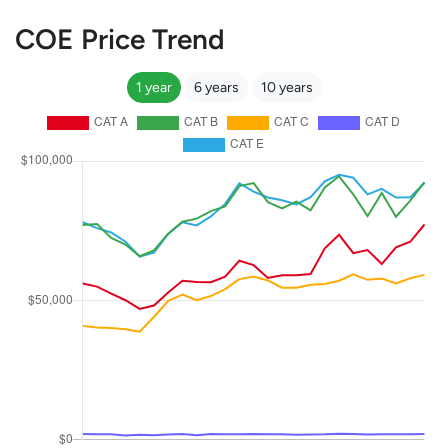
COE Price Trend
1 year
6 years
10 years