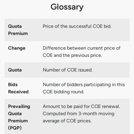
Glossary
Quota
Price of the successful COE bid.
Premium
Change
Difference between current price of
COE and the previous price.
Quota
Number of COE issued.
Bids
Number of bidders participating in this
Received
COE bidding round.
Prevailing
Amount to be paid for COE renewal.
Quota
Computed from 3-month moving
Premium
average of COE prices.
(PQP)