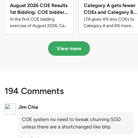
August 2026 COE Results
Category A gets fewer
1st Bidding: COE bidders
COEs and Category B
contributed to SG61
gets more COEs in new
In the first COE bidding
LTA gives 4% less COEs to
nation-building with over
quota for 2026 August-
exercise of August 2026, Cat
Category A and 6% more
A closed at $123,890; Cat B
COEs to Category B for the
$339 million of fresh
October
closed at $129,910; Cat C
quota tender period of 2026
quota premiums
closed at $91,545; Cat D
August to October
View more
closed at $10,503; while Cat E
closed at $131,000.
194 Comments
Jim Chia
COE system no need to tweak churning SGD
unless there are a shortchanged like bhp.