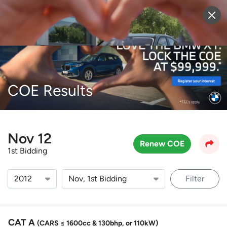
Sell Vehicle
Login
COE Results
Nov 12
Renew COE
1st Bidding
Filter
CAT A
(CARS ≤ 1600cc & 130bhp, or 110kW)