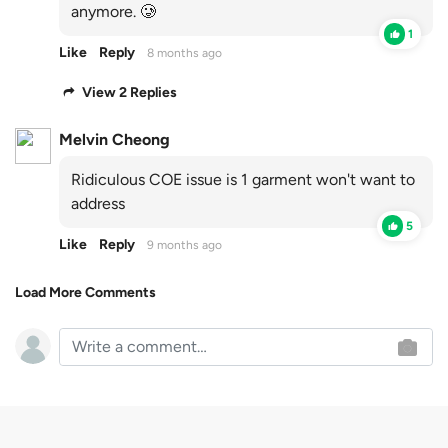
anymore. 🥲
1
Like
Reply
8 months ago
View 2 Replies
Melvin Cheong
Ridiculous COE issue is 1 garment won't want to
address
5
Like
Reply
9 months ago
Load More Comments