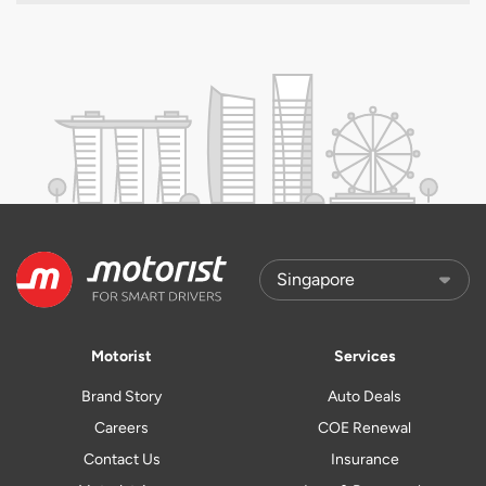
Motorist
Services
Brand Story
Auto Deals
Careers
COE Renewal
Contact Us
Insurance