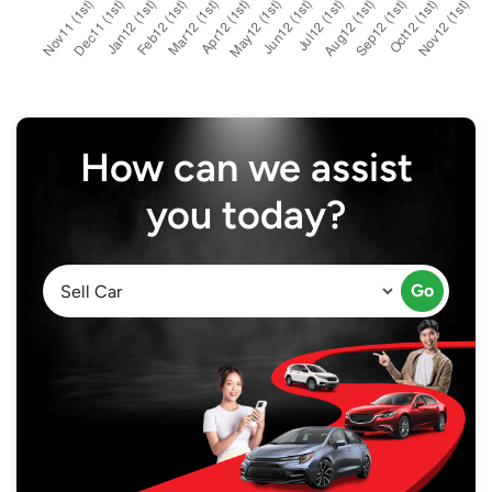
How can we assist
you today?
Go