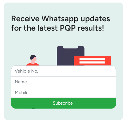
Receive Whatsapp updates
for the latest PQP results!
Subscribe