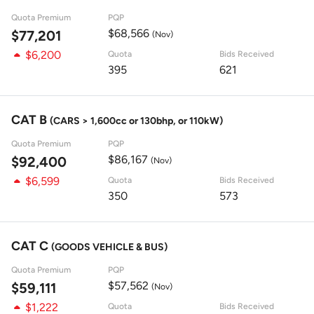
Quota Premium
PQP
$68,566
$77,201
(Nov)
$6,200
Quota
Bids Received
395
621
CAT B
(CARS > 1,600cc or 130bhp, or 110kW)
Quota Premium
PQP
$86,167
$92,400
(Nov)
$6,599
Quota
Bids Received
350
573
CAT C
(GOODS VEHICLE & BUS)
Quota Premium
PQP
$57,562
$59,111
(Nov)
$1,222
Quota
Bids Received