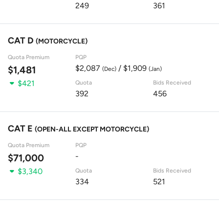
249
361
CAT D
(MOTORCYCLE)
Quota Premium
PQP
$2,087
/ $1,909
$1,481
(Dec)
(Jan)
$421
Quota
Bids Received
392
456
CAT E
(OPEN-ALL EXCEPT MOTORCYCLE)
Quota Premium
PQP
-
$71,000
$3,340
Quota
Bids Received
334
521