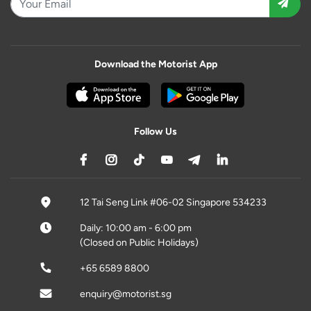
Download the Motorist App
Follow Us
12 Tai Seng Link #06-02 Singapore 534233
Daily: 10:00 am - 6:00 pm
(Closed on Public Holidays)
+65 6589 8800
enquiry@motorist.sg