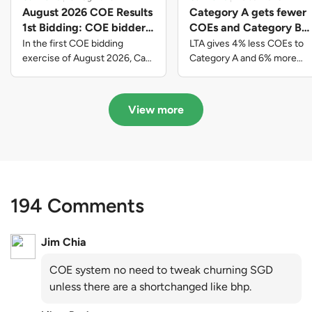
August 2026 COE Results
Category A gets fewer
1st Bidding: COE bidders
COEs and Category B
contributed to SG61
gets more COEs in new
In the first COE bidding
LTA gives 4% less COEs to
nation-building with over
quota for 2026 August-
exercise of August 2026, Cat
Category A and 6% more
A closed at $123,890; Cat B
COEs to Category B for the
$339 million of fresh
October
closed at $129,910; Cat C
quota tender period of 2026
quota premiums
closed at $91,545; Cat D
August to October
View more
closed at $10,503; while Cat E
closed at $131,000.
194 Comments
Jim Chia
COE system no need to tweak churning SGD
unless there are a shortchanged like bhp.