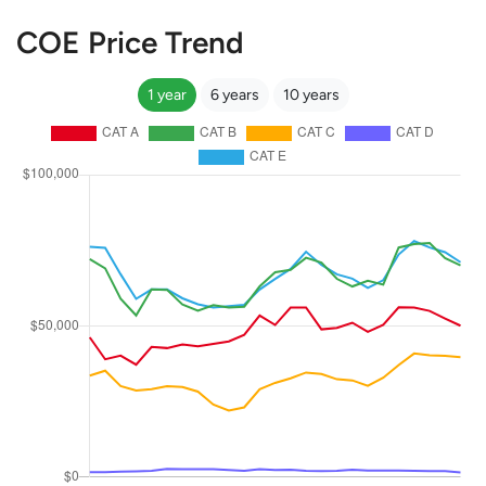
COE Price Trend
1 year
6 years
10 years