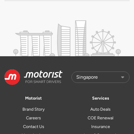
Motorist
Services
Brand Story
Auto Deals
Careers
COE Renewal
Contact Us
Insurance