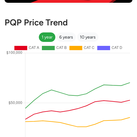
PQP Price Trend
1 year
6 years
10 years