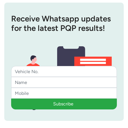
Receive Whatsapp updates
for the latest PQP results!
Subscribe