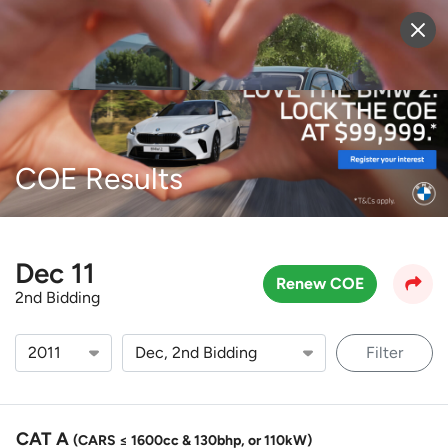
Sell Vehicle
Login
COE Results
Dec 11
Renew COE
2nd Bidding
Filter
CAT A
(CARS ≤ 1600cc & 130bhp, or 110kW)