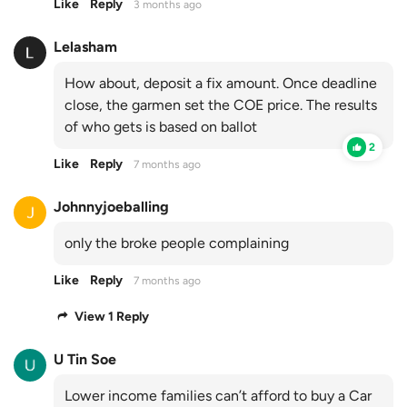
Like
Reply
3 months ago
Lelasham
How about, deposit a fix amount. Once deadline
close, the garmen set the COE price. The results
of who gets is based on ballot
2
Like
Reply
7 months ago
Johnnyjoeballing
only the broke people complaining
Like
Reply
7 months ago
View 1 Reply
U Tin Soe
Lower income families can’t afford to buy a Car