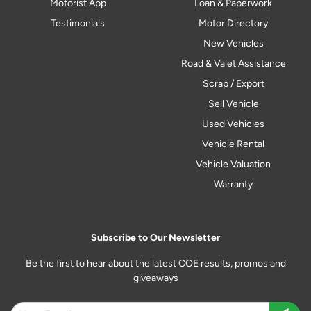
Motorist App
Loan & Paperwork
Testimonials
Motor Directory
New Vehicles
Road & Valet Assistance
Scrap / Export
Sell Vehicle
Used Vehicles
Vehicle Rental
Vehicle Valuation
Warranty
Subscribe to Our Newsletter
Be the first to hear about the latest COE results, promos and
giveaways