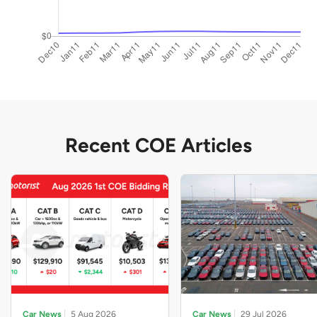
Recent COE Articles
Car News
5 Aug 2026
Car News
29 Jul 2026