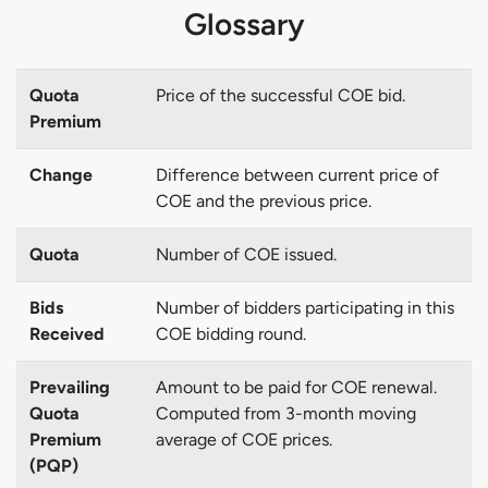
Glossary
Quota
Price of the successful COE bid.
Premium
Change
Difference between current price of
COE and the previous price.
Quota
Number of COE issued.
Bids
Number of bidders participating in this
Received
COE bidding round.
Prevailing
Amount to be paid for COE renewal.
Quota
Computed from 3-month moving
Premium
average of COE prices.
(PQP)