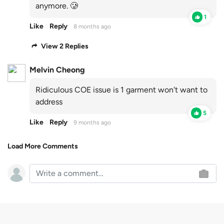
anymore. 🥲
1
Like
Reply
8 months ago
View 2 Replies
Melvin Cheong
Ridiculous COE issue is 1 garment won't want to
address
5
Like
Reply
9 months ago
Load More Comments