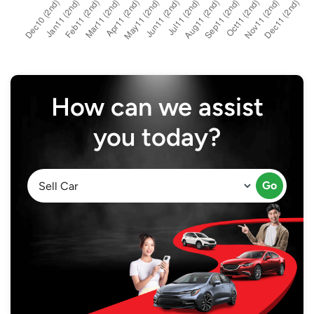
How can we assist
you today?
Go