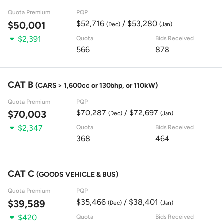
Quota Premium
PQP
$52,716
/ $53,280
$50,001
(Dec)
(Jan)
$2,391
Quota
Bids Received
566
878
CAT B
(CARS > 1,600cc or 130bhp, or 110kW)
Quota Premium
PQP
$70,287
/ $72,697
$70,003
(Dec)
(Jan)
$2,347
Quota
Bids Received
368
464
CAT C
(GOODS VEHICLE & BUS)
Quota Premium
PQP
$35,466
/ $38,401
$39,589
(Dec)
(Jan)
$420
Quota
Bids Received