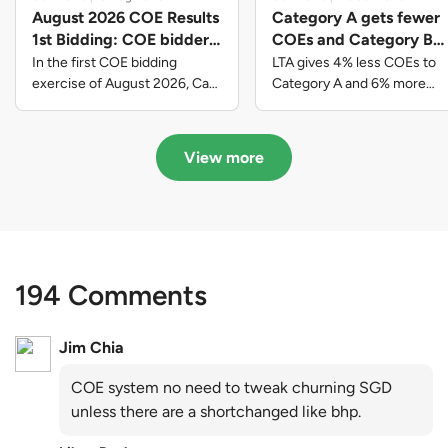
August 2026 COE Results
Category A gets fewer
1st Bidding: COE bidders
COEs and Category B
contributed to SG61
gets more COEs in new
In the first COE bidding
LTA gives 4% less COEs to
nation-building with over
quota for 2026 August-
exercise of August 2026, Cat
Category A and 6% more
A closed at $123,890; Cat B
COEs to Category B for the
$339 million of fresh
October
closed at $129,910; Cat C
quota tender period of 2026
quota premiums
closed at $91,545; Cat D
August to October
View more
closed at $10,503; while Cat E
closed at $131,000.
194 Comments
Jim Chia
COE system no need to tweak churning SGD
unless there are a shortchanged like bhp.