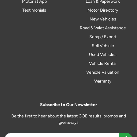
Motorist App
Loan & Paperwork
Testimonials
Motor Directory
New Vehicles
Road & Valet Assistance
Scrap / Export
Sell Vehicle
Used Vehicles
Vehicle Rental
Vehicle Valuation
Warranty
Subscribe to Our Newsletter
Be the first to hear about the latest COE results, promos and
giveaways