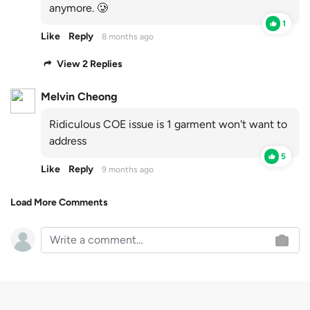
anymore. 🥲
1
Like
Reply
8 months ago
View 2 Replies
Melvin Cheong
Ridiculous COE issue is 1 garment won't want to
address
5
Like
Reply
9 months ago
Load More Comments