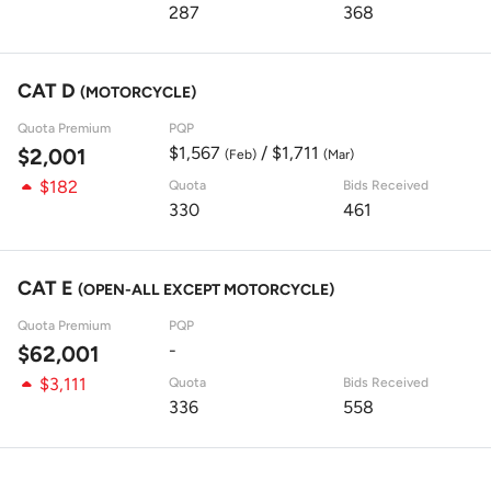
287
368
CAT D
(MOTORCYCLE)
Quota Premium
PQP
$1,567
/ $1,711
$2,001
(Feb)
(Mar)
$182
Quota
Bids Received
330
461
CAT E
(OPEN-ALL EXCEPT MOTORCYCLE)
Quota Premium
PQP
-
$62,001
$3,111
Quota
Bids Received
336
558