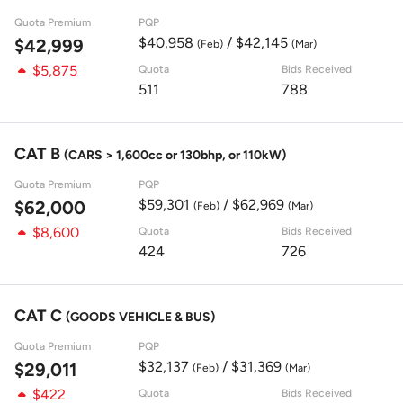
Quota Premium
PQP
$40,958
/ $42,145
$42,999
(Feb)
(Mar)
$5,875
Quota
Bids Received
511
788
CAT B
(CARS > 1,600cc or 130bhp, or 110kW)
Quota Premium
PQP
$59,301
/ $62,969
$62,000
(Feb)
(Mar)
$8,600
Quota
Bids Received
424
726
CAT C
(GOODS VEHICLE & BUS)
Quota Premium
PQP
$32,137
/ $31,369
$29,011
(Feb)
(Mar)
$422
Quota
Bids Received