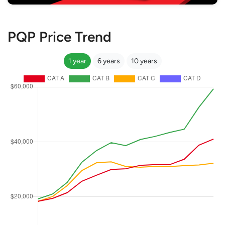
PQP Price Trend
1 year
6 years
10 years