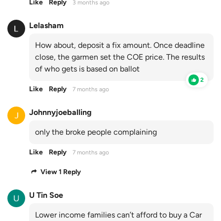
Like
Reply
3 months ago
Lelasham
How about, deposit a fix amount. Once deadline
close, the garmen set the COE price. The results
of who gets is based on ballot
2
Like
Reply
7 months ago
Johnnyjoeballing
only the broke people complaining
Like
Reply
7 months ago
View 1 Reply
U Tin Soe
Lower income families can’t afford to buy a Car