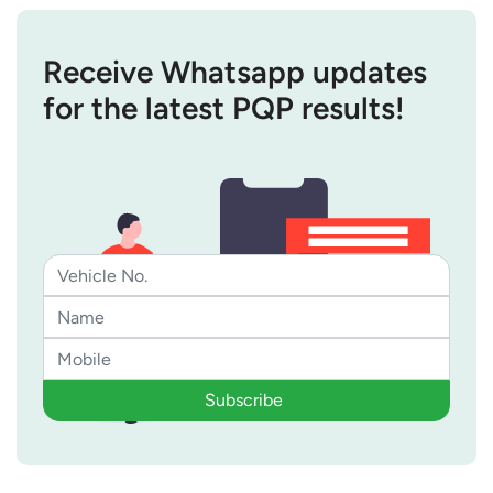
Receive Whatsapp updates
for the latest PQP results!
Subscribe