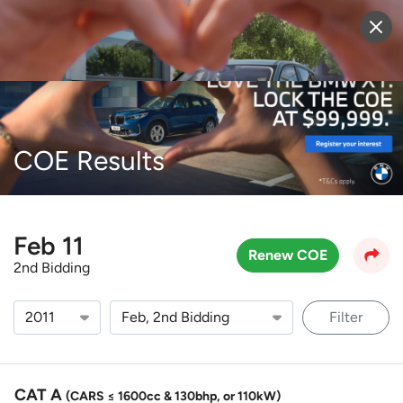
Sell Vehicle
Login
COE Results
Feb 11
Renew COE
2nd Bidding
Filter
CAT A
(CARS ≤ 1600cc & 130bhp, or 110kW)