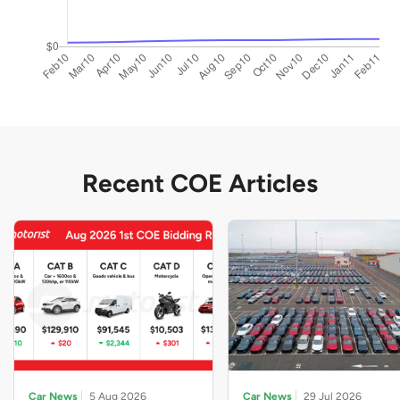
Recent COE Articles
Car News
5 Aug 2026
Car News
29 Jul 2026