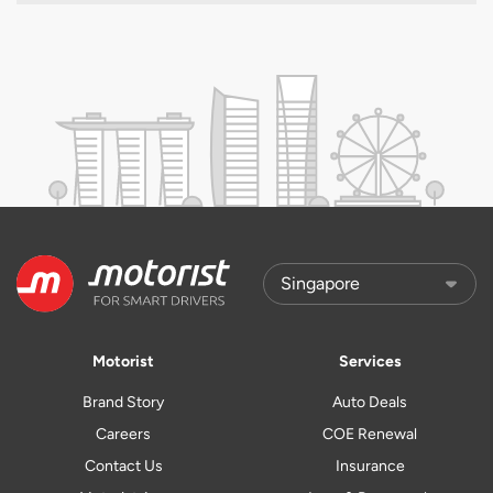
Motorist
Services
Brand Story
Auto Deals
Careers
COE Renewal
Contact Us
Insurance