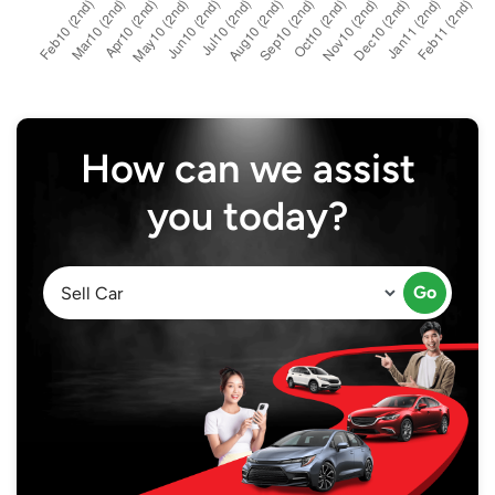
How can we assist
you today?
Go