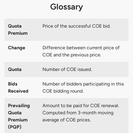
Glossary
Quota
Price of the successful COE bid.
Premium
Change
Difference between current price of
COE and the previous price.
Quota
Number of COE issued.
Bids
Number of bidders participating in this
Received
COE bidding round.
Prevailing
Amount to be paid for COE renewal.
Quota
Computed from 3-month moving
Premium
average of COE prices.
(PQP)