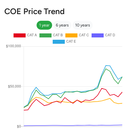
COE Price Trend
1 year
6 years
10 years