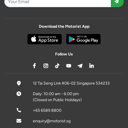
Download the Motorist App
Follow Us
12 Tai Seng Link #06-02 Singapore 534233
Daily: 10:00 am - 6:00 pm
(Closed on Public Holidays)
+65 6589 8800
enquiry@motorist.sg