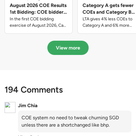
August 2026 COE Results
Category A gets fewer
1st Bidding: COE bidders
COEs and Category B
contributed to SG61
gets more COEs in new
In the first COE bidding
LTA gives 4% less COEs to
nation-building with over
quota for 2026 August-
exercise of August 2026, Cat
Category A and 6% more
A closed at $123,890; Cat B
COEs to Category B for the
$339 million of fresh
October
closed at $129,910; Cat C
quota tender period of 2026
quota premiums
closed at $91,545; Cat D
August to October
View more
closed at $10,503; while Cat E
closed at $131,000.
194 Comments
Jim Chia
COE system no need to tweak churning SGD
unless there are a shortchanged like bhp.