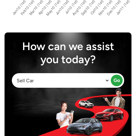
How can we assist
you today?
Go