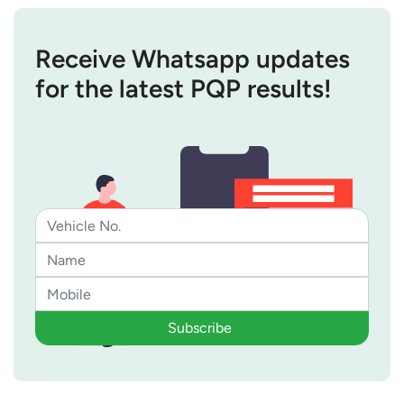
Receive Whatsapp updates
for the latest PQP results!
Subscribe