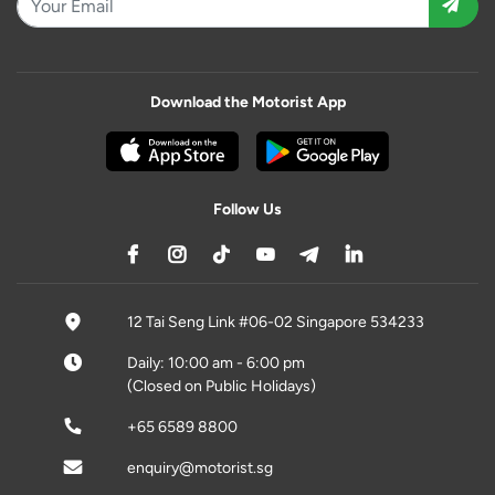
Download the Motorist App
Follow Us
12 Tai Seng Link #06-02 Singapore 534233
Daily: 10:00 am - 6:00 pm
(Closed on Public Holidays)
+65 6589 8800
enquiry@motorist.sg