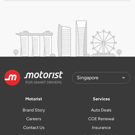
Motorist
Services
Brand Story
Auto Deals
Careers
COE Renewal
Contact Us
Insurance