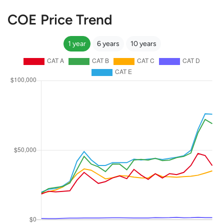
COE Price Trend
1 year
6 years
10 years