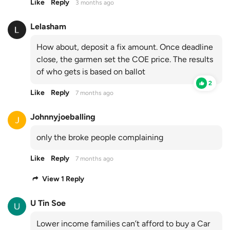
Like
Reply
3 months ago
Lelasham
How about, deposit a fix amount. Once deadline
close, the garmen set the COE price. The results
of who gets is based on ballot
2
Like
Reply
7 months ago
Johnnyjoeballing
only the broke people complaining
Like
Reply
7 months ago
View 1 Reply
U Tin Soe
Lower income families can’t afford to buy a Car