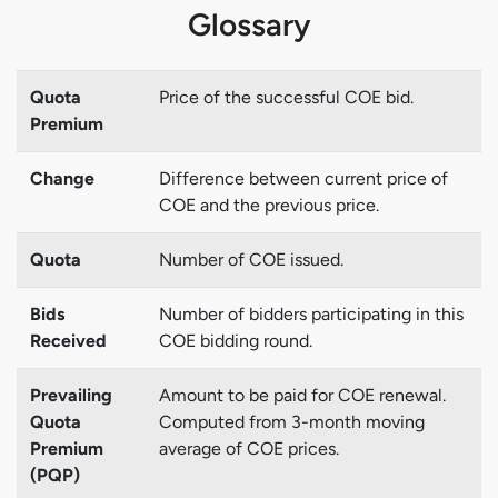
Glossary
Quota
Price of the successful COE bid.
Premium
Change
Difference between current price of
COE and the previous price.
Quota
Number of COE issued.
Bids
Number of bidders participating in this
Received
COE bidding round.
Prevailing
Amount to be paid for COE renewal.
Quota
Computed from 3-month moving
Premium
average of COE prices.
(PQP)