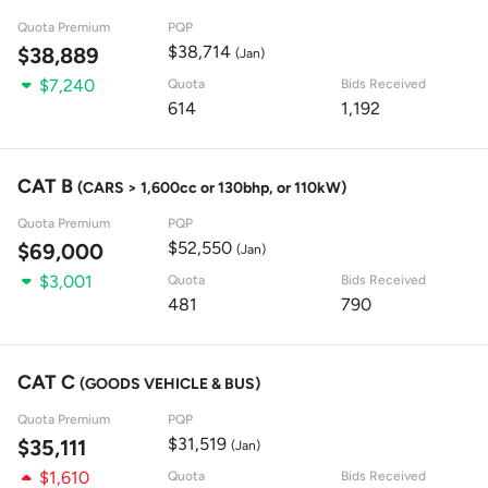
Quota Premium
PQP
$38,714
$38,889
(Jan)
$7,240
Quota
Bids Received
614
1,192
CAT B
(CARS > 1,600cc or 130bhp, or 110kW)
Quota Premium
PQP
$52,550
$69,000
(Jan)
$3,001
Quota
Bids Received
481
790
CAT C
(GOODS VEHICLE & BUS)
Quota Premium
PQP
$31,519
$35,111
(Jan)
$1,610
Quota
Bids Received