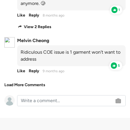
anymore. 🥲
1
Like
Reply
8 months ago
View 2 Replies
Melvin Cheong
Ridiculous COE issue is 1 garment won't want to
address
5
Like
Reply
9 months ago
Load More Comments