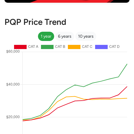
PQP Price Trend
1 year
6 years
10 years