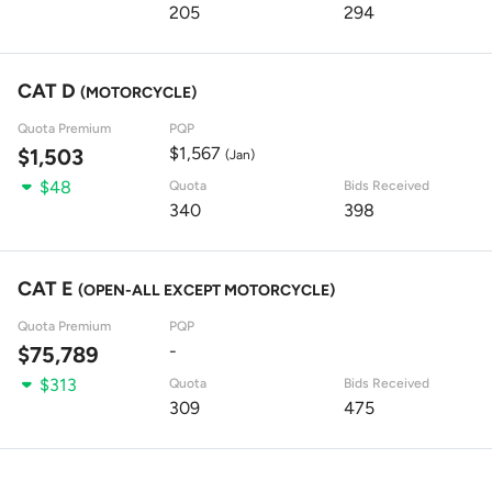
205
294
CAT D
(MOTORCYCLE)
Quota Premium
PQP
$1,567
$1,503
(Jan)
$48
Quota
Bids Received
340
398
CAT E
(OPEN-ALL EXCEPT MOTORCYCLE)
Quota Premium
PQP
-
$75,789
$313
Quota
Bids Received
309
475