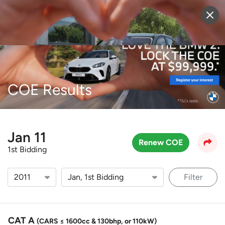
Sell Vehicle
Login
COE Results
Jan 11
Renew COE
1st Bidding
Filter
CAT A
(CARS ≤ 1600cc & 130bhp, or 110kW)