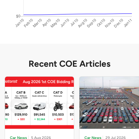
Recent COE Articles
Car News
5 Aug 2026
Car News
29 Jul 2026