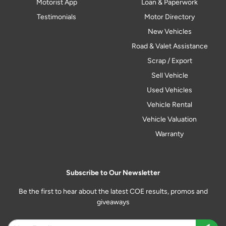
Motorist App
Loan & Paperwork
Testimonials
Motor Directory
New Vehicles
Road & Valet Assistance
Scrap / Export
Sell Vehicle
Used Vehicles
Vehicle Rental
Vehicle Valuation
Warranty
Subscribe to Our Newsletter
Be the first to hear about the latest COE results, promos and
giveaways