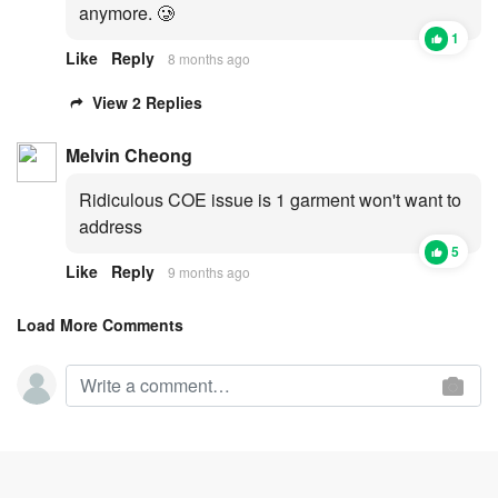
anymore. 🥲
1
Like
Reply
8 months ago
View 2 Replies
Melvin Cheong
Ridiculous COE issue is 1 garment won't want to
address
5
Like
Reply
9 months ago
Load More Comments