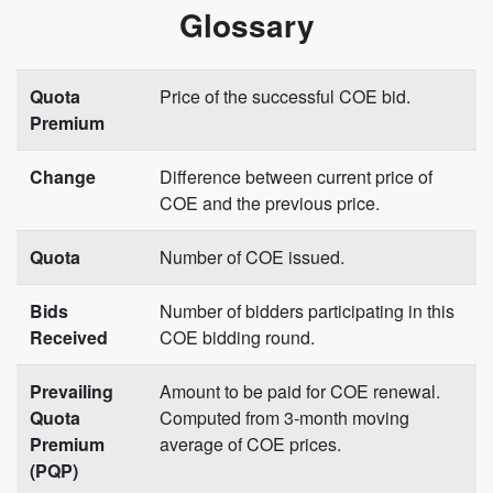
Glossary
Quota
Price of the successful COE bid.
Premium
Change
Difference between current price of
COE and the previous price.
Quota
Number of COE issued.
Bids
Number of bidders participating in this
Received
COE bidding round.
Prevailing
Amount to be paid for COE renewal.
Quota
Computed from 3-month moving
Premium
average of COE prices.
(PQP)