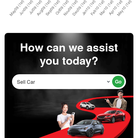
How can we assist
you today?
Go