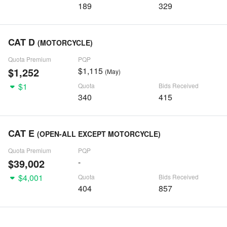
189
329
CAT D
(MOTORCYCLE)
Quota Premium
PQP
$1,252
$1,115
(May)
$1
Quota
Bids Received
340
415
CAT E
(OPEN-ALL EXCEPT MOTORCYCLE)
Quota Premium
PQP
$39,002
-
$4,001
Quota
Bids Received
404
857