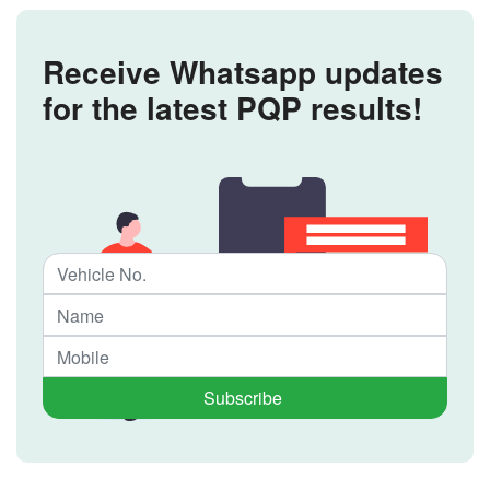
Receive Whatsapp updates
for the latest PQP results!
Subscribe