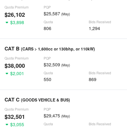
Quota Premium
PQP
$26,102
$25,587
(May)
$3,898
Quota
Bids Received
806
1,294
CAT B
(CARS > 1,600cc or 130bhp, or 110kW)
Quota Premium
PQP
$38,000
$32,509
(May)
$2,001
Quota
Bids Received
550
869
CAT C
(GOODS VEHICLE & BUS)
Quota Premium
PQP
$32,501
$29,475
(May)
$3,055
Quota
Bids Received