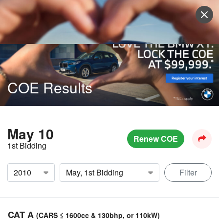
Sell Vehicle
Login
COE Results
May 10
Renew COE
1st Bidding
Filter
CAT A
(CARS ≤ 1600cc & 130bhp, or 110kW)