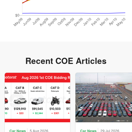
Recent COE Articles
Car News
5 Aug 2026
Car News
29 Jul 2026