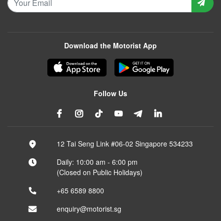
Download the Motorist App
Follow Us
12 Tai Seng Link #06-02 Singapore 534233
Daily: 10:00 am - 6:00 pm
(Closed on Public Holidays)
+65 6589 8800
enquiry@motorist.sg