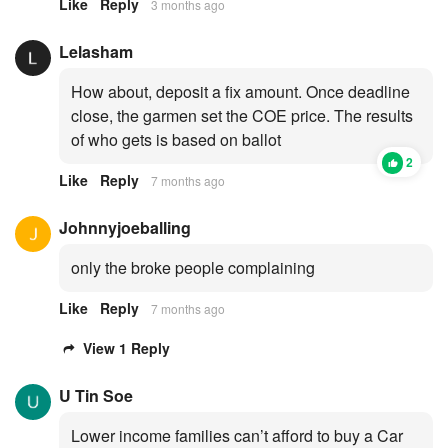
Like
Reply
3 months ago
Lelasham
How about, deposit a fix amount. Once deadline
close, the garmen set the COE price. The results
of who gets is based on ballot
2
Like
Reply
7 months ago
Johnnyjoeballing
only the broke people complaining
Like
Reply
7 months ago
View 1 Reply
U Tin Soe
Lower income families can’t afford to buy a Car