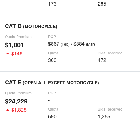
173
285
CAT D
(MOTORCYCLE)
Quota Premium
PQP
$1,001
$867
/ $884
(Feb)
(Mar)
$149
Quota
Bids Received
363
472
CAT E
(OPEN-ALL EXCEPT MOTORCYCLE)
Quota Premium
PQP
$24,229
-
$1,828
Quota
Bids Received
590
1,255