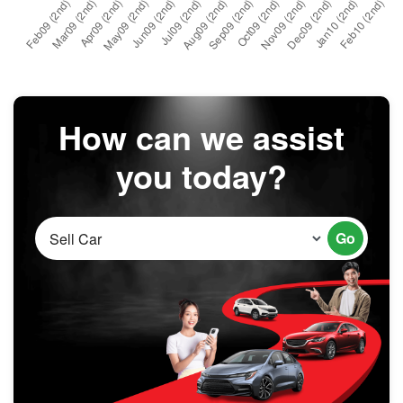
How can we assist
you today?
Go