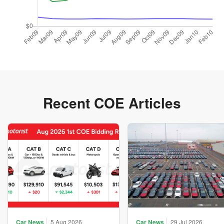
Recent COE Articles
Car News
5 Aug 2026
Car News
29 Jul 2026