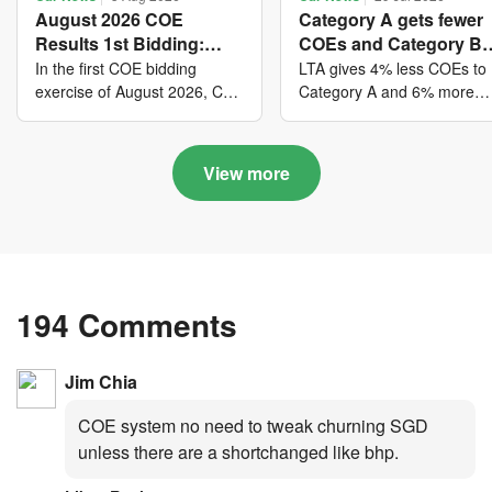
August 2026 COE
Category A gets fewer
Results 1st Bidding:
COEs and Category B
COE bidders contributed
gets more COEs in ne
In the first COE bidding
LTA gives 4% less COEs to
to SG61 nation-building
quota for 2026 August-
exercise of August 2026, Cat
Category A and 6% more
A closed at $123,890; Cat B
COEs to Category B for the
with over $339 million of
October
closed at $129,910; Cat C
quota tender period of 202
fresh quota premiums
closed at $91,545; Cat D
August to October
View more
closed at $10,503; while Cat
E closed at $131,000.
194 Comments
Jim Chia
COE system no need to tweak churning SGD
unless there are a shortchanged like bhp.