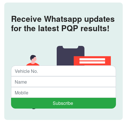
Receive Whatsapp updates
for the latest PQP results!
Subscribe