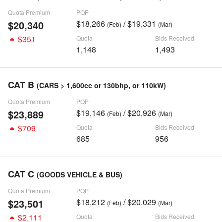
Quota Premium
PQP
$20,340
$18,266
/ $19,331
(Feb)
(Mar)
$351
Quota
Bids Received
1,148
1,493
CAT B
(CARS > 1,600cc or 130bhp, or 110kW)
Quota Premium
PQP
$23,889
$19,146
/ $20,926
(Feb)
(Mar)
$709
Quota
Bids Received
685
956
CAT C
(GOODS VEHICLE & BUS)
Quota Premium
PQP
$23,501
$18,212
/ $20,029
(Feb)
(Mar)
$2,111
Quota
Bids Received