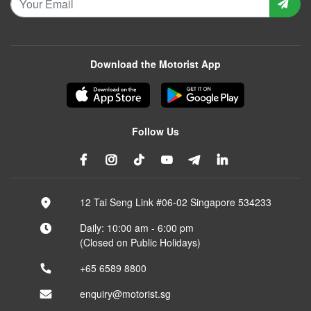
Download the Motorist App
Follow Us
12 Tai Seng Link #06-02 Singapore 534233
Daily: 10:00 am - 6:00 pm
(Closed on Public Holidays)
+65 6589 8800
enquiry@motorist.sg