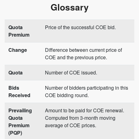
Glossary
Quota
Price of the successful COE bid.
Premium
Change
Difference between current price of
COE and the previous price.
Quota
Number of COE issued.
Bids
Number of bidders participating in this
Received
COE bidding round.
Prevailing
Amount to be paid for COE renewal.
Quota
Computed from 3-month moving
Premium
average of COE prices.
(PQP)