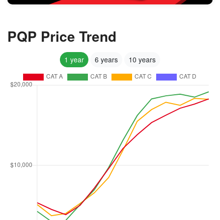
PQP Price Trend
1 year
6 years
10 years