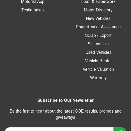
Motorist App
Loan & Paperwork
Testimonials
Motor Directory
New Vehicles
Road & Valet Assistance
Scrap / Export
Sell Vehicle
Used Vehicles
Vehicle Rental
Vehicle Valuation
Warranty
Subscribe to Our Newsletter
Be the first to hear about the latest COE results, promos and
giveaways