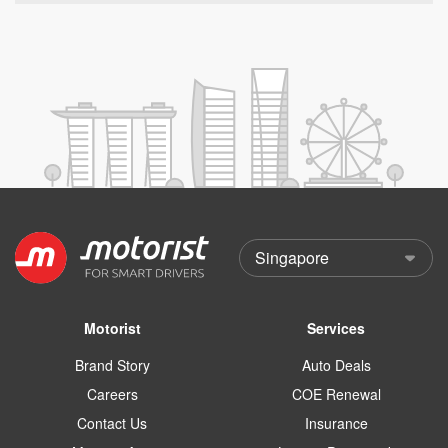
Motorist
Services
Brand Story
Auto Deals
Careers
COE Renewal
Contact Us
Insurance