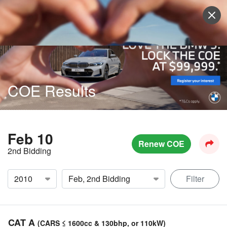
Sell Vehicle
Login
COE Results
Feb 10
Renew COE
2nd Bidding
Filter
CAT A
(CARS ≤ 1600cc & 130bhp, or 110kW)