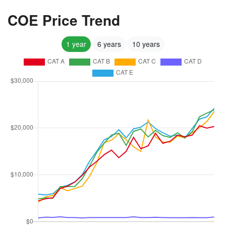
COE Price Trend
1 year
6 years
10 years