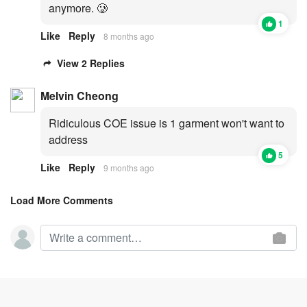
anymore. 🥲
1
Like
Reply
8 months ago
View 2 Replies
Melvin Cheong
Ridiculous COE issue is 1 garment won't want to
address
5
Like
Reply
9 months ago
Load More Comments