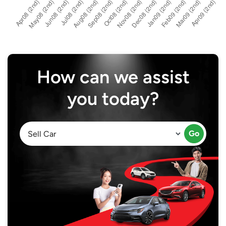
How can we assist
you today?
Go