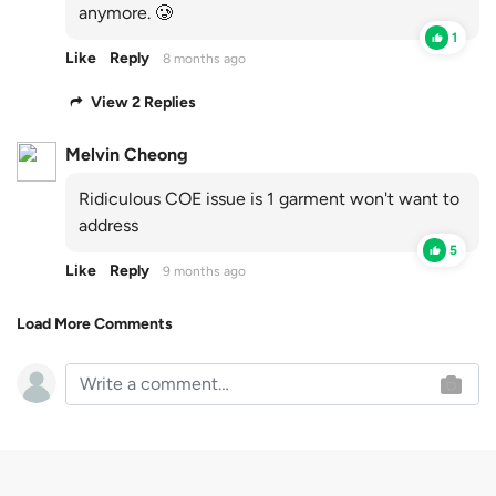
anymore. 🥲
1
Like
Reply
8 months ago
View 2 Replies
Melvin Cheong
Ridiculous COE issue is 1 garment won't want to
address
5
Like
Reply
9 months ago
Load More Comments