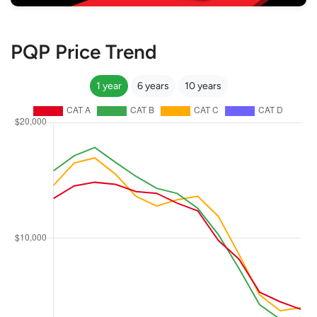
PQP Price Trend
1 year
6 years
10 years