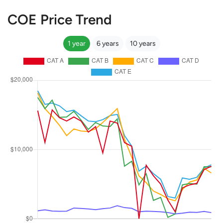
COE Price Trend
1 year
6 years
10 years