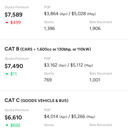
Quota Premium
PQP
$3,864
/ $5,028
$7,589
(Apr)
(May)
$499
Quota
Bids Received
1,396
1,906
CAT B
(CARS > 1,600cc or 130bhp, or 110kW)
Quota Premium
PQP
$3,162
/ $5,112
$7,490
(Apr)
(May)
$11
Quota
Bids Received
769
1,001
CAT C
(GOODS VEHICLE & BUS)
Quota Premium
PQP
$4,014
/ $5,266
$6,610
(Apr)
(May)
$692
Quota
Bids Received