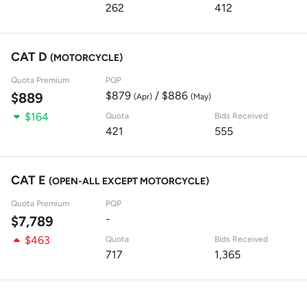
262
412
CAT D
(MOTORCYCLE)
Quota Premium
PQP
$879
/ $886
$889
(Apr)
(May)
$164
Quota
Bids Received
421
555
CAT E
(OPEN-ALL EXCEPT MOTORCYCLE)
Quota Premium
PQP
-
$7,789
$463
Quota
Bids Received
717
1,365