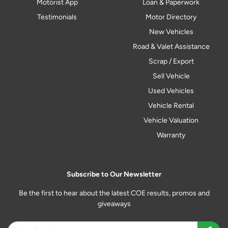
Motorist App
Loan & Paperwork
Testimonials
Motor Directory
New Vehicles
Road & Valet Assistance
Scrap / Export
Sell Vehicle
Used Vehicles
Vehicle Rental
Vehicle Valuation
Warranty
Subscribe to Our Newsletter
Be the first to hear about the latest COE results, promos and
giveaways