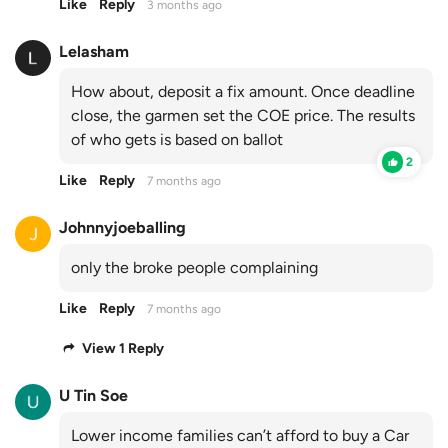
Like
Reply
3 months ago
Lelasham
How about, deposit a fix amount. Once deadline
close, the garmen set the COE price. The results
of who gets is based on ballot
2
Like
Reply
7 months ago
Johnnyjoeballing
only the broke people complaining
Like
Reply
7 months ago
View 1 Reply
U Tin Soe
Lower income families can’t afford to buy a Car