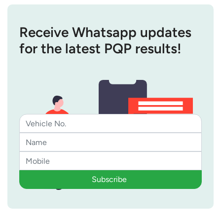
Receive Whatsapp updates
for the latest PQP results!
Subscribe