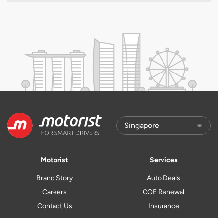
Motorist
Services
Brand Story
Auto Deals
Careers
COE Renewal
Contact Us
Insurance