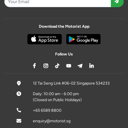
Download the Motorist App
Follow Us
12 Tai Seng Link #06-02 Singapore 534233
Daily: 10:00 am - 6:00 pm
(Closed on Public Holidays)
+65 6589 8800
enquiry@motorist.sg