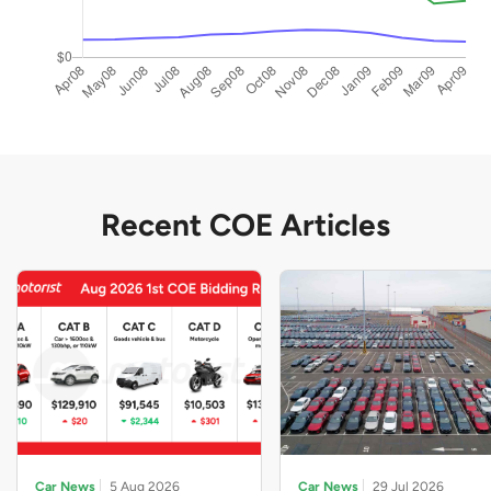
Recent COE Articles
Car News
5 Aug 2026
Car News
29 Jul 2026