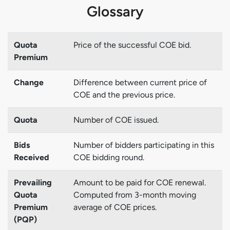
Glossary
Quota
Price of the successful COE bid.
Premium
Change
Difference between current price of
COE and the previous price.
Quota
Number of COE issued.
Bids
Number of bidders participating in this
Received
COE bidding round.
Prevailing
Amount to be paid for COE renewal.
Quota
Computed from 3-month moving
Premium
average of COE prices.
(PQP)