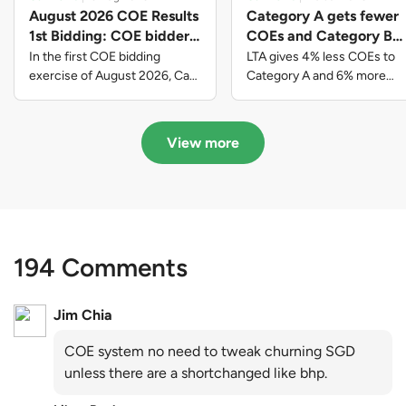
August 2026 COE Results
Category A gets fewer
1st Bidding: COE bidders
COEs and Category B
contributed to SG61
gets more COEs in new
In the first COE bidding
LTA gives 4% less COEs to
nation-building with over
quota for 2026 August-
exercise of August 2026, Cat
Category A and 6% more
A closed at $123,890; Cat B
COEs to Category B for the
$339 million of fresh
October
closed at $129,910; Cat C
quota tender period of 2026
quota premiums
closed at $91,545; Cat D
August to October
View more
closed at $10,503; while Cat E
closed at $131,000.
194 Comments
Jim Chia
COE system no need to tweak churning SGD
unless there are a shortchanged like bhp.