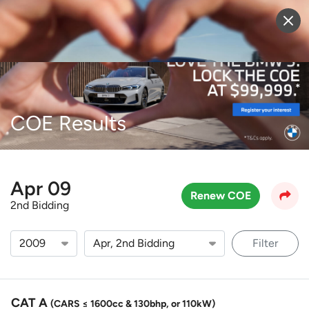
Sell Vehicle
Login
COE Results
Apr 09
Renew COE
2nd Bidding
Filter
CAT A
(CARS ≤ 1600cc & 130bhp, or 110kW)