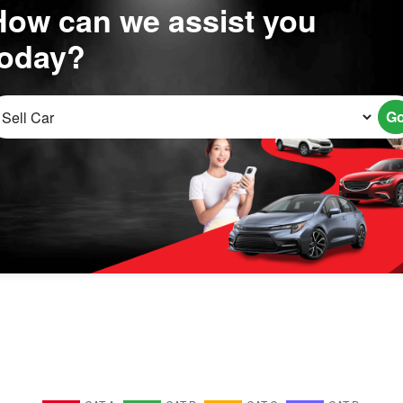
How can we assist you
today?
G