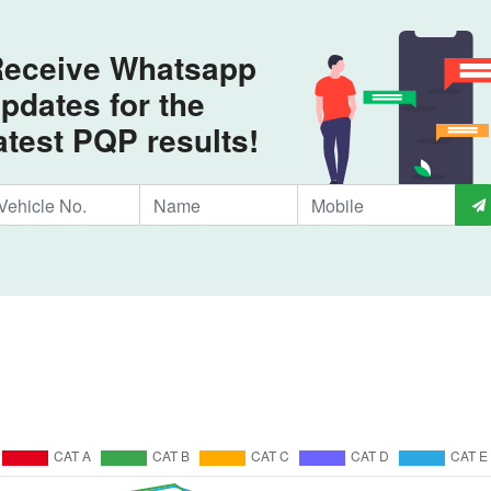
eceive Whatsapp
pdates for the
atest PQP results!