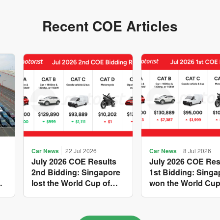
Recent COE Articles
Car News
22 Jul 2026
Car News
8 Jul 2026
July 2026 COE Results
July 2026 COE Res
2nd Bidding: Singapore
1st Bidding: Singa
w
lost the World Cup of
won the World Cup
sensible vehicle prices,
costly new vehicle
but with a minor pullback
again, with Catego
in quota premiums for
and B dribbling to