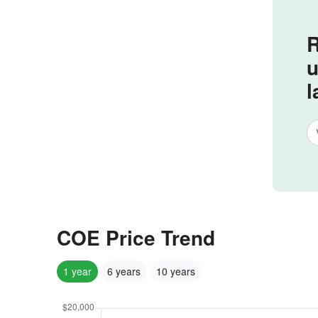
R
u
l
COE Price Trend
1 year
6 years
10 years