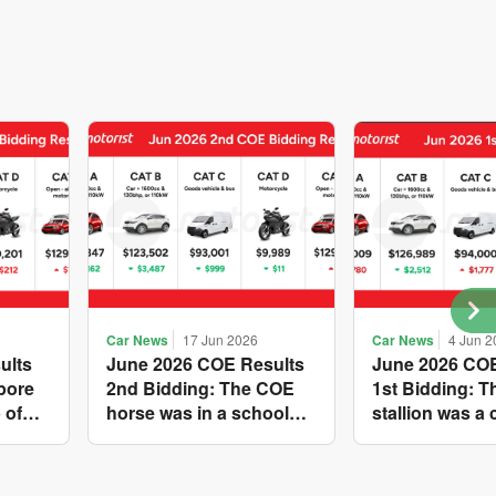
Car News
17 Jun 2026
Car News
4 Jun 2
ults
June 2026 COE Results
June 2026 COE
pore
2nd Bidding: The COE
1st Bidding: 
 of
horse was in a school
stallion was a 
s yet
holiday mood and
workhorse agai
ries A
slowed down in four of
Cat C premium
 new
the five Categories, while
peak of $94k, w