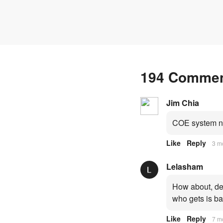
194 Comme
Jim Chia
COE system no
Like
Reply
3 m
Lelasham
How about, dep
who gets is ba
Like
Reply
7 m