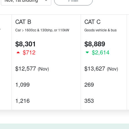
CAT B
CAT C
W
Car > 1600cc & 130bhp, or 110kW
Goods vehicle & bus
$8,301
$8,889
$712
$2,614
$12,577
$13,627
(Nov)
(Nov)
1,099
269
1,216
353