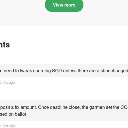
Categories A, B and C
highs this year an
View more
Category C scorin
all-time peak
nts
 need to tweak churning SGD unless there are a shortchanged 
onths ago
osit a fix amount. Once deadline close, the garmen set the COE
sed on ballot
onths ago