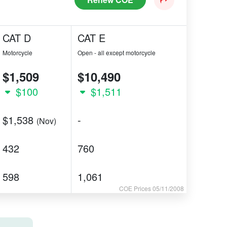
CAT D
CAT E
Motorcycle
Open - all except motorcycle
$1,509
$10,490
$100
$1,511
$1,538
-
(Nov)
432
760
598
1,061
COE Prices 05/11/2008