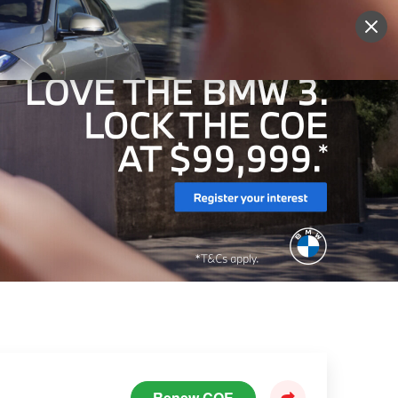
Sign Up
More
Login
Renew COE