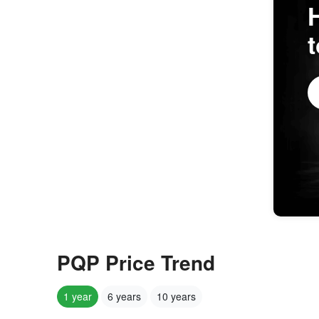
PQP Price Trend
1 year
6 years
10 years