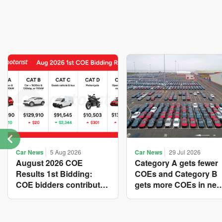
Car News
5 Aug 2026
Car News
29 Jul 2026
August 2026 COE
Category A gets fewer
Results 1st Bidding:
COEs and Category B
COE bidders contributed
gets more COEs in ne
to SG61 nation-building
quota for 2026 August-
with over $339 million of
October
fresh quota premiums