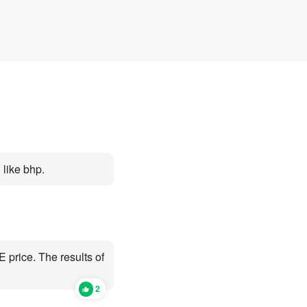
d
Open Category E barely
car Categories
g an
moved
more or less sti
expensive
like bhp.
 price. The results of
2