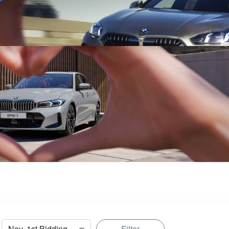
Sell
Maintain
Drive
Resources
Filter