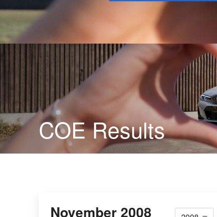
Buy
COE Results
November 2008