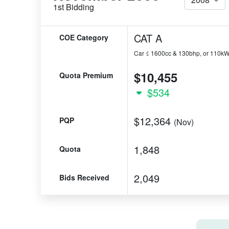
1st Bidding
CAT A
COE Category
Car ≤ 1600cc & 130bhp, or 110k
$10,455
Quota Premium
$534
$12,364
PQP
(Nov)
1,848
Quota
2,049
Bids Received