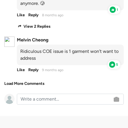
anymore. 🥲
1
Like
Reply
8 months ago
View 2 Replies
Melvin Cheong
Ridiculous COE issue is 1 garment won't want to
address
5
Like
Reply
9 months ago
Load More Comments