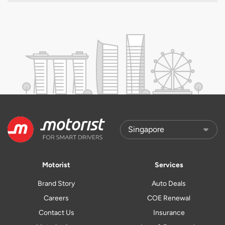
Motorist
Services
Brand Story
Auto Deals
Careers
COE Renewal
Contact Us
Insurance