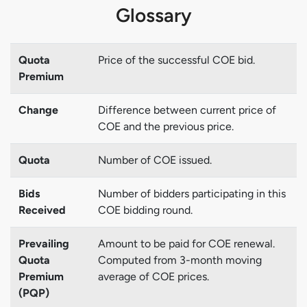
Glossary
Quota
Price of the successful COE bid.
Premium
Change
Difference between current price of
COE and the previous price.
Quota
Number of COE issued.
Bids
Number of bidders participating in this
Received
COE bidding round.
Prevailing
Amount to be paid for COE renewal.
Quota
Computed from 3-month moving
Premium
average of COE prices.
(PQP)