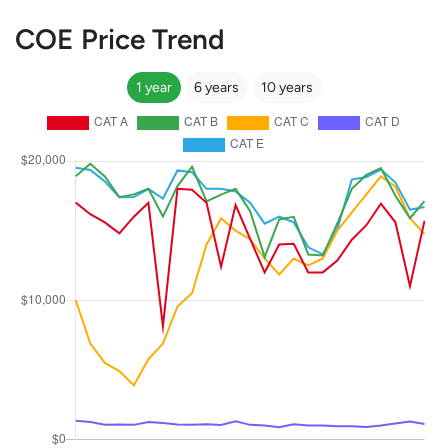
COE Price Trend
1 year
6 years
10 years