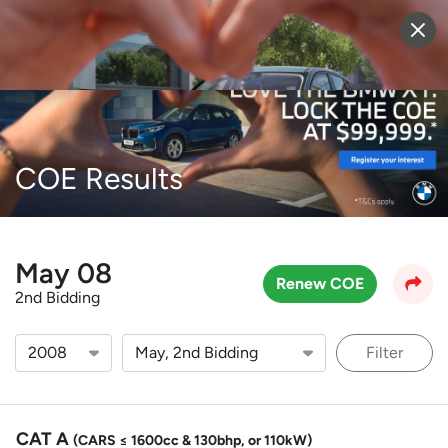
Sell Vehicle
Login
COE Results
May 08
Renew COE
2nd Bidding
Filter
CAT A
(CARS ≤ 1600cc & 130bhp, or 110kW)