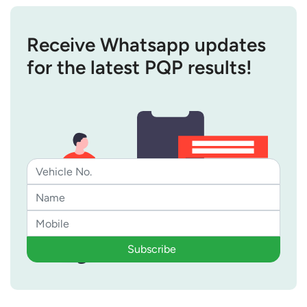
Receive Whatsapp updates
for the latest PQP results!
Subscribe