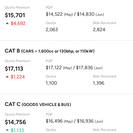
Quota Premium
PQP
$14,522
/ $14,830
$15,701
(May)
(Jun)
$4,692
Quota
Bids Received
2,063
2,824
CAT B
(CARS > 1,600cc or 130bhp, or 110kW)
Quota Premium
PQP
$17,122
/ $17,836
$17,113
(May)
(Jun)
$1,224
Quota
Bids Received
1,100
1,396
CAT C
(GOODS VEHICLE & BUS)
Quota Premium
PQP
$16,496
/ $16,936
$14,756
(May)
(Jun)
$1,133
Quota
Bids Received