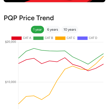
PQP Price Trend
1 year
6 years
10 years