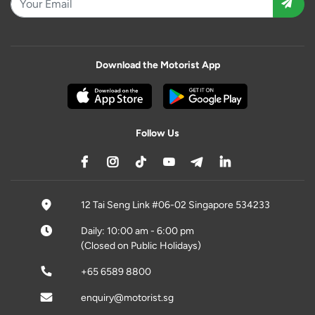
Download the Motorist App
Follow Us
12 Tai Seng Link #06-02 Singapore 534233
Daily: 10:00 am - 6:00 pm
(Closed on Public Holidays)
+65 6589 8800
enquiry@motorist.sg