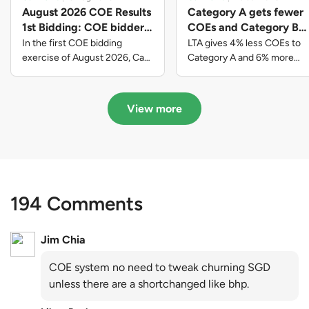
August 2026 COE Results
Category A gets fewer
1st Bidding: COE bidders
COEs and Category B
contributed to SG61
gets more COEs in new
In the first COE bidding
LTA gives 4% less COEs to
nation-building with over
quota for 2026 August-
exercise of August 2026, Cat
Category A and 6% more
A closed at $123,890; Cat B
COEs to Category B for the
$339 million of fresh
October
closed at $129,910; Cat C
quota tender period of 2026
quota premiums
closed at $91,545; Cat D
August to October
View more
closed at $10,503; while Cat E
closed at $131,000.
194 Comments
Jim Chia
COE system no need to tweak churning SGD
unless there are a shortchanged like bhp.