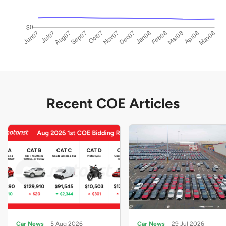
Recent COE Articles
Car News
5 Aug 2026
Car News
29 Jul 2026