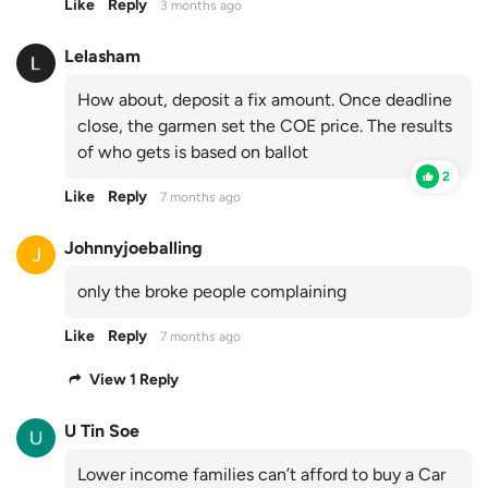
Like
Reply
3 months ago
Lelasham
How about, deposit a fix amount. Once deadline
close, the garmen set the COE price. The results
of who gets is based on ballot
2
Like
Reply
7 months ago
Johnnyjoeballing
only the broke people complaining
Like
Reply
7 months ago
View 1 Reply
U Tin Soe
Lower income families can’t afford to buy a Car