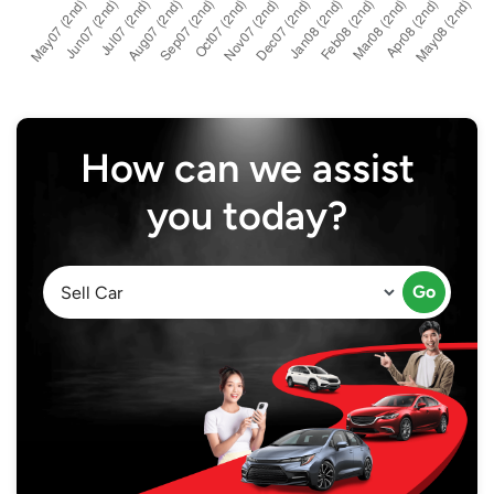
How can we assist
you today?
Go