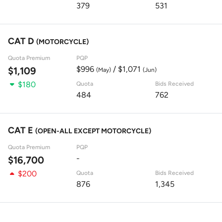
379
531
CAT D
(MOTORCYCLE)
Quota Premium
PQP
$996
/ $1,071
$1,109
(May)
(Jun)
$180
Quota
Bids Received
484
762
CAT E
(OPEN-ALL EXCEPT MOTORCYCLE)
Quota Premium
PQP
-
$16,700
$200
Quota
Bids Received
876
1,345