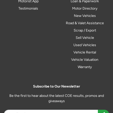
Motorist App
Loan & Paperwork
Testimonials
Motor Directory
New Vehicles
Road & Valet Assistance
Scrap / Export
Sell Vehicle
Used Vehicles
Vehicle Rental
Vehicle Valuation
Warranty
Subscribe to Our Newsletter
Be the first to hear about the latest COE results, promos and
giveaways